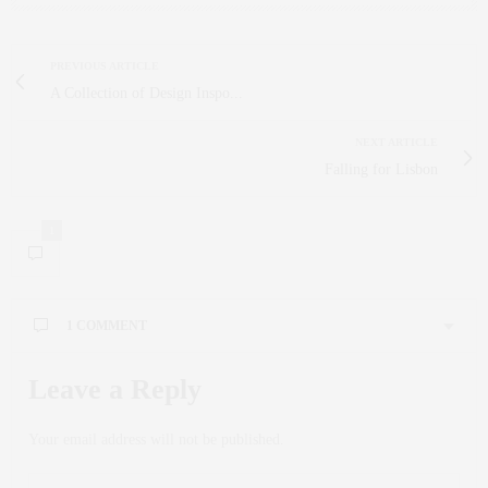
PREVIOUS ARTICLE
A Collection of Design Inspo...
NEXT ARTICLE
Falling for Lisbon
1
1 COMMENT
CALLIE KIEHN
SAYS:
Leave a Reply
We Are Shifting To The Atokom To Etokom.
AUGUST 2, 2024 AT 8:07 AM
Your email address will not be published.