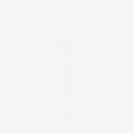
Real Estate
Fashion
Fitness
Foodie
Culture
Travel
Events
About