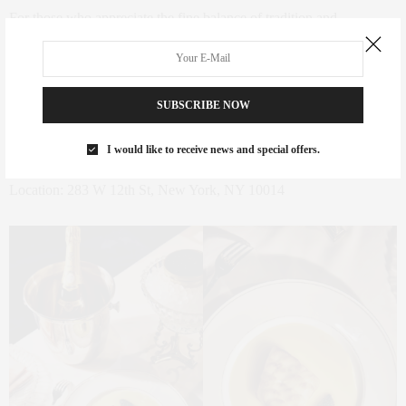
For those who appreciate the fine balance of tradition and
innovation, this is a must-visit destination. I’m always excited to
discover and share such exceptional dining experiences. If you have
any recommendations or personal favorites, I’d love to hear them!
SUBSCRIBE NOW
Reservation is available
here
.
I would like to receive news and special offers.
Location: 283 W 12th St, New York, NY 10014