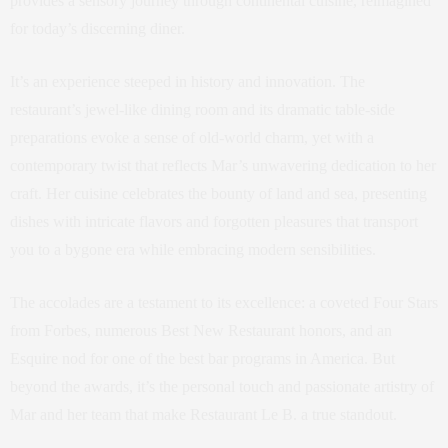
provides a sensory journey through continental cuisine, reimagined
for today’s discerning diner.
It’s an experience steeped in history and innovation. The
restaurant’s jewel-like dining room and its dramatic table-side
preparations evoke a sense of old-world charm, yet with a
contemporary twist that reflects Mar’s unwavering dedication to her
craft. Her cuisine celebrates the bounty of land and sea, presenting
dishes with intricate flavors and forgotten pleasures that transport
you to a bygone era while embracing modern sensibilities.
The accolades are a testament to its excellence: a coveted Four Stars
from Forbes, numerous Best New Restaurant honors, and an
Esquire nod for one of the best bar programs in America. But
beyond the awards, it’s the personal touch and passionate artistry of
Mar and her team that make Restaurant Le B. a true standout.