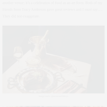
another venue; it’s a celebration of food as an art form. Both of my
friends from Tracy Anderson gave great reviews and I must say….
They did not exaggerate.
Image credit: @restaurantlebnyc