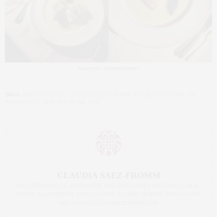
Image credit: @restaurantlebnyc
TAGS:
BEST FOOD NYC
,
CLAUDIA SAEZ-FROMM
,
FOOD
,
NEW YORK
,
NYC
RESTAURANT
,
THE NEW YORK LIFE
CLAUDIA SAEZ-FROMM
AN ENTREPRENEUR, INNOVATOR, AND SINGULARLY SUCCESSFUL REAL
ESTATE SALESPERSON, FITNESS FIEND, FOODIE, MOMMY, AND FASHION
FAN. WWW.CLAUDIASAEZFROMM.COM