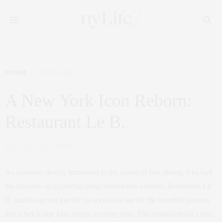
FOODIE
JULY 30, 2024
A New York Icon Reborn:
Restaurant Le B.
by
CLAUDIA SAEZ-FROMM
As someone deeply immersed in the world of fine dining, I’ve had
the pleasure of exploring many remarkable eateries. Restaurant Le
B. stands out not just for its accolades but for the heartfelt passion
that Chef Angie Mar brings to every dish. This restaurant isn’t just