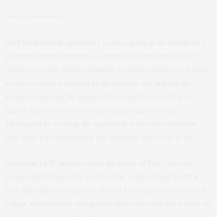
Image credit: @restaurantlebnyc
I had the incredible opportunity to join a group of six friends for a
delightful dining experience at a renowned burger joint in NYC,
courtesy of a dear friend’s invitation. From the moment we arrived,
we were warmly welcomed by the attentive staff and had the
pleasure of meeting the talented chef Angie Mar herself, who
eagerly expressed her excitement in preparing our meals.
Throughout the evening, the impeccable service and delectable
food made it an unforgettable and enjoyable time for all of us.
Restaurant Le B. proudly carries the legacy of Mar’s beloved
former establishment, The Beatrice Inn, while infusing it with a
fresh and modern perspective. Nestled in the charm of Greenwich
Village, this jewel-like dining room offers more than just a meal—it