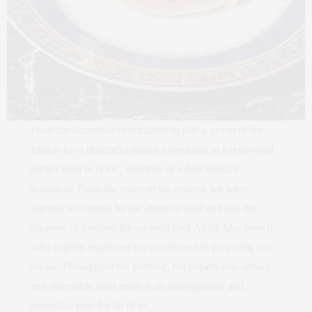
I had the incredible opportunity to join a group of six
friends for a delightful dining experience at a renowned
burger joint in NYC, courtesy of a dear friend’s
invitation. From the moment we arrived, we were
warmly welcomed by the attentive staff and had the
pleasure of meeting the talented chef Angie Mar herself,
who eagerly expressed her excitement in preparing our
meals. Throughout the evening, the impeccable service
and delectable food made it an unforgettable and
enjoyable time for all of us.