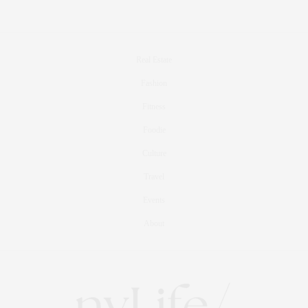
Real Estate
Fashion
Fitness
Foodie
Culture
Travel
Events
About