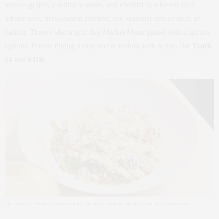
lettuce, grapes, candied walnuts, and cheddar in a lemon aioli;
lobster rolls; herb‑roasted chicken; and seasonal cuts of steak or
halibut. There’s also a prix‑fixe Market Menu paired with à la carte
options. Private dining rooms nod to history with names like
Track
61
and
FDR
.
The menu at the Waldorf Astoria would be incomplete without a Waldorf salad. (Paul Quitoriano)