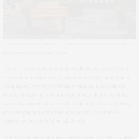
The renovated Waldorf Astoria in New York still offers glimpses into the past, like this piano once played by
legendary composer Cole Porter. (Courtesy of Hilton)
Last year, we were previewing the residential side of the Waldorf
Astoria under construction—a vision that felt like stepping into a
living legacy. Now that it’s officially complete, I can’t help but
swoon. Though I’m a downtown girl at heart, there’s something
undeniably magnetic about the old-world architecture, rich history,
and sheer grandeur of this Park Avenue icon. It’s a timeless
masterpiece, now ready to be called home.
Midtown Manhattan has a new heartbeat again. On
July 15, 2025
,