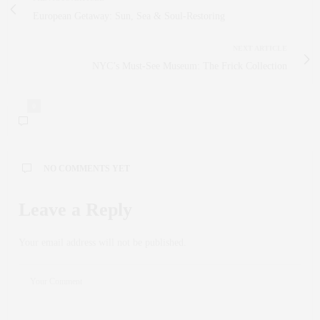
European Getaway: Sun, Sea & Soul‑Restoring
NEXT ARTICLE
NYC’s Must-See Museum: The Frick Collection
0
NO COMMENTS YET
Leave a Reply
Your email address will not be published.