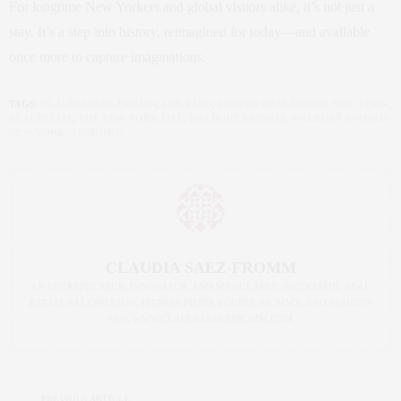
For longtime New Yorkers and global visitors alike, it’s not just a
stay. It’s a step into history, reimagined for today—and available
once more to capture imaginations.
TAGS:
CLAUDIA SAEZ-FROMM
,
LEX YARD
,
LUXURY REAL ESTATE
,
NEW YORK
,
REAL ESTATE
,
THE NEW YORK LIFE
,
WALDORF ASTORIA
,
WALDORF ASTORIA
NEW YORK
,
YOSHOKU
CLAUDIA SAEZ-FROMM
AN ENTREPRENEUR, INNOVATOR, AND SINGULARLY SUCCESSFUL REAL
ESTATE SALESPERSON, FITNESS FIEND, FOODIE, MOMMY, AND FASHION
FAN. WWW.CLAUDIASAEZFROMM.COM
PREVIOUS ARTICLE