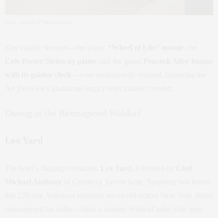
Photo: Courtesy of Waldorf Astoria
Key historic features—the iconic
“Wheel of Life” mosaic
, the
Cole Porter Steinway piano
, and the grand
Peacock Alley lounge
with its golden clock
—were meticulously restored, balancing the
Art Deco era’s glamorous legacy with modern comfort.
Dining at the Reimagined Waldorf
Lex Yard
The hotel’s flagship restaurant,
Lex Yard
, is helmed by
Chef
Michael Anthony
of Gramercy Tavern fame. Spanning two levels,
this 220-seat American brasserie serves old‑school New York dishes
reinterpreted for today—think a modern Waldorf salad with gem