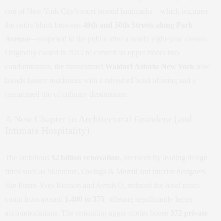
one of New York City’s most storied landmarks—which occupies
the entire block between
49th and 50th Streets along Park
Avenue
—reopened to the public after a nearly eight-year closure.
Originally closed in 2017 to convert its upper floors into
condominiums, the transformed
Waldorf Astoria New York
now
blends luxury residences with a refreshed hotel offering and a
reimagined trio of culinary destinations.
A New Chapter in Architectural Grandeur (and
Intimate Hospitality)
The ambitious
$2 billion renovation
, overseen by leading design
firms such as Skidmore, Owings & Merrill and interior designers
like Pierre‑Yves Rochon and AvroKO, reduced the hotel room
count from around
1,400 to 375
, offering significantly larger
accommodations. The remaining upper stories house
372 private