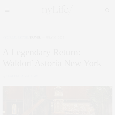
NYC REAL ESTATE
,
TRAVEL
JULY 30, 2025
A Legendary Return:
Waldorf Astoria New York
by
CLAUDIA SAEZ-FROMM