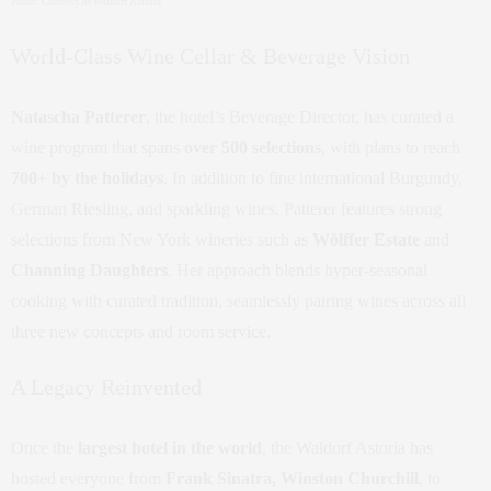
Photo: Courtesy of Waldorf Astoria
World-Class Wine Cellar & Beverage Vision
Natascha Patterer
, the hotel’s Beverage Director, has curated a
wine program that spans
over 500 selections
, with plans to reach
700+ by the holidays
. In addition to fine international Burgundy,
German Riesling, and sparkling wines, Patterer features strong
selections from New York wineries such as
Wölffer Estate
and
Channing Daughters
. Her approach blends hyper-seasonal
cooking with curated tradition, seamlessly pairing wines across all
three new concepts and room service.
A Legacy Reinvented
Once the
largest hotel in the world
, the Waldorf Astoria has
hosted everyone from
Frank Sinatra, Winston Churchill
, to