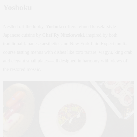
Yoshoku
Nestled off the lobby,
Yoshoku
offers refined kaiseki-style
Japanese cuisine by
Chef Ry Nitzkowski
, inspired by both
traditional Japanese aesthetics and New York flair. Expect multi-
course tasting menus with dishes like toro tartare, wagyu, king crab,
and elegant small plates—all designed in harmony with views of
the restored mosaic.