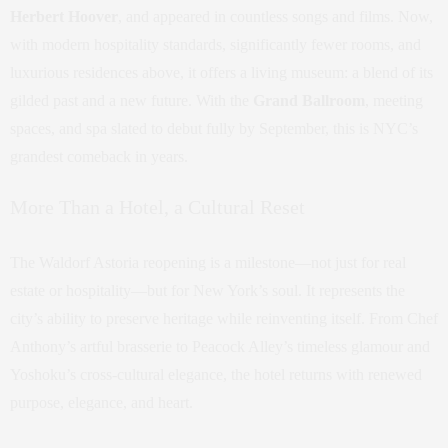
Herbert Hoover
, and appeared in countless songs and films. Now,
with modern hospitality standards, significantly fewer rooms, and
luxurious residences above, it offers a living museum: a blend of its
gilded past and a new future. With the
Grand Ballroom
, meeting
spaces, and spa slated to debut fully by September, this is NYC’s
grandest comeback in years.
More Than a Hotel, a Cultural Reset
The Waldorf Astoria reopening is a milestone—not just for real
estate or hospitality—but for New York’s soul. It represents the
city’s ability to preserve heritage while reinventing itself. From Chef
Anthony’s artful brasserie to Peacock Alley’s timeless glamour and
Yoshoku’s cross-cultural elegance, the hotel returns with renewed
purpose, elegance, and heart.