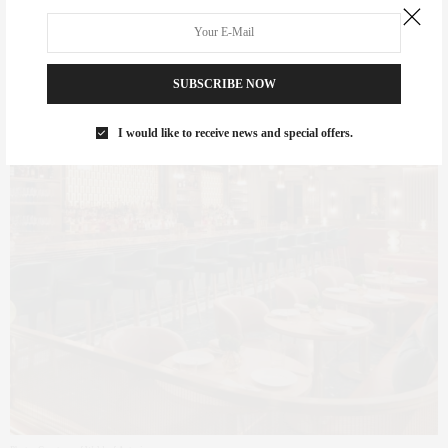
SUBSCRIBE NOW
I would like to receive news and special offers.