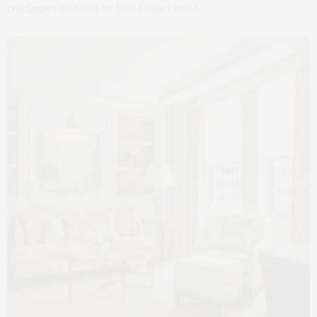
residences
designed by Jean‑Louis Deniot.