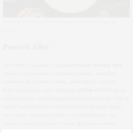
Yoshoku in the Waldorf Astoria specializes in kaiseki, a multi-course style of Japanese dining. (Paul
Quitoriano)
Peacock Alley
Now reborn as an all-day lounge and restaurant,
Peacock Alley
reconnects to its heritage with timeless glamour—maple burl
woodwork, black marble columns, period lighting, and Cole
Porter’s piano at the center. Mixologist
Jeff Bell of PDT
leads the
cocktail program, offering elegant modern classics like the “50th St.
Martini” and absinthe-laced Waldorf cocktail, alongside upscale
bites such as caviar-topped lobster rolls, seafood towers, and
elevated versions of nostalgic favorites like pigs-in-a-blanket.