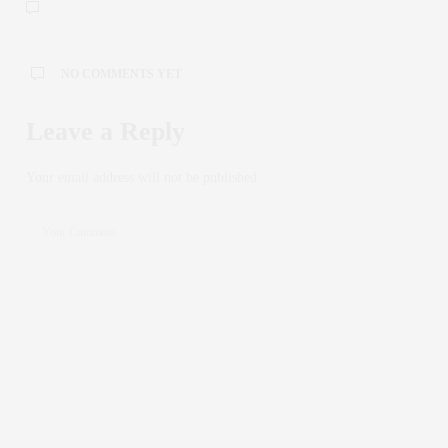
NO COMMENTS YET
Leave a Reply
Your email address will not be published.