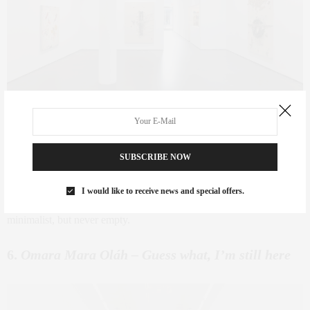
Bernardo Pacquing
– Silverlens
SUBSCRIBE NOW
Where:
Silverlens |
When:
Sept 4 – Nov 1
There’s a quiet sophistication in Pacquing’s work. His use of found
I would like to receive news and special offers.
objects and textural restraint gives this show a meditative rhythm —
minimalist, but never empty.
6.
Omara Mara Oláh – Guess what, I’m still here