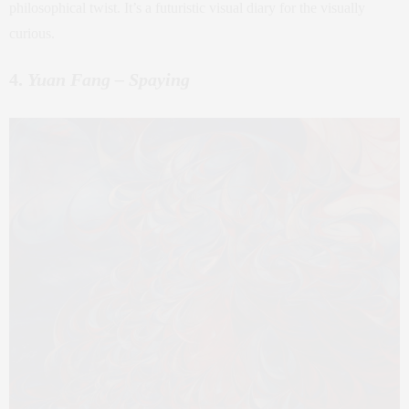
philosophical twist. It’s a futuristic visual diary for the visually
curious.
4.
Yuan Fang – Spaying