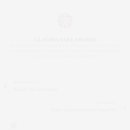
CLAUDIA SAEZ-FROMM
AN ENTREPRENEUR, INNOVATOR, AND SINGULARLY SUCCESSFUL REAL
ESTATE SALESPERSON, FITNESS FIEND, FOODIE, MOMMY, AND FASHION
FAN. WWW.CLAUDIASAEZFROMM.COM
PREVIOUS ARTICLE
Home Is The New Fashion
NEXT ARTICLE
A New Cultural Landmark: Faena NYC
0