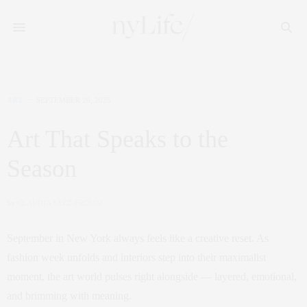
ART
SEPTEMBER 26, 2025
Art That Speaks to the
Season
by
CLAUDIA SAEZ-FROMM
September in New York always feels like a creative reset. As
fashion week unfolds and interiors step into their maximalist
moment, the art world pulses right alongside — layered, emotional,
and brimming with meaning.