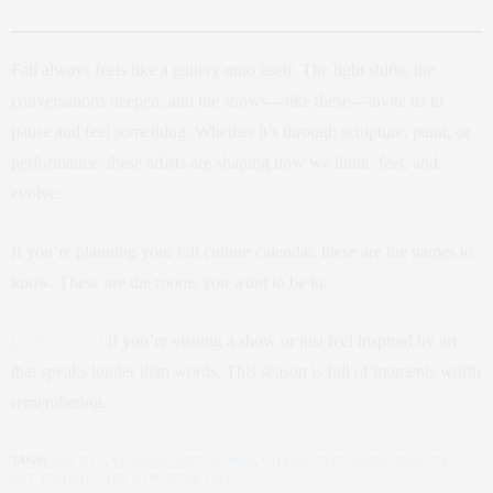
Fall always feels like a gallery unto itself. The light shifts, the
conversations deepen, and the shows—like these—invite us to
pause and feel something. Whether it’s through sculpture, paint, or
performance, these artists are shaping how we think, feel, and
evolve.
If you’re planning your fall culture calendar, these are the names to
know. These are the rooms you
want
to be in.
Let’s connect
if you’re visiting a show or just feel inspired by art
that speaks louder than words. This season is full of moments worth
remembering.
TAGS:
ART NYC
,
CLAUDIA SAEZ-FROMM
,
FALL ART NYC
,
NEW YORK CITY
,
NYC EXHIBITS
,
THE NEW YORK LIFE