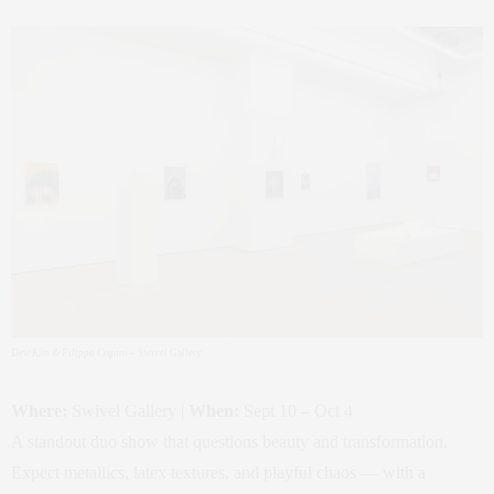
Dew Kim & Filippo Cegani
– Swivel Gallery
Where:
Swivel Gallery |
When:
Sept 10 – Oct 4
A standout duo show that questions beauty and transformation.
Expect metallics, latex textures, and playful chaos — with a