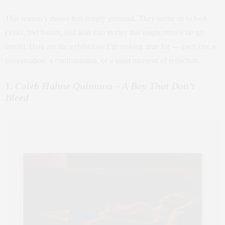
This season’s shows feel deeply personal. They invite us to look
closer, feel harder, and lean into stories that might otherwise go
untold. Here are the exhibitions I’m making time for — each one a
conversation, a confrontation, or a quiet moment of reflection.
1.
Caleb Hahne Quintana – A Boy That Don’t
Bleed