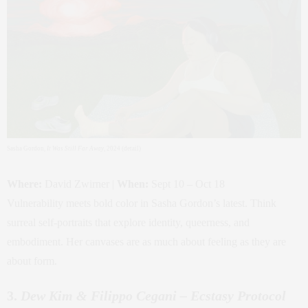
Sasha Gordon,
It Was Still Far Away
, 2024 (detail)
Where:
David Zwirner |
When:
Sept 10 – Oct 18
Vulnerability meets bold color in Sasha Gordon’s latest. Think
surreal self-portraits that explore identity, queerness, and
embodiment. Her canvases are as much about feeling as they are
about form.
3.
Dew Kim & Filippo Cegani – Ecstasy Protocol