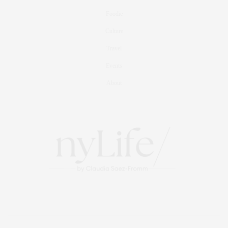
Foodie
Culture
Travel
Events
About