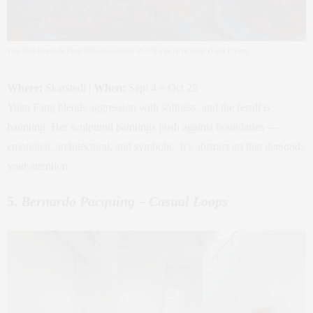
Yuan Fang
Fire in the Chest
2025 oil on canvas 59 1/16 x 66 15/16 inches (150 x 170 cm)
Where:
Skarstedt |
When:
Sept 4 – Oct 25
Yuan Fang blends aggression with softness, and the result is
haunting. Her sculptural paintings push against boundaries —
emotional, architectural, and symbolic. It’s abstract art that
demands
your attention.
5.
Bernardo Pacquing – Casual Loops