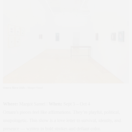
Omara Mara Oláh
– Margot Samel
Where:
Margot Samel |
When:
Sept 5 – Oct 4
Omara’s pieces feel like affirmations. They’re playful, political,
unapologetic. This show is a love letter to survival, identity, and
presence — written in bold strokes and defiant color.