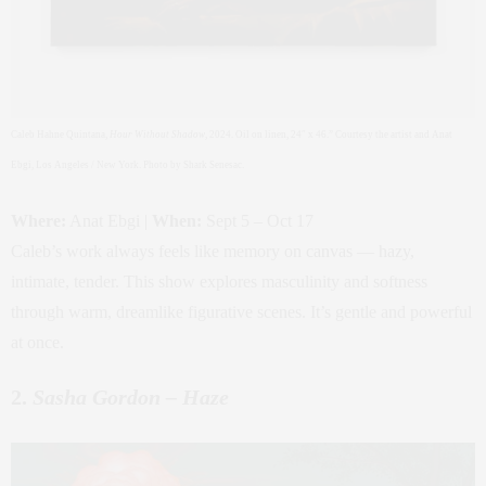
Caleb Hahne Quintana,
Hour Without Shadow
, 2024. Oil on linen, 24″ x 46.” Courtesy the artist and Anat
Ebgi, Los Angeles / New York. Photo by Shark Senesac.
Where:
Anat Ebgi |
When:
Sept 5 – Oct 17
Caleb’s work always feels like memory on canvas — hazy,
intimate, tender. This show explores masculinity and softness
through warm, dreamlike figurative scenes. It’s gentle and powerful
at once.
2.
Sasha Gordon – Haze