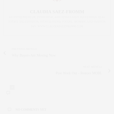
CLAUDIA SAEZ-FROMM
AN ENTREPRENEUR, INNOVATOR, AND SINGULARLY SUCCESSFUL REAL
ESTATE SALESPERSON, FITNESS FIEND, FOODIE, MOMMY, AND FASHION
FAN. WWW.CLAUDIASAEZFROMM.COM
PREVIOUS ARTICLE
Why Buyers Are Moving Now
NEXT ARTICLE
Post Work Out - Restore MOBL
0
NO COMMENTS YET