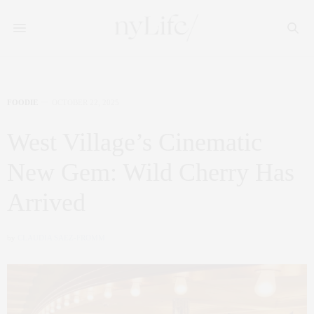
FOODIE
OCTOBER 22, 2025
West Village’s Cinematic
New Gem: Wild Cherry Has
Arrived
by
CLAUDIA SAEZ-FROMM