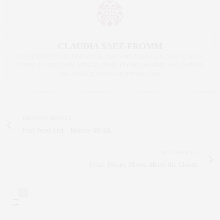
CLAUDIA SAEZ-FROMM
AN ENTREPRENEUR, INNOVATOR, AND SINGULARLY SUCCESSFUL REAL
ESTATE SALESPERSON, FITNESS FIEND, FOODIE, MOMMY, AND FASHION
FAN. WWW.CLAUDIASAEZFROMM.COM
PREVIOUS ARTICLE
Post Work Out - Restore MOBL
NEXT ARTICLE
Smart Money Moves Above the Clouds
0