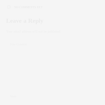
NO COMMENTS YET
Leave a Reply
Your email address will not be published.