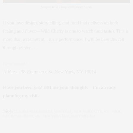
Scorpion Bowl – Image credit: Gentl + Hyers
If you love design, storytelling, and food that delivers on both
feeling and flavor—Wild Cherry is one to watch (and taste). This is
more than a restaurant—it’s a performance. I will be here this fall
through winter…..
Reservations
Address: 38 Commerce St, New York, NY 10014
Have you been yet? DM me your thoughts—I’m already
planning my visit.
TAGS:
CLAUDIA SAEZ-FROMM
,
NEW YORK
,
NEW YORK CITY
,
NYC FOOD
,
NYC RESTAURANT
,
THE NEW YORK LIFE
,
WEST VILLAGE