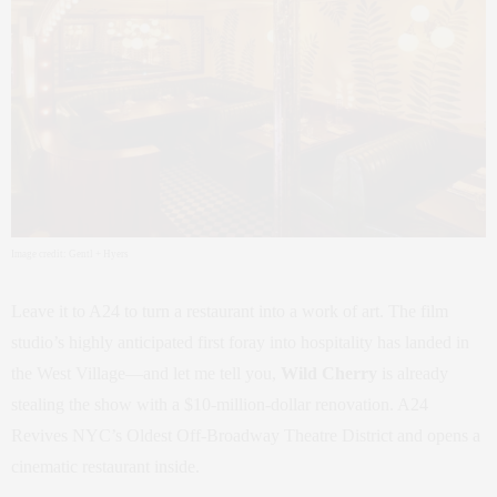
Image credit: Gentl + Hyers
Leave it to A24 to turn a restaurant into a work of art. The film
studio’s highly anticipated first foray into hospitality has landed in
the West Village—and let me tell you,
Wild Cherry
is already
stealing the show with a $10-million-dollar renovation. A24
Revives NYC’s Oldest Off-Broadway Theatre District and opens a
cinematic restaurant inside.