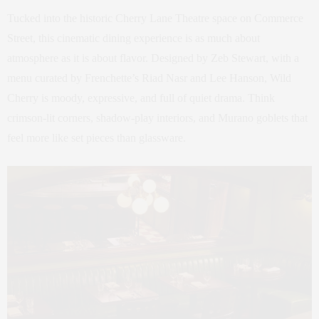
Tucked into the historic Cherry Lane Theatre space on Commerce
Street, this cinematic dining experience is as much about
atmosphere as it is about flavor. Designed by Zeb Stewart, with a
menu curated by Frenchette’s Riad Nasr and Lee Hanson, Wild
Cherry is moody, expressive, and full of quiet drama. Think
crimson-lit corners, shadow-play interiors, and Murano goblets that
feel more like set pieces than glassware.