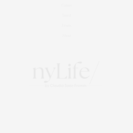
Culture
Travel
Events
About