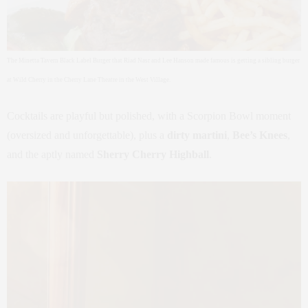
The Minetta Tavern Black Label Burger that Riad Nasr and Lee Hanson made famous is getting a sibling burger
at Wild Cherry in the Cherry Lane Theatre in the West Village.
Cocktails are playful but polished, with a Scorpion Bowl moment
(oversized and unforgettable), plus a
dirty martini
,
Bee’s Knees
,
and the aptly named
Sherry Cherry Highball
.