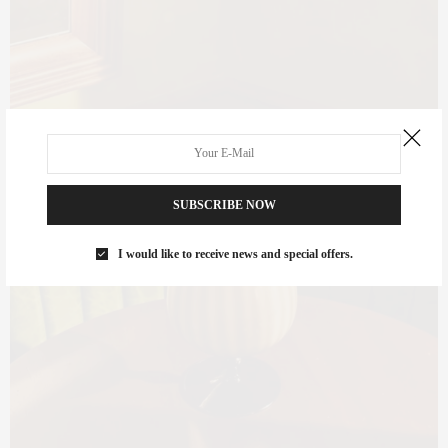
SUBSCRIBE NOW
I would like to receive news and special offers.