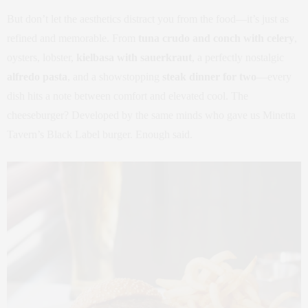
But don’t let the aesthetics distract you from the food—it’s just as
refined and memorable. From
tuna crudo and conch with celery
,
oysters, lobster,
kielbasa with sauerkraut
, a perfectly nostalgic
alfredo pasta
, and a showstopping
steak dinner for two
—every
dish hits a note between comfort and elevated cool. The
cheeseburger? Developed by the same minds who gave us Minetta
Tavern’s Black Label burger. Enough said.