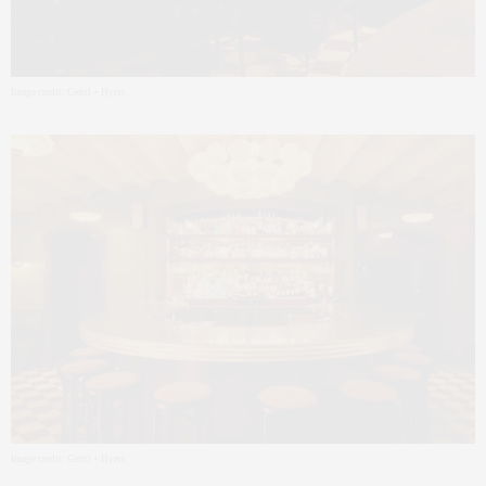
Image credit: Gentl + Hyers
Image credit: Gentl + Hyers