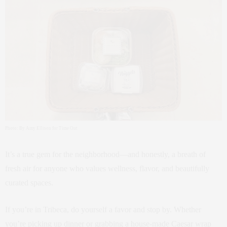
Photo: By Amy Ellison for Time Out
It’s a true gem for the neighborhood—and honestly, a breath of
fresh air for anyone who values wellness, flavor, and beautifully
curated spaces.
If you’re in Tribeca, do yourself a favor and stop by. Whether
you’re picking up dinner or grabbing a house-made Caesar wrap