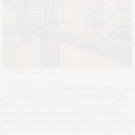
A look inside Meadow Lane. Matthew Kappas.
Founded by the ever-inspiring
Sammy Nussdorf
—known to many
as the witty and wonderfully candid “
Brokeback Contessa
” on
TikTok—Meadow Lane is not just a grocery store. It’s the result of
years of dreaming, testing, and perfecting. I’ve followed Sammy’s
journey for a while now, watching him navigate every up and down
in his quest to create the ultimate neighborhood market. To see that