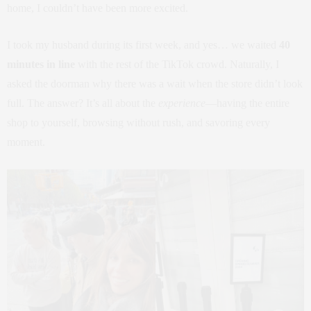
home, I couldn’t have been more excited.
I took my husband during its first week, and yes… we waited
40
minutes in line
with the rest of the TikTok crowd. Naturally, I
asked the doorman why there was a wait when the store didn’t look
full. The answer? It’s all about the
experience
—having the entire
shop to yourself, browsing without rush, and savoring every
moment.