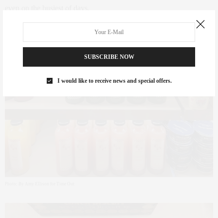
even on the busiest of days.
SUBSCRIBE NOW
I would like to receive news and special offers.
Photo: By Amy Ellison for Time Out