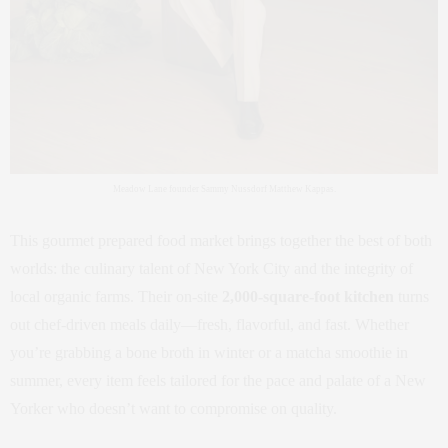
Meadow Lane founder Sammy Nussdorf Matthew Kappas.
This gourmet prepared food market brings together the best of both
worlds: the culinary talent of New York City and the integrity of
local organic farms. Their on-site
2,000-square-foot kitchen
turns
out chef-driven meals daily—fresh, flavorful, and fast. Whether
you’re grabbing a bone broth in winter or a matcha smoothie in
summer, every item feels tailored for the pace and palate of a New
Yorker who doesn’t want to compromise on quality.