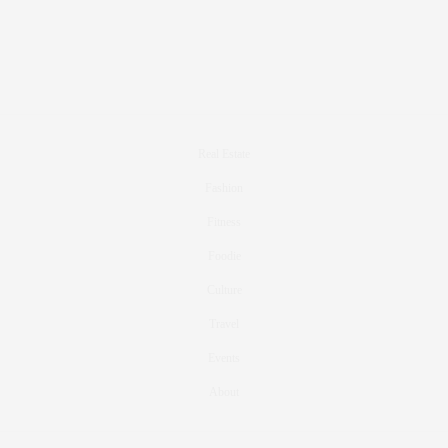
Real Estate
Fashion
Fitness
Foodie
Culture
Travel
Events
About