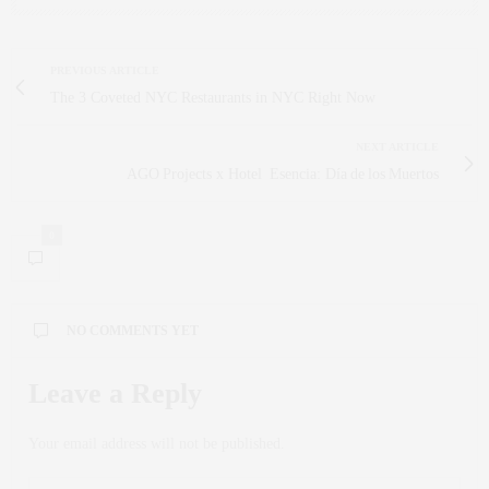
PREVIOUS ARTICLE
The 3 Coveted NYC Restaurants in NYC Right Now
NEXT ARTICLE
AGO Projects x Hotel Esencia: Día de los Muertos
0
NO COMMENTS YET
Leave a Reply
Your email address will not be published.