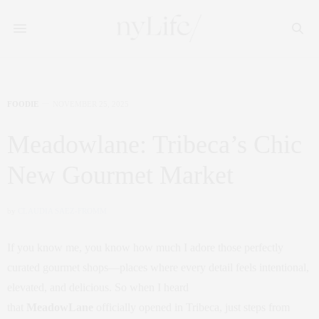
FOODIE
NOVEMBER 25, 2025
Meadowlane: Tribeca’s Chic
New Gourmet Market
by
CLAUDIA SAEZ-FROMM
If you know me, you know how much I adore those perfectly
curated gourmet shops—places where every detail feels intentional,
elevated, and delicious. So when I heard
that
MeadowLane
officially opened in Tribeca, just steps from