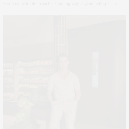
vision come to life in such a stunning way is genuinely special.