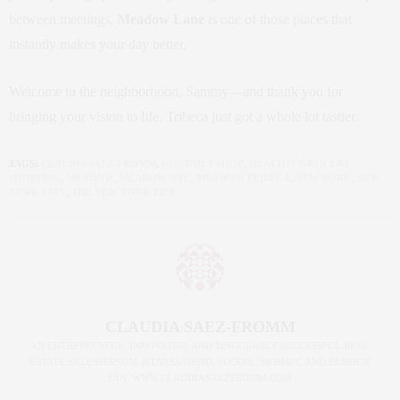
between meetings,
Meadow Lane
is one of those places that
instantly makes your day better.
Welcome to the neighborhood, Sammy—and thank you for
bringing your vision to life. Tribeca just got a whole lot tastier.
TAGS:
CLAUDIA SAEZ-FROMM
,
GOURMET SHOP
,
HEALTHY GROCERY
SHOPPING
,
MEADOW
,
MEADOW NYC
,
MEADOW TRIBECA
,
NEW YORK
,
NEW
YORK CITY
,
THE NEW YORK LIFE
CLAUDIA SAEZ-FROMM
AN ENTREPRENEUR, INNOVATOR, AND SINGULARLY SUCCESSFUL REAL
ESTATE SALESPERSON, FITNESS FIEND, FOODIE, MOMMY, AND FASHION
FAN. WWW.CLAUDIASAEZFROMM.COM