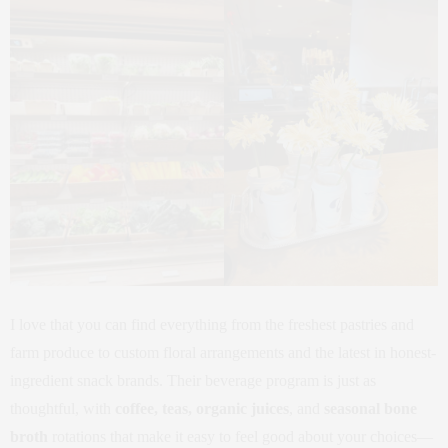
I love that you can find everything from the freshest pastries and
farm produce to custom floral arrangements and the latest in honest-
ingredient snack brands. Their beverage program is just as
thoughtful, with
coffee, teas, organic juices
, and
seasonal bone
broth
rotations that make it easy to feel good about your choices—