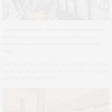
And honestly? It worked. Once inside, we spent just 15 minutes
picking out the most perfect croissants, a beautiful olive oil,
prepared lasagna, a stunning bouquet of flowers, and so much
more.
Long line aside, the experience was truly wonderful. And once the
opening hype settles, I really hope MeadowLane becomes a lasting
gem in our Tribeca neighborhood.