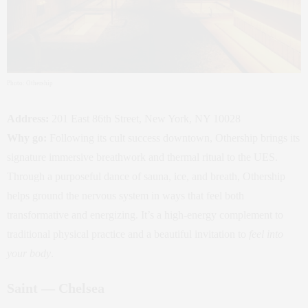
Photo: Othership
Address:
201 East 86th Street, New York, NY 10028
Why go:
Following its cult success downtown, Othership brings its
signature immersive breathwork and thermal ritual to the UES.
Through a purposeful dance of sauna, ice, and breath, Othership
helps ground the nervous system in ways that feel both
transformative and energizing. It’s a high‑energy complement to
traditional physical practice and a beautiful invitation to
feel into
your body
.
Saint — Chelsea