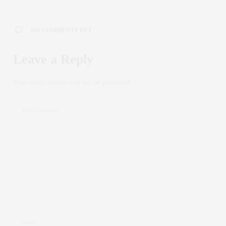
NO COMMENTS YET
Leave a Reply
Your email address will not be published.