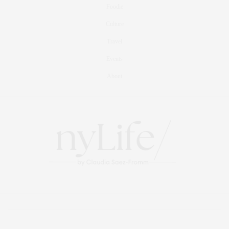
Foodie
Culture
Travel
Events
About