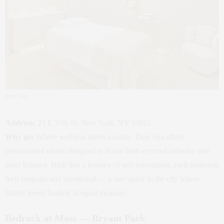
Photo: Dior
Address:
23 E 57th St, New York, NY 10022
Why go:
Where wellness meets couture. Dior Spa offers
personalized rituals designed to honor both external radiance and
inner balance. Built like a journey of self‑investment, each treatment
feels bespoke and intentional — a rare space in the city where
luxury meets healing in equal measure.
Bedrock at Moss — Bryant Park