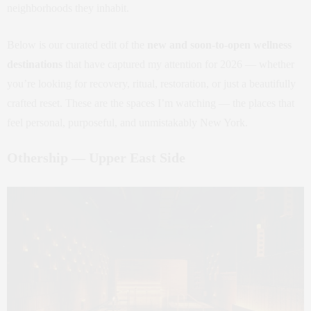
neighborhoods they inhabit.
Below is our curated edit of the
new and soon‑to‑open wellness
destinations
that have captured my attention for 2026 — whether
you’re looking for recovery, ritual, restoration, or just a beautifully
crafted reset. These are the spaces I’m watching — the places that
feel personal, purposeful, and unmistakably New York.
Othership — Upper East Side