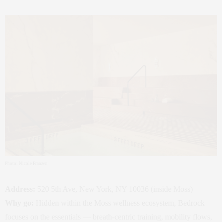
Photo: Nicole Franzen
Address:
520 5th Ave, New York, NY 10036 (inside Moss)
Why go:
Hidden within the Moss wellness ecosystem, Bedrock
focuses on the essentials — breath‑centric training, mobility flows,