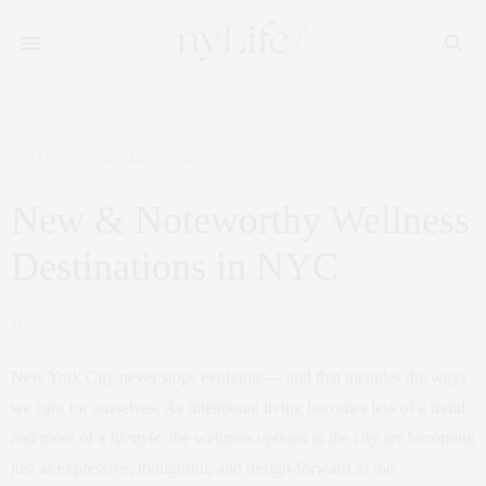
WELLNESS
JANUARY 26, 2026
New & Noteworthy Wellness
Destinations in NYC
by
CLAUDIA SAEZ-FROMM
New York City never stops evolving — and that includes the ways
we care for ourselves. As intentional living becomes less of a trend
and more of a
lifestyle
, the wellness options in the city are becoming
just as expressive, thoughtful, and design‑forward as the