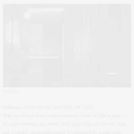
Photo: Saint
Address:
242 W 27th St, New York, NY 10001
Why go:
Where luxury meets longevity. Saint isn’t just a gym —
it’s a
life‑extension laboratory
. With state‑of‑the‑art recovery tools
and a curated membership model, it’s designed for people who