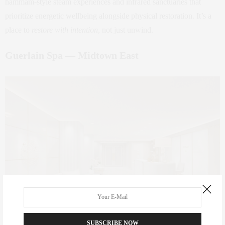
hammam‑style steam experiences and infrared sanctuaries that
prioritize energetic wellbeing alongside physical restoration. It’s a
place to
restore with intention
, not just unwind.
Guerlain Spa — Midtown East
SUBSCRIBE NOW