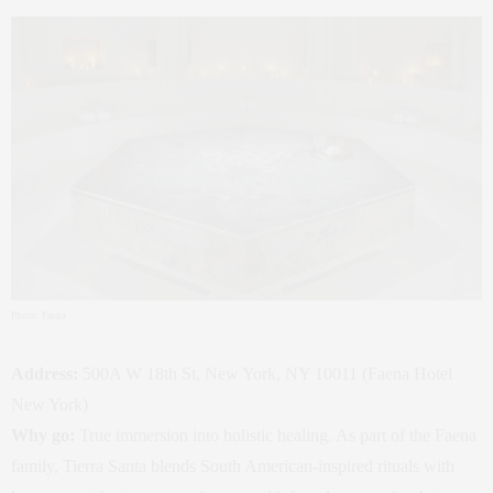
Photo: Faena
Address:
500A W 18th St, New York, NY 10011 (Faena Hotel
New York)
Why go:
True immersion into holistic healing. As part of the Faena
family, Tierra Santa blends South American‑inspired rituals with