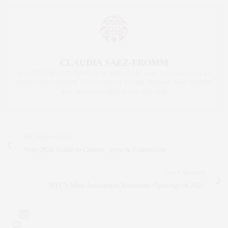
CLAUDIA SAEZ-FROMM
AN ENTREPRENEUR, INNOVATOR, AND SINGULARLY SUCCESSFUL REAL
ESTATE SALESPERSON, FITNESS FIEND, FOODIE, MOMMY, AND FASHION
FAN. WWW.CLAUDIASAEZFROMM.COM
PREVIOUS ARTICLE
Your 2026 Guide to Culture, Style & Connection
NEXT ARTICLE
NYC’s Most Anticipated Restaurant Openings of 2026
0