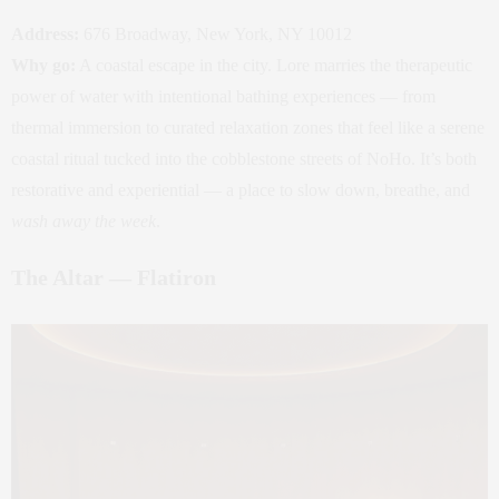
Address:
676 Broadway, New York, NY 10012
Why go:
A coastal escape in the city. Lore marries the therapeutic
power of water with intentional bathing experiences — from
thermal immersion to curated relaxation zones that feel like a serene
coastal ritual tucked into the cobblestone streets of NoHo. It’s both
restorative and experiential — a place to slow down, breathe, and
wash away the week
.
The Altar — Flatiron