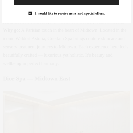
Photo: Guerlain
I would like to receive news and special offers.
Address:
301 Park Ave, New York, NY 10022 (Waldorf Astoria)
Why go:
A Parisian touch in the heart of Midtown. Located in the
iconic Waldorf Astoria, Guerlain Spa brings couture skincare and
sensory treatment journeys to Midtown. Each experience here feels
beautifully crafted — luxurious yet holistic. It’s beauty and
wellbeing in perfect harmony.
Dior Spa — Midtown East