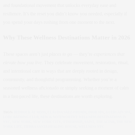
and foundational movement that unlocks everyday ease and
resilience. It’s the reset you didn’t know you needed, especially if
you spend your days rushing from one moment to the next.
Why These Wellness Destinations Matter in 2026
These spaces aren’t just
places to go
— they’re
experiences that
elevate how you live
. They celebrate movement, restoration, ritual,
and intentional care in ways that are deeply rooted in design,
community, and thoughtful programming. Whether you’re a
seasoned wellness aficionado or simply seeking a moment of calm
in a fast‑paced life, these destinations are worth exploring.
TAGS:
BEDROCK AT MOSS
,
CLAUDIA SAEZ-FROMM
,
DIOR SPA
,
GUERLAIN SPA
,
LORE BATHING CLUB
,
NEW & NOTEWORTHY WELLNESS DESTINATIONS IN
NYC
,
NEW YORK
,
NEW YORK CITY
,
OTHERSHIP
,
SAINT
,
THE ALTAR
,
THE NEW
YORK LIFE
,
TIERRA SANTA HEALING HOUSE
,
WELLNESS NYC