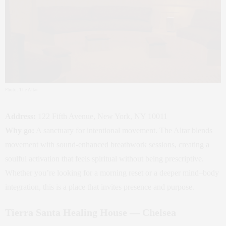
Photo: The Altar
Address:
122 Fifth Avenue, New York, NY 10011
Why go:
A sanctuary for intentional movement. The Altar blends
movement with sound‑enhanced breathwork sessions, creating a
soulful activation that feels spiritual without being prescriptive.
Whether you’re looking for a morning reset or a deeper mind–body
integration, this is a place that invites presence and purpose.
Tierra Santa Healing House — Chelsea