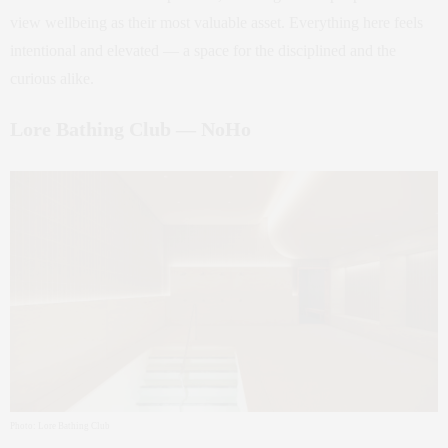
view wellbeing as their most valuable asset. Everything here feels
intentional and elevated — a space for the disciplined and the
curious alike.
Lore Bathing Club — NoHo
Photo: Lore Bathing Club