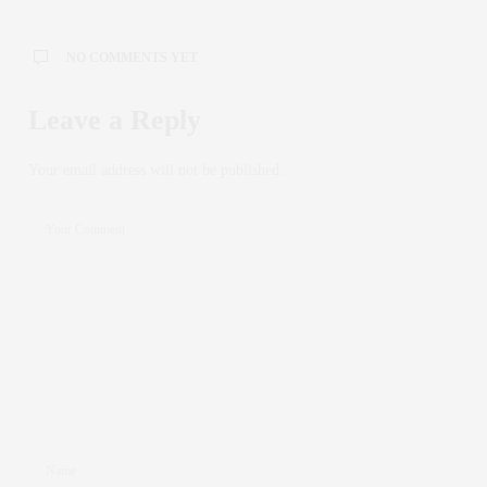
NO COMMENTS YET
Leave a Reply
Your email address will not be published.