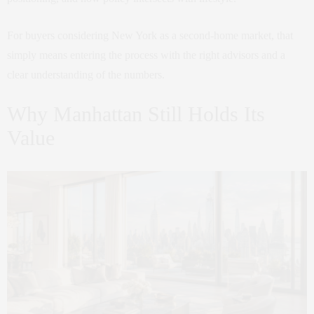
For buyers considering New York as a second-home market, that
simply means entering the process with the right advisors and a
clear understanding of the numbers.
Why Manhattan Still Holds Its
Value