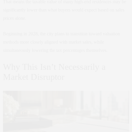
That means the taxable value of many high-end residences may be
significantly lower than what buyers would expect based on sales
prices alone.
Beginning in 2028, the city plans to transition toward valuation
methods more closely aligned with market sales, while
simultaneously lowering the tax percentages themselves.
Why This Isn’t Necessarily a
Market Disruptor