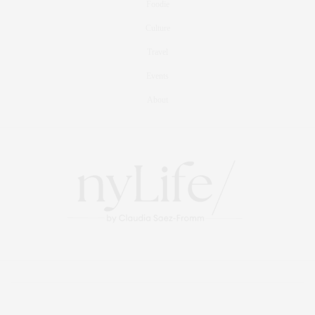
Foodie
Culture
Travel
Events
About