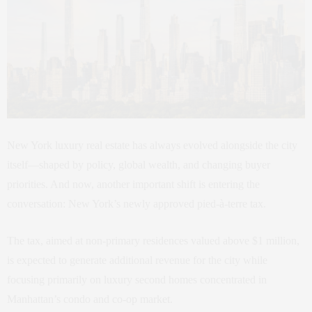
New York luxury real estate has always evolved alongside the city
itself—shaped by policy, global wealth, and changing buyer
priorities. And now, another important shift is entering the
conversation: New York’s newly approved pied-à-terre tax.
The tax, aimed at non-primary residences valued above $1 million,
is expected to generate additional revenue for the city while
focusing primarily on luxury second homes concentrated in
Manhattan’s condo and co-op market.