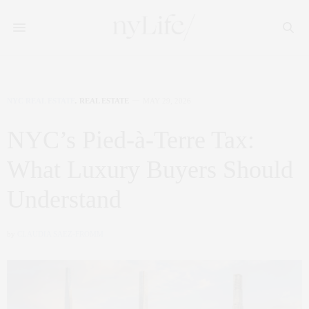
NYC REAL ESTATE
,
REAL ESTATE
MAY 29, 2026
NYC’s Pied-à-Terre Tax:
What Luxury Buyers Should
Understand
by
CLAUDIA SAEZ-FROMM