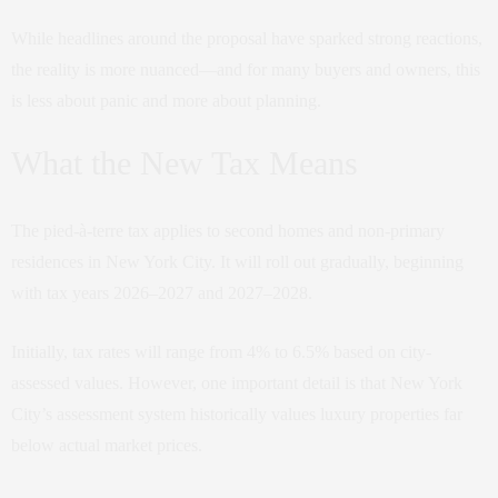
While headlines around the proposal have sparked strong reactions,
the reality is more nuanced—and for many buyers and owners, this
is less about panic and more about planning.
What the New Tax Means
The pied-à-terre tax applies to second homes and non-primary
residences in New York City. It will roll out gradually, beginning
with tax years 2026–2027 and 2027–2028.
Initially, tax rates will range from 4% to 6.5% based on city-
assessed values. However, one important detail is that New York
City’s assessment system historically values luxury properties far
below actual market prices.