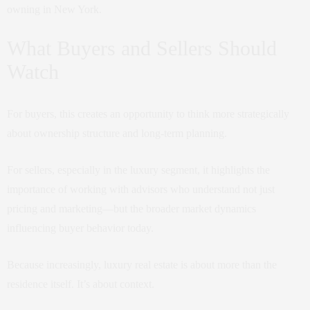
owning in New York.
What Buyers and Sellers Should
Watch
For buyers, this creates an opportunity to think more strategically
about ownership structure and long-term planning.
For sellers, especially in the luxury segment, it highlights the
importance of working with advisors who understand not just
pricing and marketing—but the broader market dynamics
influencing buyer behavior today.
Because increasingly, luxury real estate is about more than the
residence itself. It’s about context.