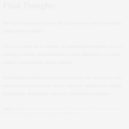
Final Thoughts
New York has always been a city that evolves—and its real estate
market evolves with it.
The pied-à-terre tax is certainly an important development, but it’s
unlikely to change what continues to make Manhattan one of the
world’s most desirable luxury markets.
If anything, it reinforces a truth we see every day: the buyers who
succeed most in New York are the ones who approach the market
thoughtfully, strategically, and with a long-term perspective.
TAGS:
GLOBAL WALTH
,
NEW YORK LUXURY MARKET
,
NYC REAL ESTATE
,
NYC REAL ESTATE TAX
,
NYC’S PIED-À-TERRE TAX