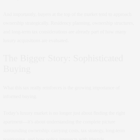
And importantly, buyers at the top of the market tend to approach
ownership strategically. Residency planning, ownership structures,
and long-term tax considerations are already part of how many
luxury acquisitions are evaluated.
The Bigger Story: Sophisticated
Buying
What this tax really reinforces is the growing importance of
informed buying.
Today’s luxury market is no longer just about finding the right
apartment—it’s about understanding the complete picture
surrounding ownership: carrying costs, tax strategy, long-term
positioning, and how policy intersects with lifestyle.