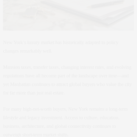
New York’s luxury market has historically adapted to policy
changes remarkably well.
Mansion taxes, transfer taxes, changing interest rates, and evolving
regulations have all become part of the landscape over time—and
yet Manhattan continues to attract global buyers who value the city
for far more than just real estate.
For many high-net-worth buyers, New York remains a long-term
lifestyle and legacy investment. Access to culture, education,
business, architecture, and global connectivity continues to
outweigh short-term market shifts.