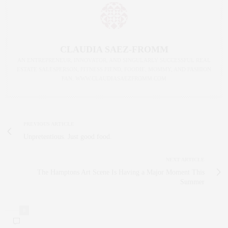
CLAUDIA SAEZ-FROMM
AN ENTREPRENEUR, INNOVATOR, AND SINGULARLY SUCCESSFUL REAL
ESTATE SALESPERSON, FITNESS FIEND, FOODIE, MOMMY, AND FASHION
FAN. WWW.CLAUDIASAEZFROMM.COM
PREVIOUS ARTICLE
Unpretentious. Just good food.
NEXT ARTICLE
The Hamptons Art Scene Is Having a Major Moment This
Summer
0