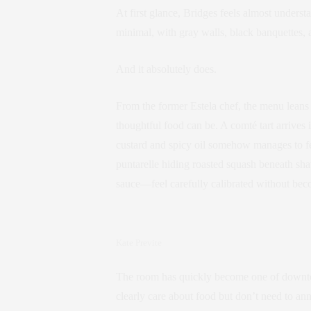
At first glance, Bridges feels almost under
minimal, with gray walls, black banquettes, a
And it absolutely does.
From the former Estela chef, the menu leans
thoughtful food can be. A comté tart arrives 
custard and spicy oil somehow manages to f
puntarelle hiding roasted squash beneath sha
sauce—feel carefully calibrated without bec
Kate Previte
The room has quickly become one of downtow
clearly care about food but don’t need to ann