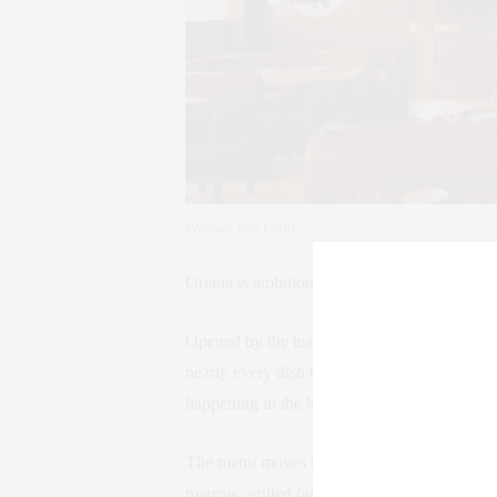
William Jess Laird
Oriana is ambitious—but not in the self-imp
Opened by the team behind The Noortwyck, th
nearly every dish touched by smoke, flame, o
happening in the kitchen, the overall feelin
The menu moves between comfort and sophist
marrow, grilled butter lettuce, raw tuna wit