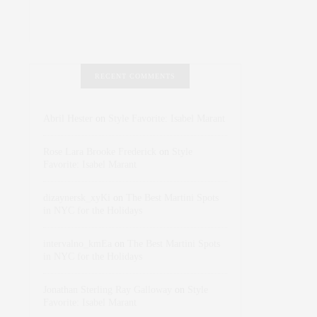
RECENT COMMENTS
Abril Hester
on
Style Favorite: Isabel Marant
Rose Lara Brooke Frederick
on
Style
Favorite: Isabel Marant
dizaynersk_xyKi
on
The Best Martini Spots
in NYC for the Holidays
intervalno_kmEa
on
The Best Martini Spots
in NYC for the Holidays
Jonathan Sterling Ray Galloway
on
Style
Favorite: Isabel Marant