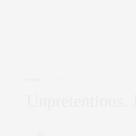
FOODIE
MAY 29, 2026
Unpretentious. 
by
CLAUDIA SAEZ-FROMM
0