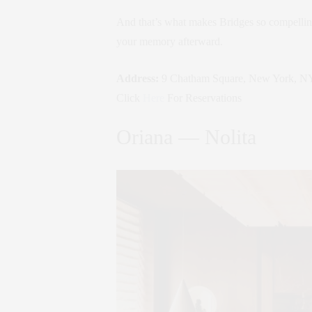
And that’s what makes Bridges so compelling.
your memory afterward.
Address:
9 Chatham Square, New York, N
Click
Here
For Reservations
Oriana — Nolita