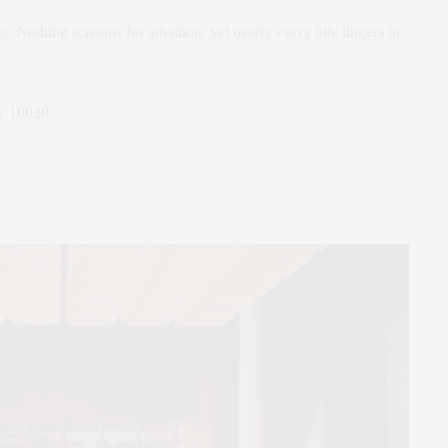
 Nothing screams for attention, yet nearly every bite lingers in
Y 10038