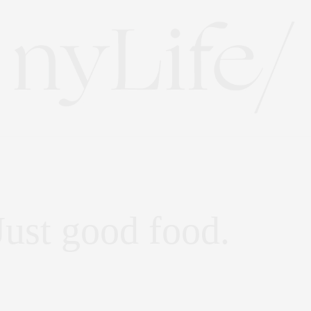
Just good food.