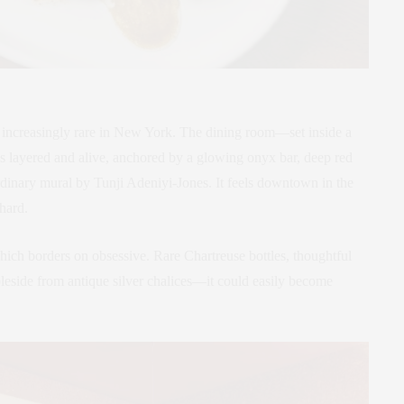
t’s increasingly rare in New York. The dining room—set inside a
s layered and alive, anchored by a glowing onyx bar, deep red
ordinary mural by Tunji Adeniyi-Jones. It feels downtown in the
 hard.
hich borders on obsessive. Rare Chartreuse bottles, thoughtful
eside from antique silver chalices—it could easily become