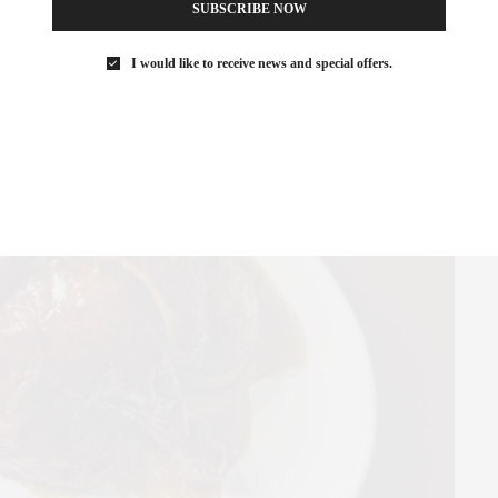
SUBSCRIBE NOW
ut elevated enough to surprise you.
I would like to receive news and special offers.