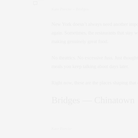
Kate Previte – Bridges
New York doesn’t always need another imposs
again. Sometimes, the restaurants that stay w
making genuinely great food.
No theatrics. No excessive fuss. Just though
meals you keep talking about days later.
Right now, these are the places shaping tha
Bridges — Chinatown
Kate Previte