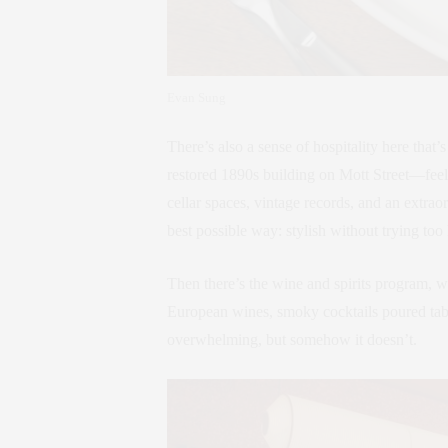
Evan Sung
There’s also a sense of hospitality here tha
restored 1890s building on Mott Street—feel
cellar spaces, vintage records, and an extra
best possible way: stylish without trying too
Then there’s the wine and spirits program, w
European wines, smoky cocktails poured tabl
overwhelming, but somehow it doesn’t.