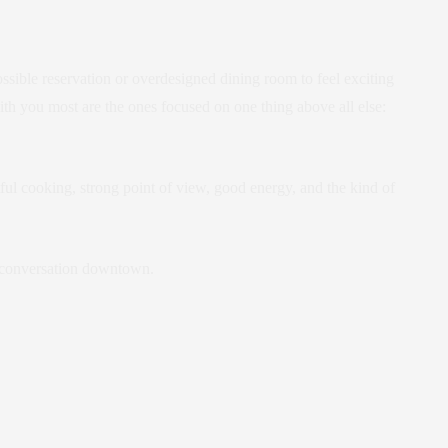
ible reservation or overdesigned dining room to feel exciting
ith you most are the ones focused on one thing above all else:
tful cooking, strong point of view, good energy, and the kind of
t conversation downtown.