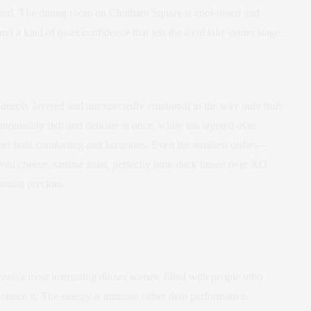
stated. The dining room on Chatham Square is cool-toned and
nd a kind of quiet confidence that lets the food take center stage.
 deeply layered and unexpectedly emotional in the way only truly
impossibly rich and delicate at once, while uni layered over
eel both comforting and luxurious. Even the smallest dishes—
ved cheese, sardine toast, perfectly pink duck breast over XO
oming precious.
n’s most interesting dinner scenes, filled with people who
ounce it. The energy is intimate rather than performative.