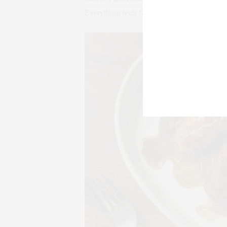
Everything feels familiar enough to crave, b