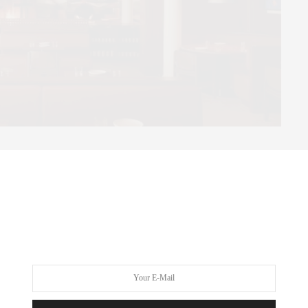
ortant way so many new restaurants can feel.
e new Nolita restaurant is built around live-fire cooking, with
r glowing coals in some way. Yet despite the technical precision
g remains warm, relaxed, and deeply inviting.
ication effortlessly: coal-roasted potatoes with smoked bone
h roasted pear, sticky toffee pudding with smoked caramel.