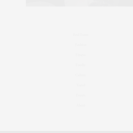
Real Estate
Fashion
Fitness
Foodie
Culture
Travel
Events
About