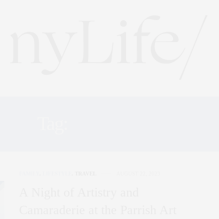
Tag:
FRIENDSHIP
FAMILY
,
LIFESTYLE
,
TRAVEL
AUGUST 22, 2023
A Night of Artistry and
Camaraderie at the Parrish Art