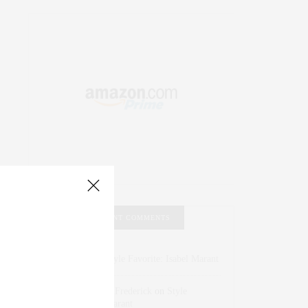
RECENT COMMENTS
Abril Hester
on
Style Favorite: Isabel Marant
Rose Lara Brooke Frederick
on
Style
Favorite: Isabel Marant