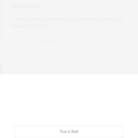
Museum
I had the privilege of attending a truly enchanting evening at the
renowned Parrish Art…
0 SHARES
FAMILY
,
FOODIE
,
UNCATEGORIZED
,
WELLNESS
MAY 9, 2020
Quarantinelife Stayingin Cocktails,
cook together on zoom…
Friday night’s menu via our Instagram post and story. The
Quarantinelife has definitely inspired us in…
0 SHARES