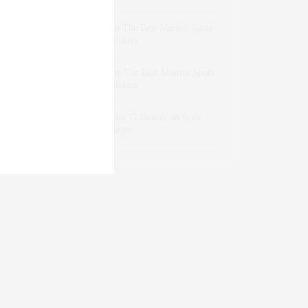
dizaynersk_xyKi
on
The Best Martini Spots
in NYC for the Holidays
intervalno_kmEa
on
The Best Martini Spots
in NYC for the Holidays
Jonathan Sterling Ray Galloway
on
Style
Favorite: Isabel Marant