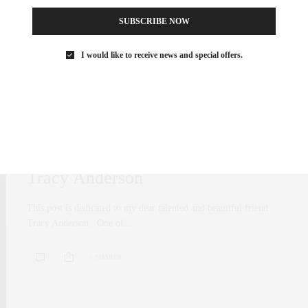
SUBSCRIBE NOW
I would like to receive news and special offers.
FAMILY
,
FITNESS
MARCH 3, 2017
Happy Birthday To The Beautiful
Tracy Anderson
This post is dedicated to my dear talented and beautiful friend
Tracy Anderson. One of…
0 SHARES