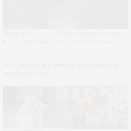
The day I met
Tracy Anderson
I believed I met the Uber Trainer
that was going to change my body and my wellness regime
forever….
Well… it did but the most amazing gift was that I gained a true
friendship that is priceless.