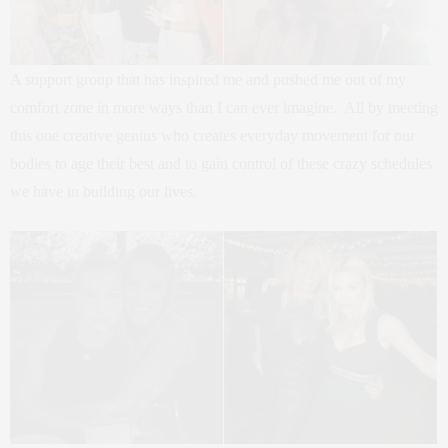
A support group that has inspired me and pushed me out of my
comfort zone in more ways than I can ever imagine. All by meeting
this one creative genius who creates everyday movement for our
bodies to age their best and to gain control of these crazy schedules
we have in building our lives.