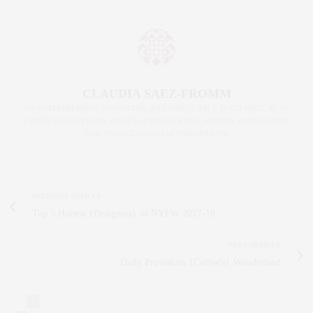
CLAUDIA SAEZ-FROMM
AN ENTREPRENEUR, INNOVATOR, AND SINGULARLY SUCCESSFUL REAL
ESTATE SALESPERSON, FITNESS FIEND, FOODIE, MOMMY, AND FASHION
FAN. WWW.CLAUDIASAEZFROMM.COM
PREVIOUS ARTICLE
Top 5 Hottest {Designers} of NYFW 2017-18
NEXT ARTICLE
Daily Provisions {Coffee's} Wonderland
0