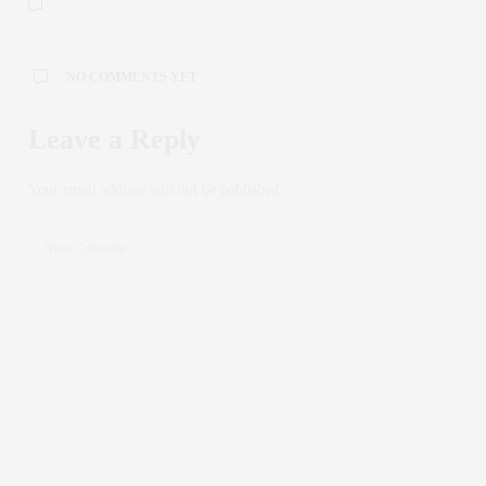
NO COMMENTS YET
Leave a Reply
Your email address will not be published.