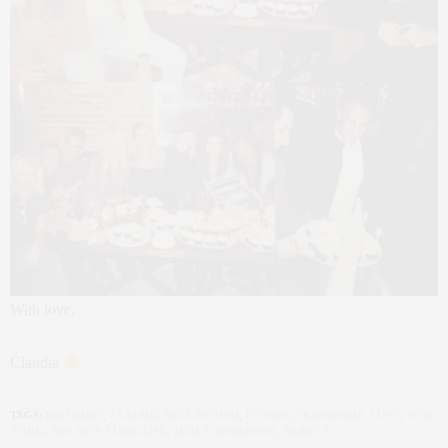
With love,
Claudia
TAGS:
BIRTHDAY
,
CLAUDIA SAEZ-FROMM
,
FITNESS
,
FRIENDSHIP
,
LOVE
,
NEW
YORK
,
THE NEW YORK LIFE
,
TRACY ANDERSON
,
TRIBECA