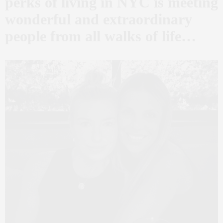
perks of living in NYC is meeting
wonderful and extraordinary
people from all walks of life…