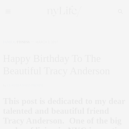
FAMILY
,
FITNESS
MARCH 3, 2017
Happy Birthday To The
Beautiful Tracy Anderson
by
CLAUDIA SAEZ-FROMM
This post is dedicated to my dear
talented and beautiful friend
Tracy Anderson. One of the big