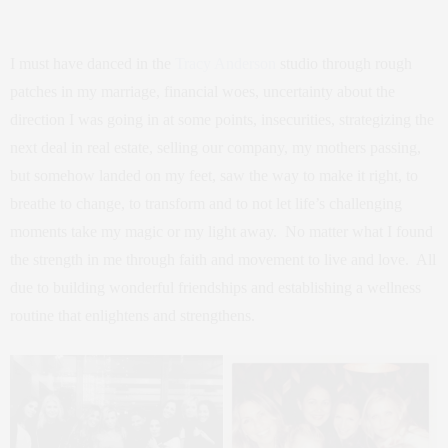
I must have danced in the
Tracy Anderson
studio through rough
patches in my marriage, financial woes, uncertainty about the
direction I was going in at some points, insecurities, strategizing the
next deal in real estate, selling our company, my mothers passing,
but somehow landed on my feet, saw the way to make it right, to
breathe to change, to transform and to not let life’s challenging
moments take my magic or my light away. No matter what I found
the strength in me through faith and movement to live and love. All
due to building wonderful friendships and establishing a wellness
routine that enlightens and strengthens.