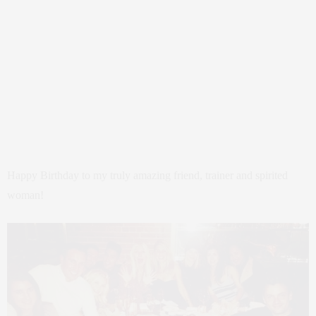
Happy Birthday to my truly amazing friend, trainer and spirited
woman!