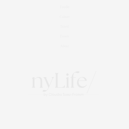
Foodie
Culture
Travel
Events
About