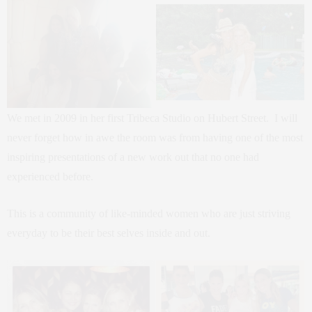
We met in 2009 in her first Tribeca Studio on Hubert Street. I will
never forget how in awe the room was from having one of the most
inspiring presentations of a new work out that no one had
experienced before.
This is a community of like-minded women who are just striving
everyday to be their best selves inside and out.