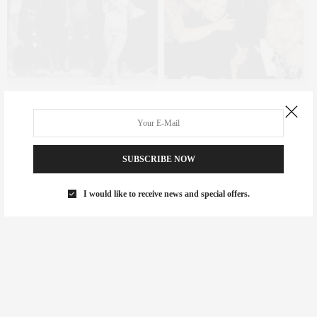
I am beyond grateful as many of the women I know are to meet
such an amazing human and to share a journey that I feel
completely blessed with.
SUBSCRIBE NOW
I would like to receive news and special offers.