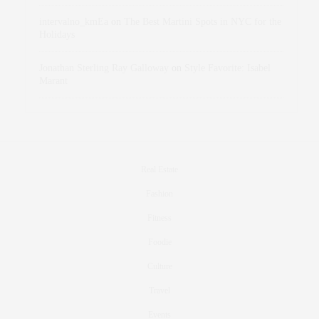
intervalno_kmEa
on
The Best Martini Spots in NYC for the
Holidays
Jonathan Sterling Ray Galloway
on
Style Favorite: Isabel
Marant
Real Estate
Fashion
Fitness
Foodie
Culture
Travel
Events