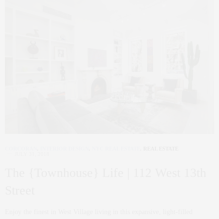
CORCORAN
,
INTERIOR DESIGN
,
NYC REAL ESTATE
,
REAL ESTATE
JULY 31, 2018
The {Townhouse} Life | 112 West 13th
Street
Enjoy the finest in West Village living in this expansive, light-filled