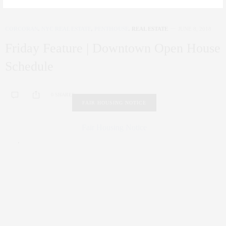
CORCORAN
,
NYC REAL ESTATE
,
PENTHOUSE
,
REAL ESTATE
JUNE 8, 2018
Friday Feature | Downtown Open House
Schedule
0 SHARES
FAIR HOUSING NOTICE
Fair Housing Notice
.