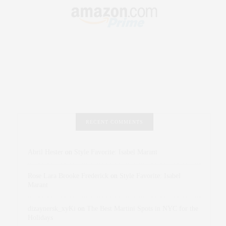
RECENT COMMENTS
Abril Hester
on
Style Favorite: Isabel Marant
Rose Lara Brooke Frederick
on
Style Favorite: Isabel
Marant
dizaynersk_xyKi
on
The Best Martini Spots in NYC for the
Holidays