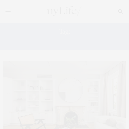
Tag:
TOWNHOUSE