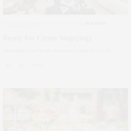
CORCORAN
,
INTERIOR DESIGN
,
NYC REAL ESTATE
,
REAL ESTATE
AUGUST 27, 2021
Ready For Center Stage(ing)
When listing a home for sale, the end goal is always for it to sell,…
0 SHARES