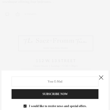
townhouse offering four bedrooms…
0 SHARES
SUBSCRIBE NOW
I would like to receive news and special offers.