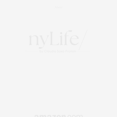
About