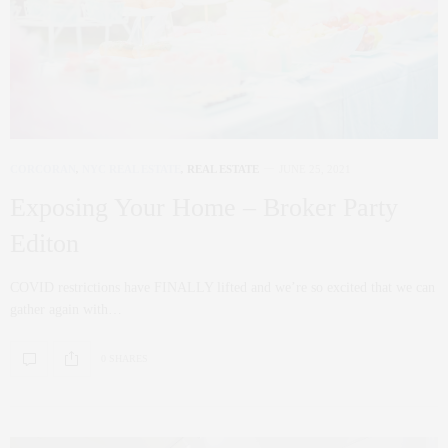
CORCORAN
,
NYC REAL ESTATE
,
REAL ESTATE
JUNE 25, 2021
Exposing Your Home – Broker Party
Editon
COVID restrictions have FINALLY lifted and we’re so excited that we can
gather again with…
0 SHARES