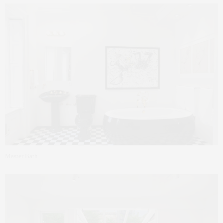
Master Bath