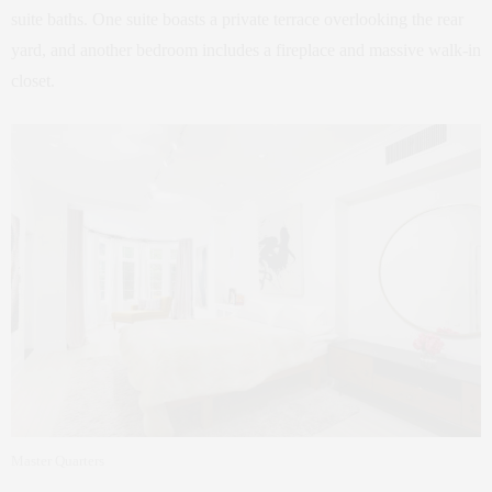
suite baths. One suite boasts a private terrace overlooking the rear
yard, and another bedroom includes a fireplace and massive walk-in
closet.
Master Quarters