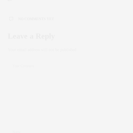
NO COMMENTS YET
Leave a Reply
Your email address will not be published.