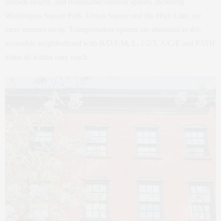
unfolds nearby, and remarkable outdoor spaces, including
Washington Square Park, Union Square and the High Line, are
mere minutes away. Transportation options are abundant in this
accessible neighborhood with B/D/F/M, L, 1/2/3, A/C/E and PATH
trains all within easy reach.