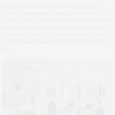
this exceptional 4,256-square-foot historic home. Beautiful
millwork, including baseboards, molding, trim and built-ins, line
every room. There’s a grand central stair and etched glass windows,
and several handsomely carved stone fireplaces set an elegant and
inviting tone. At the rear of the 20-foot wide residence, a rare three-
story bay expands living spaces and amplifies sunlight on every
floor.