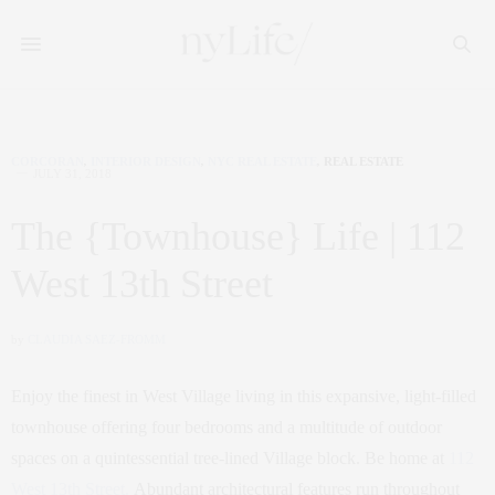
CORCORAN
,
INTERIOR DESIGN
,
NYC REAL ESTATE
,
REAL ESTATE
JULY 31, 2018
The {Townhouse} Life | 112
West 13th Street
by
CLAUDIA SAEZ-FROMM
Enjoy the finest in West Village living in this expansive, light-filled
townhouse offering four bedrooms and a multitude of outdoor
spaces on a quintessential tree-lined Village block. Be home at
112
West 13th Street.
Abundant architectural features run throughout