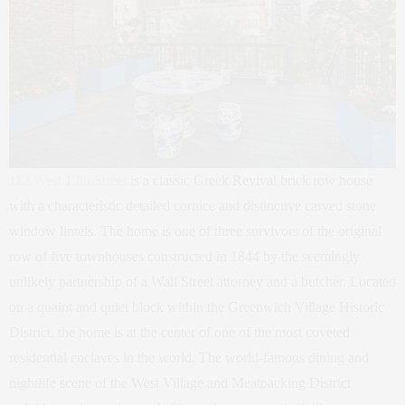
112 West 13th Street
is a classic Greek Revival brick row house
with a characteristic detailed cornice and distinctive carved stone
window lintels. The home is one of three survivors of the original
row of five townhouses constructed in 1844 by the seemingly
unlikely partnership of a Wall Street attorney and a butcher. Located
on a quaint and quiet block within the Greenwich Village Historic
District, the home is at the center of one of the most coveted
residential enclaves in the world. The world-famous dining and
nightlife scene of the West Village and Meatpacking District