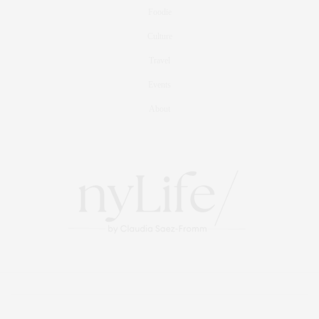
Foodie
Culture
Travel
Events
About