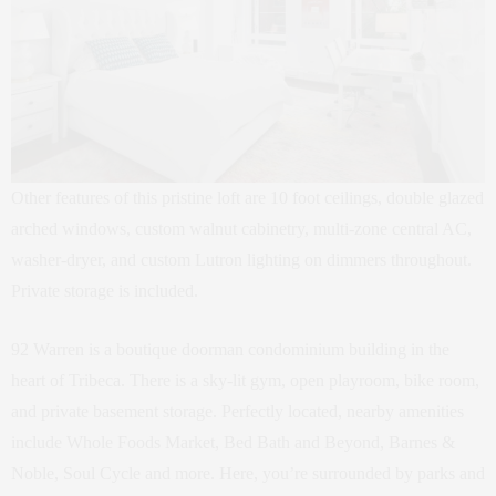
Other features of this pristine loft are 10 foot ceilings, double glazed
arched windows, custom walnut cabinetry, multi-zone central AC,
washer-dryer, and custom Lutron lighting on dimmers throughout.
Private storage is included.
92 Warren is a boutique doorman condominium building in the
heart of Tribeca. There is a sky-lit gym, open playroom, bike room,
and private basement storage. Perfectly located, nearby amenities
include Whole Foods Market, Bed Bath and Beyond, Barnes &
Noble, Soul Cycle and more. Here, you’re surrounded by parks and