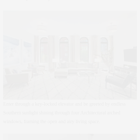
Enter through a key-locked elevator and be greeted by endless
Southern sunlight shining through four Architectural arched
windows, framing the open and airy living space.