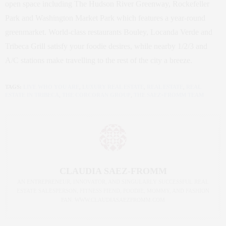
open space including The Hudson River Greenway, Rockefeller
Park and Washington Market Park which features a year-round
greenmarket. World-class restaurants Bouley, Locanda Verde and
Tribeca Grill satisfy your foodie desires, while nearby 1/2/3 and
A/C stations make travelling to the rest of the city a breeze.
TAGS:
LIVE WHO YOU ARE
,
LUXURY REAL ESTATE
,
REAL ESTATE
,
REAL
ESTATE IN TRIBECA
,
THE CORCORAN GROUP
,
THE SAEZ+FROMM TEAM
CLAUDIA SAEZ-FROMM
AN ENTREPRENEUR, INNOVATOR, AND SINGULARLY SUCCESSFUL REAL
ESTATE SALESPERSON, FITNESS FIEND, FOODIE, MOMMY, AND FASHION
FAN. WWW.CLAUDIASAEZFROMM.COM