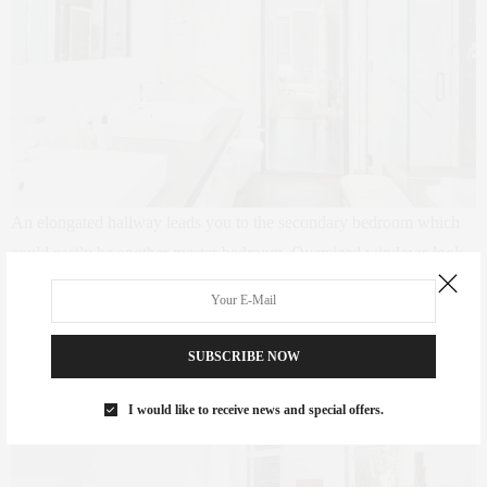
An elongated hallway leads you to the secondary bedroom which
could easily be another master bedroom. Oversized windows look
upon a lush, serene garden. All three full bathrooms have rain
showers, soaking tubs and radiant heat floors.
SUBSCRIBE NOW
I would like to receive news and special offers.