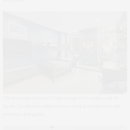
The downstairs bedroom is large enough to be creative with the
layout. Two floor to ceiling windows bring in northern light and
overlook a lush garden.