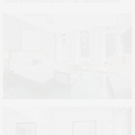
separate glass-enclosed rain shower, and radiant heated floors.