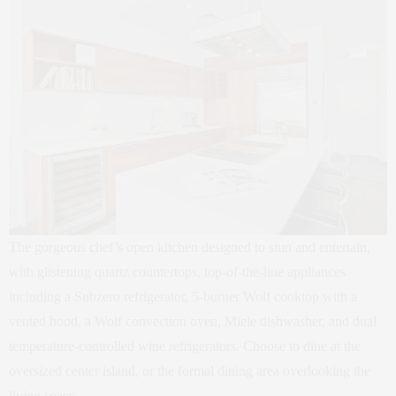
The gorgeous chef’s open kitchen designed to stun and entertain,
with glistening quartz countertops, top-of-the-line appliances
including a Subzero refrigerator, 5-burner Wolf cooktop with a
vented hood, a Wolf convection oven, Miele dishwasher, and dual
temperature-controlled wine refrigerators. Choose to dine at the
oversized center island, or the formal dining area overlooking the
living space.