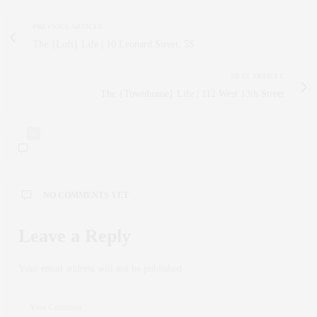
PREVIOUS ARTICLE
The {Loft} Life | 10 Leonard Street, 5S
NEXT ARTICLE
The {Townhouse} Life | 112 West 13th Street
0
NO COMMENTS YET
Leave a Reply
Your email address will not be published.