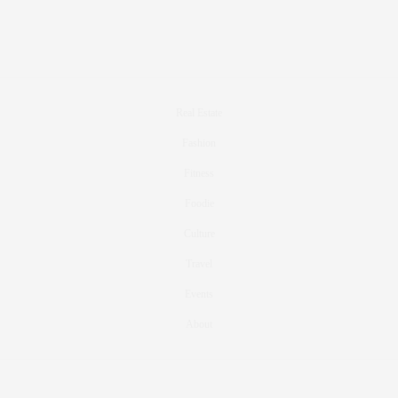
Real Estate
Fashion
Fitness
Foodie
Culture
Travel
Events
About