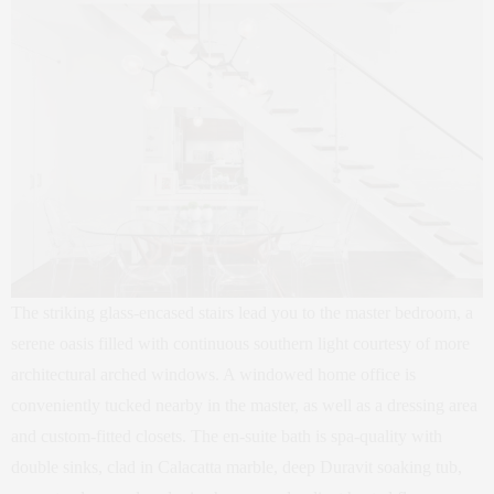
The striking glass-encased stairs lead you to the master bedroom, a
serene oasis filled with continuous southern light courtesy of more
architectural arched windows. A windowed home office is
conveniently tucked nearby in the master, as well as a dressing area
and custom-fitted closets. The en-suite bath is spa-quality with
double sinks, clad in Calacatta marble, deep Duravit soaking tub,