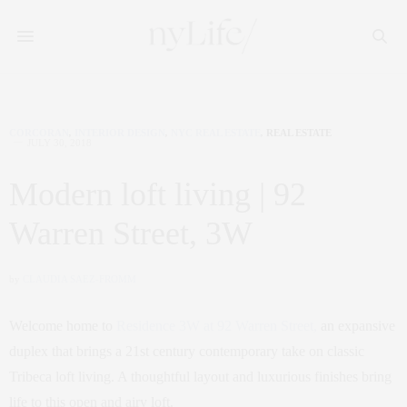
CORCORAN
,
INTERIOR DESIGN
,
NYC REAL ESTATE
,
REAL ESTATE
JULY 30, 2018
Modern loft living | 92
Warren Street, 3W
by
CLAUDIA SAEZ-FROMM
Welcome home to
Residence 3W at 92 Warren Street,
an expansive
duplex that brings a 21st century contemporary take on classic
Tribeca loft living. A thoughtful layout and luxurious finishes bring
life to this open and airy loft.