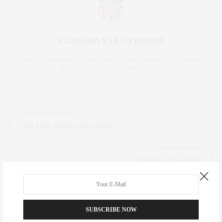
CLAUDIA SAEZ-FROMM
AN ENTREPRENEUR, INNOVATOR, AND SINGULARLY SUCCESSFUL REAL
ESTATE SALESPERSON, FITNESS FIEND, FOODIE, MOMMY, AND FASHION
FAN. WWW.CLAUDIASAEZFROMM.COM
PREVIOUS ARTICLE
Fall Style: Barney's Shoe Fetish
NEXT ARTICLE
Nannies of New York
0
SUBSCRIBE NOW