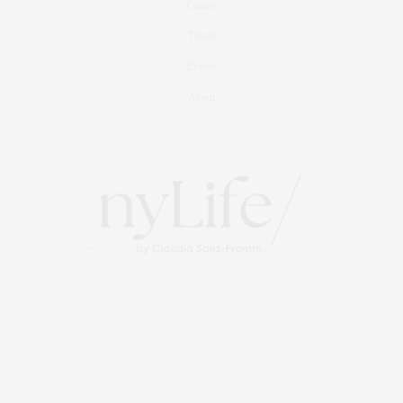
Culture
Travel
Events
About