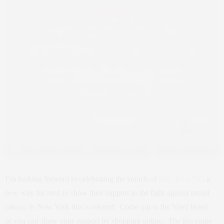
I’m looking forward to celebrating the launch of
Pink Bow Tie
, a
new way for men to show their support in the fight against breast
cancer, in New York this weekend! Come out to the Yotel Hotel ,
or you can show your support by shopping online. The ties come