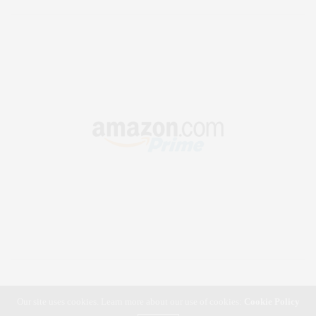
Our site uses cookies. Learn more about our use of cookies:
Cookie Policy