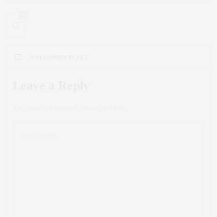
0
NO COMMENTS YET
Leave a Reply
Your email address will not be published.