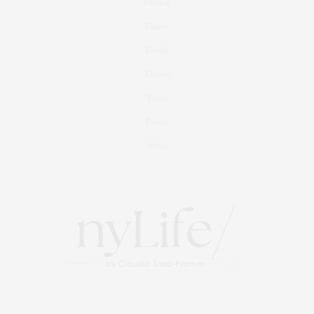
Fashion
Fitness
Foodie
Culture
Travel
Events
About