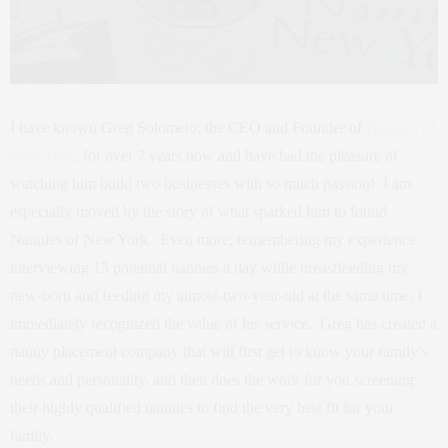
I have known Greg Solometo, the CEO and Founder of
Nannies of
New York
, for over 7 years now and have had the pleasure of
watching him build two businesses with so much passion! I am
especially moved by the story of what sparked him to found
Nannies of New York. Even more, remembering my experience
interviewing 15 potential nannies a day while breastfeeding my
new-born and feeding my almost-two-year-old at the same time, I
immediately recognized the value of his service. Greg has created a
nanny placement company that will first get to know your family’s
needs and personality, and then does the work for you screening
their highly qualified nannies to find the very best fit for your
family.