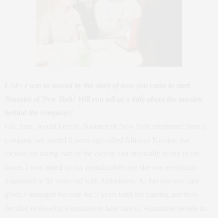
CSF: I was so moved by the story of how you came to start
Nannies of New York! Will you tell us a little about the mission
behind the company?
GS: Sure, would love to. Nannies of New York originated from a
company we started 6 years ago called Alliance Nursing that
focuses on taking care of the elderly and medically needy in the
home. I was raised by my grandmother and she was eventually
diagnosed at 85 years old with Alzheimers. As her primary care
giver, I managed her care for 5 years until her passing and then
decided to develop a business to take care of vulnerable people in