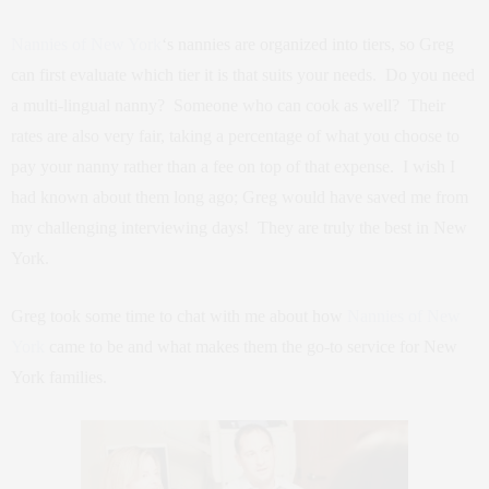
Nannies of New York
‘s nannies are organized into tiers, so Greg
can first evaluate which tier it is that suits your needs. Do you need
a multi-lingual nanny? Someone who can cook as well? Their
rates are also very fair, taking a percentage of what you choose to
pay your nanny rather than a fee on top of that expense. I wish I
had known about them long ago; Greg would have saved me from
my challenging interviewing days! They are truly the best in New
York.
Greg took some time to chat with me about how
Nannies of New
York
came to be and what makes them the go-to service for New
York families.