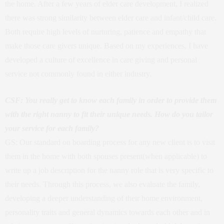
the home. After a few years of elder care development, I realized
there was strong similarity between elder care and infant/child care.
Both require high levels of nurturing, patience and empathy that
make those care givers unique. Based on my experiences, I have
developed a culture of excellence in care giving and personal
service not commonly found in either industry.
CSF: You really get to know each family in order to provide them
with the right nanny to fit their unique needs. How do you tailor
your service for each family?
GS: Our standard on boarding process for any new client is to visit
them in the home with both spouses present(when applicable) to
write up a job description for the nanny role that is very specific to
their needs. Through this process, we also evaluate the family,
developing a deeper understanding of their home environment,
personality traits and general dynamics towards each other and in