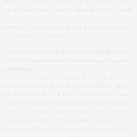
relation to a new staff member joining the household. We prefer to
look at our service more as a holistic match making service and take
pride in not just putting forward any able bodied nanny to be
interviewed. There is a soft skill involved in this process that we
actively discuss in the background.
CSF: You get a peek into the lifestyles of many families in New
York! What common qualities do you see among growing families
in Manhattan?
GS: Each family we work with has a unique set of circumstances
however we do notice that most are focused on finding a nanny
with strong communication ability and have the ability to multi-task
in the house. Although the role of nanny is to take care of children,
we find that in this tough economy people are looking for their
nanny to wear many hats in the household such as light
housekeeping, light cooking is always a big plus and other chores