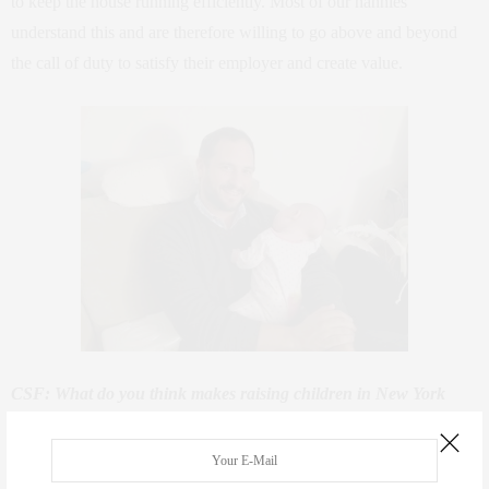
to keep the house running efficiently. Most of our nannies
understand this and are therefore willing to go above and beyond
the call of duty to satisfy their employer and create value.
CSF: What do you think makes raising children in New York
different from other cities?
GS: NYC is a dynamic fast paced environment with much to offer
in the way of education, culture and opportunity. New parents in