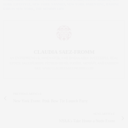
YORK LIFESTYLE
,
NEW YORK NANNIES
,
NEW YORK PARENTING
,
RAISING
KIDS IN NEW YORK
,
THE MOMMY LIFE
CLAUDIA SAEZ-FROMM
AN ENTREPRENEUR, INNOVATOR, AND SINGULARLY SUCCESSFUL REAL
ESTATE SALESPERSON, FITNESS FIEND, FOODIE, MOMMY, AND FASHION
FAN. WWW.CLAUDIASAEZFROMM.COM
PREVIOUS ARTICLE
New York Event: Pink Bow Tie Launch Party
NEXT ARTICLE
NYAA's Take Home a Nude Event