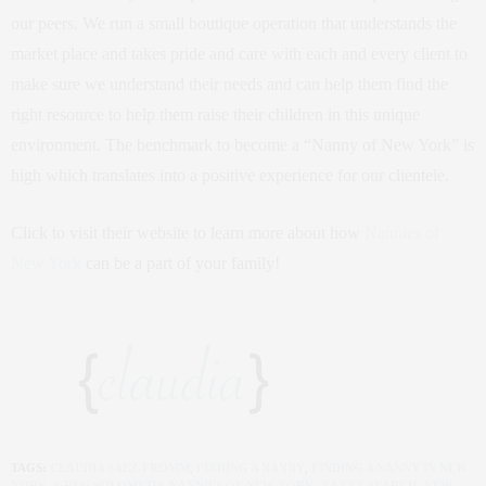
our peers. We run a small boutique operation that understands the
market place and takes pride and care with each and every client to
make sure we understand their needs and can help them find the
right resource to help them raise their children in this unique
environment. The benchmark to become a “Nanny of New York” is
high which translates into a positive experience for our clientele.
Click to visit their website to learn more about how
Nannies of
New York
can be a part of your family!
TAGS:
CLAUDIA SAEZ-FROMM
,
FINDING A NANNY
,
FINDING A NANNY IN NEW
YORK
,
GREG SOLOMETO
,
NANNIES OF NEW YORK
,
NANNY SEARCH
,
NEW