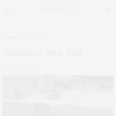
CULTURE
OCTOBER 18, 2012
Nannies of New York
by
CLAUDIA SAEZ-FROMM