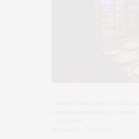
Bouley Restaurant
Considered “Flawless French Cuisine” by th
atmosphere, superior service and a perfectly 
a special dinner!
163 Duane St.; 212-964-2525