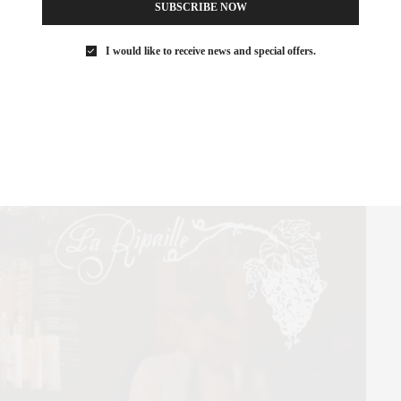
SUBSCRIBE NOW
I would like to receive news and special offers.
a huge fan of chef Jean-Georges and his menu of American food
ed shrimp salad makes a great light lunch, and wood-fired
ds!