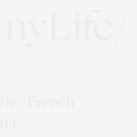
ife: French
ter