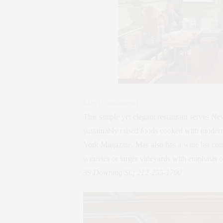
Mas (Farmhouse)
This simple yet elegant restaurant serves N
sustainably raised foods cooked with modern
York Magazine, Mas also has a wine list co
wineries or larger vineyards with emphasis o
39 Downing St.; 212-255-1790