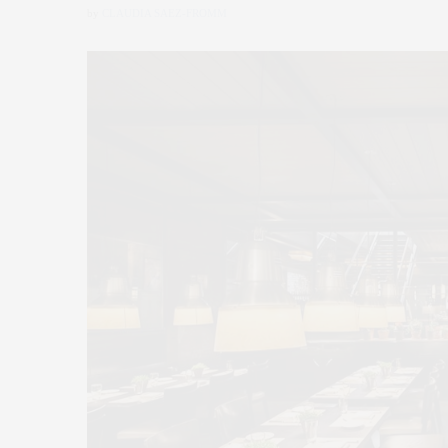
by
CLAUDIA SAEZ-FROMM