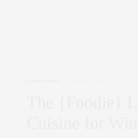
CULTURE
,
FOODIE
DECEMBER 19, 2012
The {Foodie} L
Cuisine for Win