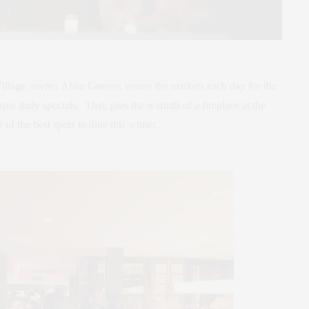
 Village, owner Alain Laurent scours the markets each day for the
que daily specials. That, plus the warmth of a fireplace at the
 of the best spots to dine this winter.