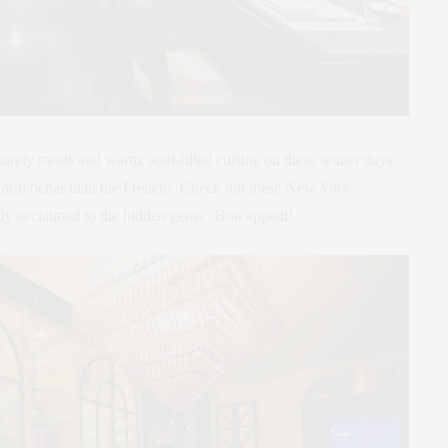
eisurely meals and warm, soul-filled cuisine on these winter days
 warm better than the French! Check out these New York
cally acclaimed to the hidden gems. Bon appetit!