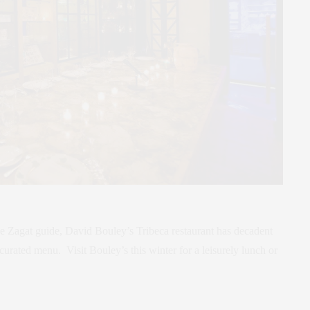
e Zagat guide, David Bouley’s Tribeca restaurant has decadent
curated menu. Visit Bouley’s this winter for a leisurely lunch or