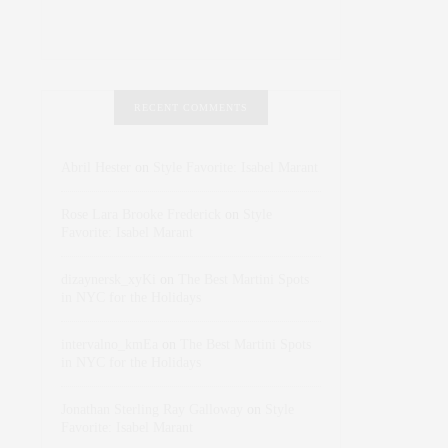
RECENT COMMENTS
Abril Hester
on
Style Favorite: Isabel Marant
Rose Lara Brooke Frederick
on
Style
Favorite: Isabel Marant
dizaynersk_xyKi
on
The Best Martini Spots
in NYC for the Holidays
intervalno_kmEa
on
The Best Martini Spots
in NYC for the Holidays
Jonathan Sterling Ray Galloway
on
Style
Favorite: Isabel Marant