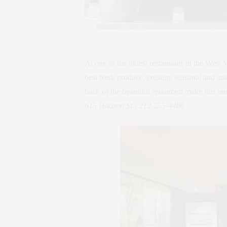
La Ripaille
At one of the oldest restaurants in the West
best fresh produce, creating seasonal and uni
back of the beautiful restaurant make this one
615 Hudson St.; 212-255-4406