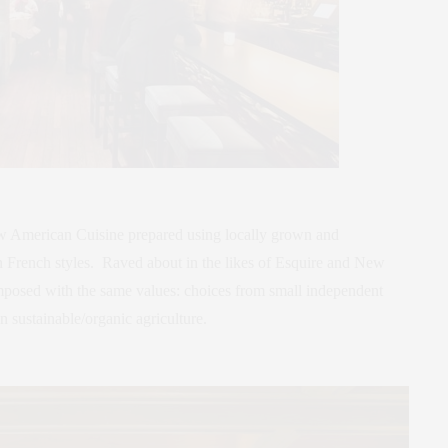
ew American Cuisine prepared using locally grown and
 French styles. Raved about in the likes of Esquire and New
mposed with the same values: choices from small independent
n sustainable/organic agriculture.