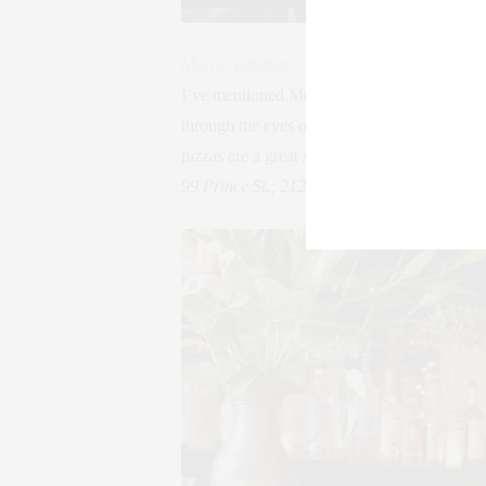
Mercer Kitchen
I’ve mentioned Mercer Kitchen before. I’m 
through the eyes of a Frenchman. The steam
pizzas are a great shared dinner among frien
99 Prince St.; 212-966-5454