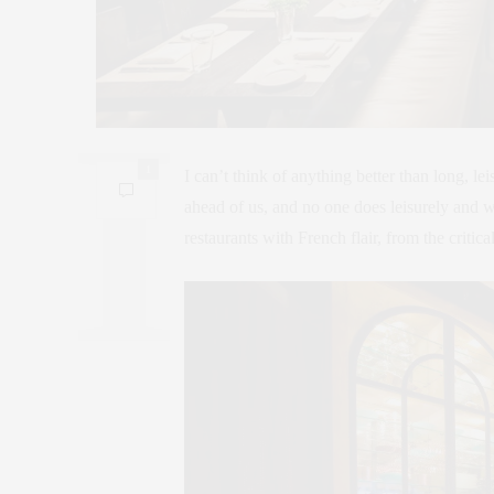
1
I can’t think of anything better than long, l
ahead of us, and no one does leisurely and
restaurants with French flair, from the criti