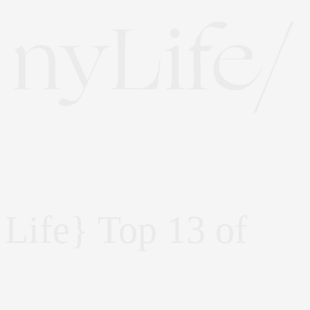
Life} Top 13 of