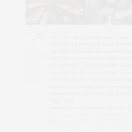
0
Happy New Year! Feliz año nuevo! Bonn
Годом! boldog új évet! gott nytt år! godt nyt
I am thrilled to have had the opportunity this
share with you over the last 6 months has 
the opportunity to develop incredible relati
career and have given me an insider’s view o
their homes, through food, with fitness, in b
has always had so many doors of opportunit
Welcome to The {New York} Life, and thank y
Happy 2013!
Here are the top 13 posts from The {New Yo
1.
My Tracy Anderson Method Detox Week 
2.
Announcing Tracy Anderson Leggings wit
3.
Tracy Anderson and Christy Turlington’s