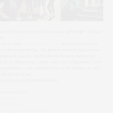
e année! Feliz Ano Novo! З Новим роком! 新年快樂! С Новым
år!
 year to create
The {New York} Life
! What I’ve been able to
been both fun and moving. The greatest reward though has been
onships with amazing, inspiring friends that have enriched my
n all the different ways people express life in Manhattan – with
eing mommies. I am so grateful to live in this amazing city that
y for growth for me.
ou to all our international readers.
rk} Life in 2012:
Experience
h Edition 01
 ‘Every Mother Counts’ Event