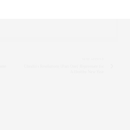
R, INNOVATOR, AND SINGULARLY SUCCESSFUL REAL ESTATE
ITNESS FIEND, FOODIE, MOMMY, AND FASHION FAN.
AEZFROMM.COM
NEXT ARTICLE
anie
Claudia's Resolutions {Part One} Rejuvenate for
A Healthy New Year