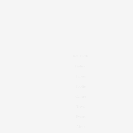
Real Estate
Fashion
Fitness
Foodie
Culture
Travel
Events
About