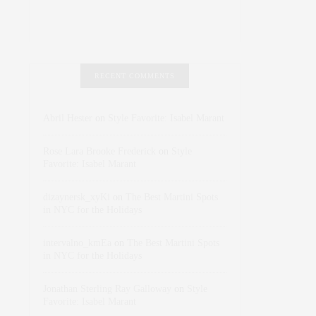
RECENT COMMENTS
Abril Hester
on
Style Favorite: Isabel Marant
Rose Lara Brooke Frederick
on
Style
Favorite: Isabel Marant
dizaynersk_xyKi
on
The Best Martini Spots
in NYC for the Holidays
intervalno_kmEa
on
The Best Martini Spots
in NYC for the Holidays
Jonathan Sterling Ray Galloway
on
Style
Favorite: Isabel Marant