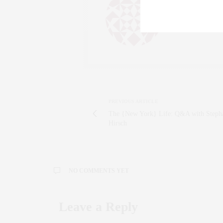
AN ENTREPRENEU
SALESPERSON, F
WWW.CLAUDIAS
PREVIOUS ARTICLE
The {New York} Life: Q&A with Steph
Hirsch
NO COMMENTS YET
Leave a Reply