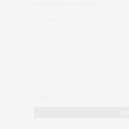
Your email address will not be published.