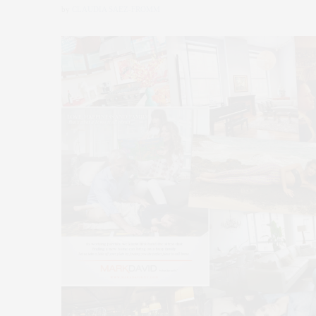
by
CLAUDIA SAEZ-FROMM