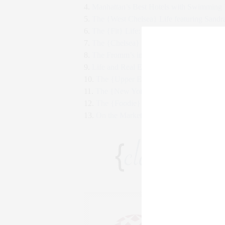
4.
Manhattan’s Best Hotels with Swimming 
5.
The {West Chelsea} Life featuring Sandr
6.
The {Fit} Life: Fitness Style Secrets
7.
The {Chelsea} Life featuring Maria Brito
8.
The Fromm’s in Manhattan Magazine
9.
Life and Real Estate in NYC after Hurri
10.
The {Upper East Side} Life: Kings of C
11.
The {New York} Life Q&A with Stepha
12.
The {Foodie} Life: French Cuisine for 
13.
On the Market in West Chelsea: The Ne
CLAUDIA