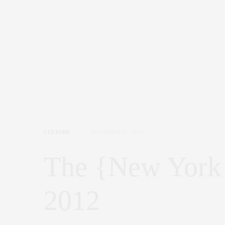
CULTURE
DECEMBER 27, 2012
The {New York 
2012