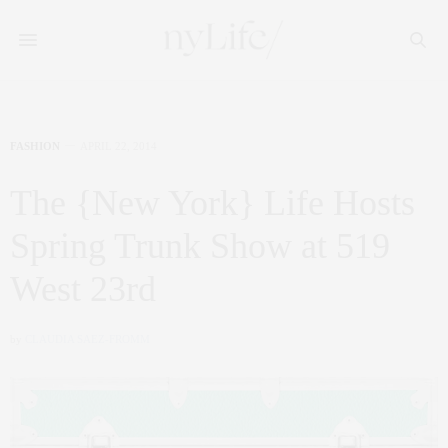
FASHION
APRIL 22, 2014
The {New York} Life Hosts
Spring Trunk Show at 519
West 23rd
by
CLAUDIA SAEZ-FROMM