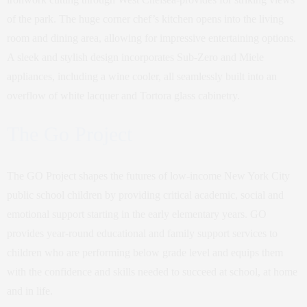
of the park. The huge corner chef’s kitchen opens into the living
room and dining area, allowing for impressive entertaining options.
A sleek and stylish design incorporates Sub-Zero and Miele
appliances, including a wine cooler, all seamlessly built into an
overflow of white lacquer and Tortora glass cabinetry.
The Go Project
The GO Project shapes the futures of low-income New York City
public school children by providing critical academic, social and
emotional support starting in the early elementary years. GO
provides year-round educational and family support services to
children who are performing below grade level and equips them
with the confidence and skills needed to succeed at school, at home
and in life.