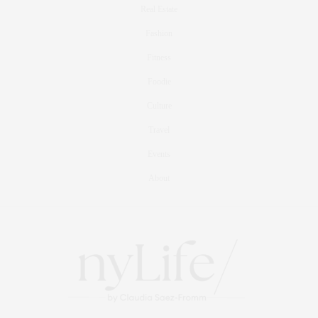
Real Estate
Fashion
Fitness
Foodie
Culture
Travel
Events
About