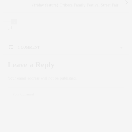
{friday feature} Tribeca Family Festival Street Fair
1
1 COMMENT
FILIPPA EDBERG-MANUEL
SAYS:
Leave a Reply
What a fun evening! And a great cause!!
APRIL 24, 2014 AT 8:39 PM
Your email address will not be published.