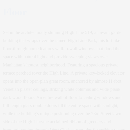
Floor
Set in the architecturally stunning High Line 519, an avant-garde
building that wraps over the famed High Line Park, this loft-like
floor-through home features wall-to-wall windows that flood the
space with natural light and provide sweeping views over
Manhattan’s hottest neighborhood. Featuring a spacious private
terrace perched rover the High Line. A private key-locked elevator
opens into the open-plan great room, anchored by almost-11-foot
Venetian plaster ceilings, striking white columns and wide-plank
dark wood floors. An entire wall of floor-to-ceiling windows and
full-length glass double doors fill the entire space with sunlight,
while the building’s unique positioning over the 23rd Street lawn
side of the High Line-the acclaimed ribbon of greenery and
ironwork cutting through West Chelsea-provides for striking views