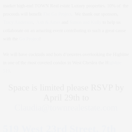
market high-end TOWN Real estate Luxury properties. 10% of the
proceeds will benefit
The Go Project
. We thank our sponsors,
Tracy Anderson
,
Ash & Ames
and
Simon and Kully
to help us
collaborate on an amazing event contributing to such a great cause
with the
Go Project
!
We will have cocktails and hors d’oeuvres overlooking the Highline
in one of the most coveted condos in West Cheslea the H
ighline
519
.
Space is limited please RSVP by
April 29th to
Claudia@townrealestate.com
519 West 23rd Street, 7th