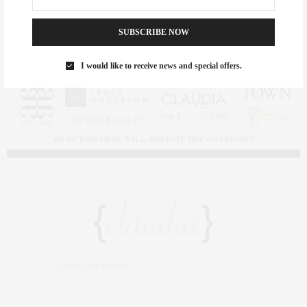
SUBSCRIBE NOW
I would like to receive news and special offers.
Claudia Saez-Fromm