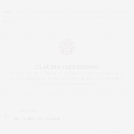
TAGS:
519 WEST 23RD
,
ASH AND JAMES
,
JEWELRY
,
OPEN HOUSE
,
SIMON AND
KULLY
,
THE GO PROJECT
,
TOWN RESIDENTIAL
,
TRACY ANDERSON
,
TRUNK
SHOW
CLAUDIA SAEZ-FROMM
AN ENTREPRENEUR, INNOVATOR, AND SINGULARLY SUCCESSFUL REAL
ESTATE SALESPERSON, FITNESS FIEND, FOODIE, MOMMY, AND FASHION
FAN. WWW.CLAUDIASAEZFROMM.COM
PREVIOUS ARTICLE
the {foodie} life - Narcissa
NEXT ARTICLE