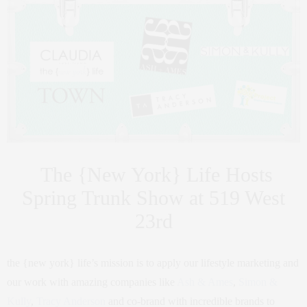
The {New York} Life Hosts
Spring Trunk Show at 519 West
23rd
the {new york} life’s mission is to apply our lifestyle marketing and
our work with amazing companies like
Ash & Ames
,
Simon &
Kully
,
Tracy Anderson
and co-brand with incredible brands to