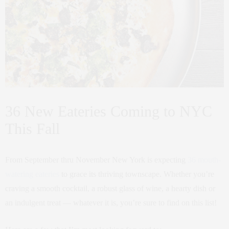
36 New Eateries Coming to NYC
This Fall
From September thru November New York is expecting
36 mouth-
watering eateries
to grace its thriving townscape. Whether you’re
craving a smooth cocktail, a robust glass of wine, a hearty dish or
an indulgent treat — whatever it is, you’re sure to find on this list!