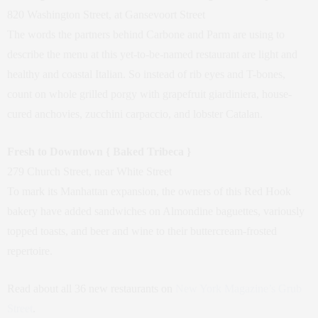
820 Washington Street, at Gansevoort Street
The words the partners behind Carbone and Parm are using to
describe the menu at this yet-to-be-named restaurant are light and
healthy and coastal Italian. So instead of rib eyes and T-bones,
count on whole grilled porgy with grapefruit giardiniera, house-
cured anchovies, zucchini carpaccio, and lobster Catalan.
Fresh to Downtown { Baked Tribeca }
279 Church Street, near White Street
To mark its Manhattan expansion, the owners of this Red Hook
bakery have added sandwiches on Almondine baguettes, variously
topped toasts, and beer and wine to their buttercream-frosted
repertoire.
Read about all 36 new restaurants on
New York Magazine’s Grub
Street
.