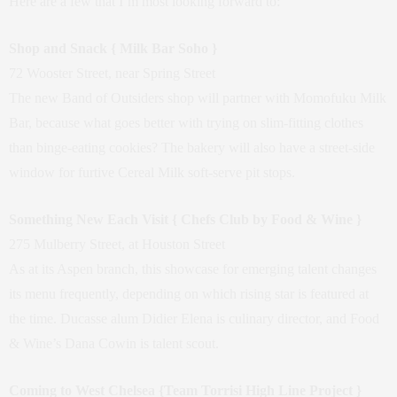
Here are a few that I’m most looking forward to:
Shop and Snack { Milk Bar Soho }
72 Wooster Street, near Spring Street
The new Band of Outsiders shop will partner with Momofuku Milk
Bar, because what goes better with trying on slim-fitting clothes
than binge-eating cookies? The bakery will also have a street-side
window for furtive Cereal Milk soft-serve pit stops.
Something New Each Visit { Chefs Club by Food & Wine }
275 Mulberry Street, at Houston Street
As at its Aspen branch, this showcase for emerging talent changes
its menu frequently, depending on which rising star is featured at
the time. Ducasse alum Didier Elena is culinary director, and Food
& Wine’s Dana Cowin is talent scout.
Coming to West Chelsea {Team Torrisi High Line Project }