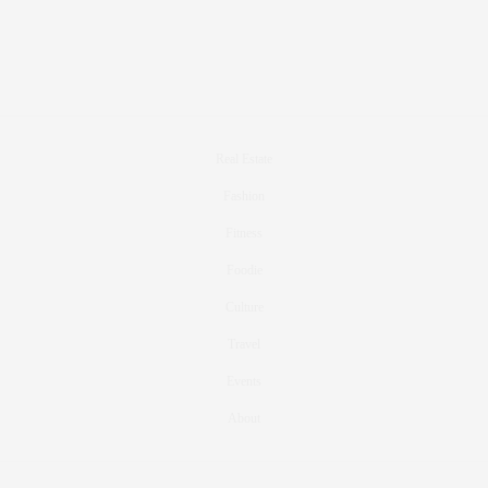
Real Estate
Fashion
Fitness
Foodie
Culture
Travel
Events
About