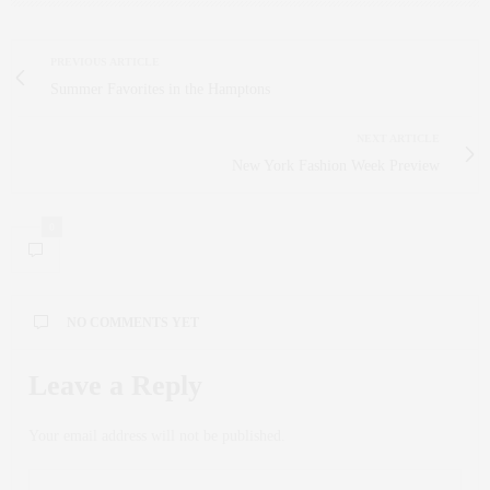
PREVIOUS ARTICLE
Summer Favorites in the Hamptons
NEXT ARTICLE
New York Fashion Week Preview
0
NO COMMENTS YET
Leave a Reply
Your email address will not be published.