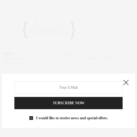
TAGS:
CLAUDIA SAEZ-FROMM
,
EATERIES
,
FALL 2014
,
FOODIE
,
HIGH LINE
,
MANHATTAN
,
NEW YORK
,
RESTAURANTS
,
SOHO
,
TRIBECA
,
WHERE TO EAT IN
NEW YORK
SUBSCRIBE NOW
CLAUDIA SAEZ-FROMM
AN ENTREPRENEUR, INNOVATOR, AND SINGULARLY SUCCESSFUL REAL
I would like to receive news and special offers.
ESTATE SALESPERSON, FITNESS FIEND, FOODIE, MOMMY, AND FASHION
FAN. WWW.CLAUDIASAEZFROMM.COM