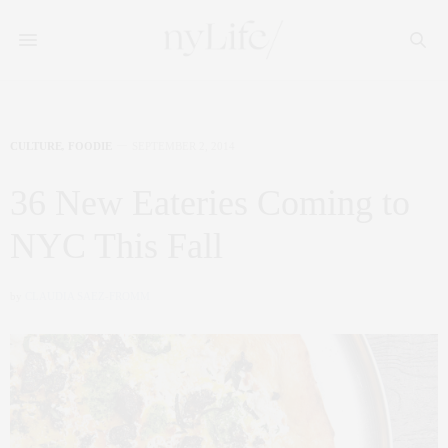
CULTURE
,
FOODIE
SEPTEMBER 2, 2014
36 New Eateries Coming to
NYC This Fall
by
CLAUDIA SAEZ-FROMM