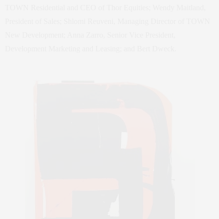
TOWN Residential and CEO of Thor Equities; Wendy Maitland,
President of Sales; Shlomi Reuveni, Managing Director of TOWN
New Development; Anna Zarro, Senior Vice President,
Development Marketing and Leasing; and Bert Dweck.