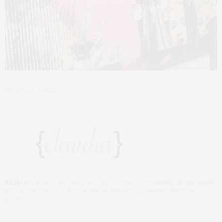
Read our headline news here!
TAGS:
ART BASEL
,
ART BASEL RECAP
,
CLAUDIA SAEZ-FROMM
,
MIAMI
,
MIAMI
REAL ESTATE
,
REAL ESTATE
,
TOWN RESIDENTIAL
,
TOWN RESIDENTIAL
EVENTS