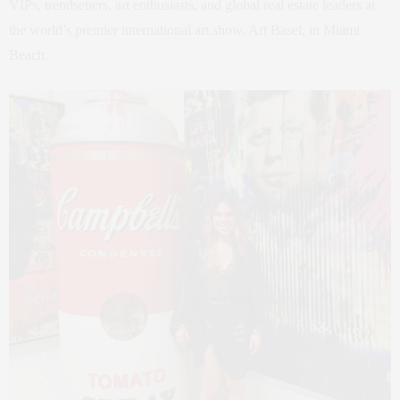
VIPs, trendsetters, art enthusiasts, and global real estate leaders at
the world’s premier international art show, Art Basel, in Miami
Beach.