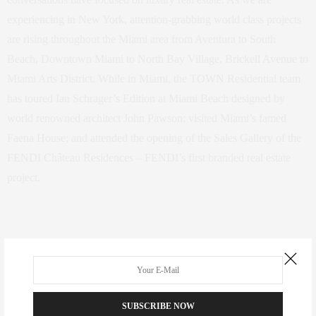
experiencing in New York, attention-grabbing world class projects
are rising throughout the Miami area from Aventura to South
Beach, Downtown Miami to North Bay Village, Brickell Avenue to
Miami Arts District. While in Miami, the TOWN Residential team
has toured Ian Schrager’s Edition at Miami Beach designed by
world renowned architect John Pawson; visited Miami’s famed
Faena House; and attended the opening of the Sales Gallery of the
FENDI Château Residences – FENDI’s first branded real estate
project.
Guests of TOWN Residential enjoyed a bespoke art tour featuring a
private viewing of the Rubell Family and de la Cruz collections as
well as a private tour of the Art Basel Fair at the convention center.
SUBSCRIBE NOW