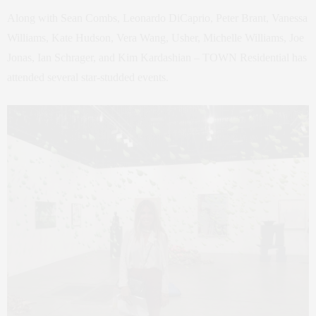
Along with Sean Combs, Leonardo DiCaprio, Peter Brant, Vanessa
Williams, Kate Hudson, Vera Wang, Usher, Michelle Williams, Joe
Jonas, Ian Schrager, and Kim Kardashian – TOWN Residential has
attended several star-studded events.