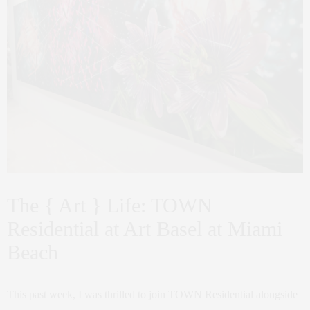
The { Art } Life: TOWN
Residential at Art Basel at Miami
Beach
This past week, I was thrilled to join TOWN Residential alongside