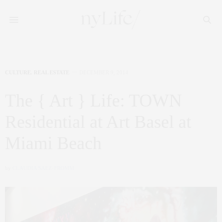
CULTURE
,
REAL ESTATE
DECEMBER 9, 2014
The { Art } Life: TOWN
Residential at Art Basel at
Miami Beach
by
CLAUDIA SAEZ-FROMM