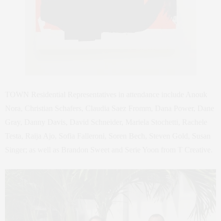
TOWN Residential Representatives in attendance include Anouk
Nora, Christian Schafers, Claudia Saez Fromm, Dana Power, Dane
Gray, Danny Davis, David Schneider, Mariela Stochetti, Rachele
Testa, Raija Ajo, Sofia Falleroni, Soren Bech, Steven Gold, Susan
Singer; as well as Brandon Sweet and Serie Yoon from T Creative.