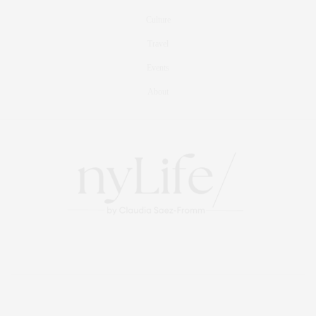
Culture
Travel
Events
About