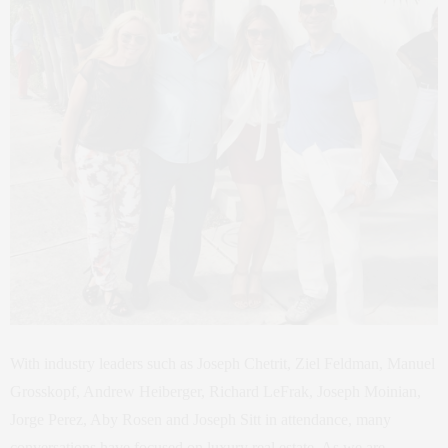
With industry leaders such as Joseph Chetrit, Ziel Feldman, Manuel
Grosskopf, Andrew Heiberger, Richard LeFrak, Joseph Moinian,
Jorge Perez, Aby Rosen and Joseph Sitt in attendance, many
conversations have focused on luxury real estate. As we are