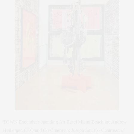
TOWN Executives attending Art Basel Miami Beach are Andrew
Heiberger, CEO and Co-Chairman; Joseph Sitt, Co-Chairman of