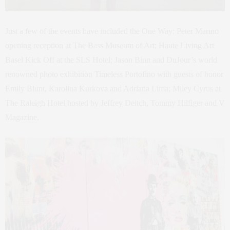
Just a few of the events have included the One Way: Peter Marino
opening reception at The Bass Museum of Art; Haute Living Art
Basel Kick Off at the SLS Hotel; Jason Binn and DuJour’s world
renowned photo exhibition Timeless Portofino with guests of honor
Emily Blunt, Karolina Kurkova and Adriana Lima; Miley Cyrus at
The Raleigh Hotel hosted by Jeffrey Deitch, Tommy Hilfiger and V
Magazine.