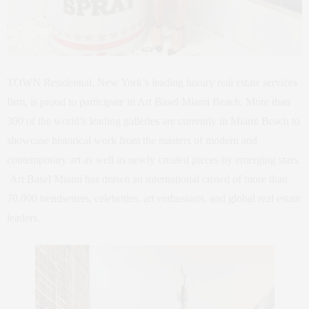
TOWN Residential, New York’s leading luxury real estate services
firm, is proud to participate in Art Basel Miami Beach. More than
300 of the world’s leading galleries are currently in Miami Beach to
showcase historical work from the masters of modern and
contemporary art as well as newly created pieces by emerging stars.
Art Basel Miami has drawn an international crowd of more than
70,000 trendsetters, celebrities, art enthusiasts, and global real estate
leaders.