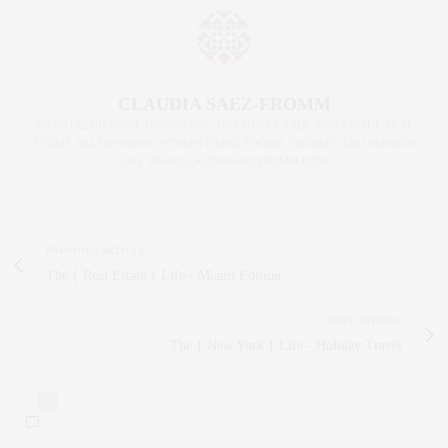
CLAUDIA SAEZ-FROMM
AN ENTREPRENEUR, INNOVATOR, AND SINGULARLY SUCCESSFUL REAL
ESTATE SALESPERSON, FITNESS FIEND, FOODIE, MOMMY, AND FASHION
FAN. WWW.CLAUDIASAEZFROMM.COM
PREVIOUS ARTICLE
The { Real Estate } Life - Miami Edition
NEXT ARTICLE
The { New York } Life - Holiday Travel
0