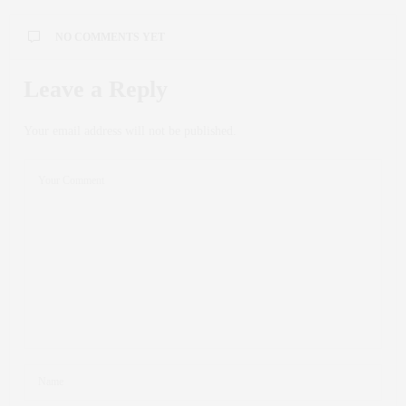
NO COMMENTS YET
Leave a Reply
Your email address will not be published.