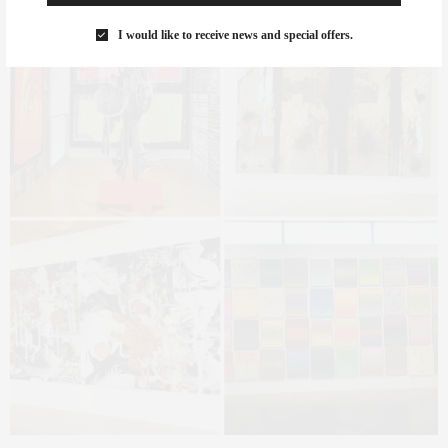
I would like to receive news and special offers.