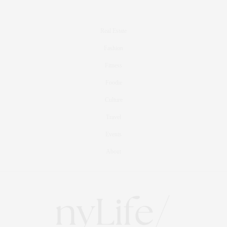
Real Estate
Fashion
Fitness
Foodie
Culture
Travel
Events
About