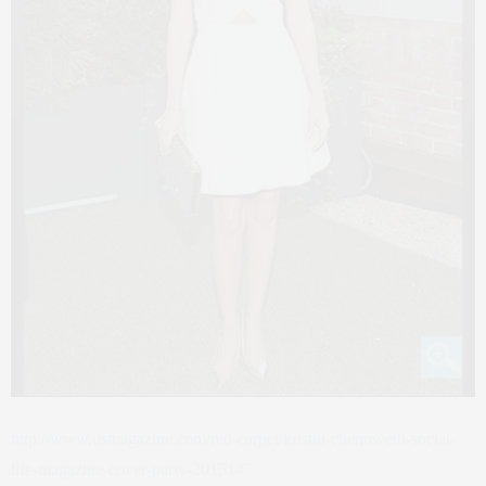
http://www.usmagazine.com/red-carpet/kristin-chenoweth-social-
life-magazine-cover-party-2015147