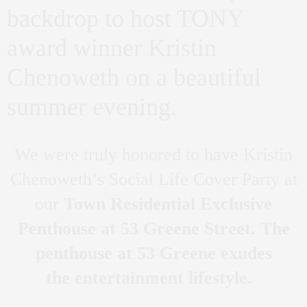
backdrop to host TONY
award winner Kristin
Chenoweth on a beautiful
summer evening.
We were truly honored to have Kristin
Chenoweth’s Social Life Cover Party at
our
Town Residential Exclusive
Penthouse at 53 Greene Street. The
penthouse at 53 Greene exudes
the entertainment lifestyle.