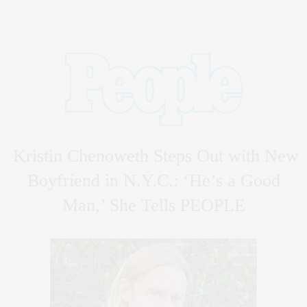
Kristin Chenoweth Steps Out with New
Boyfriend in N.Y.C.: ‘He’s a Good
Man,’ She Tells PEOPLE