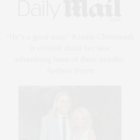
‘He’s a good man!’ Kristin Chenoweth
is excited about her new
advertising beau of three months,
Andrew Pruett