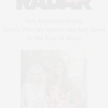
Very Important Photos:
Here’s Who We Spotted Out And About
In The Last 24 Hours