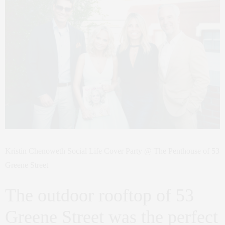
Kristin Chenoweth Social Life Cover Party @ The Penthouse of 53
Greene Street
The outdoor rooftop of 53
Greene Street was the perfect