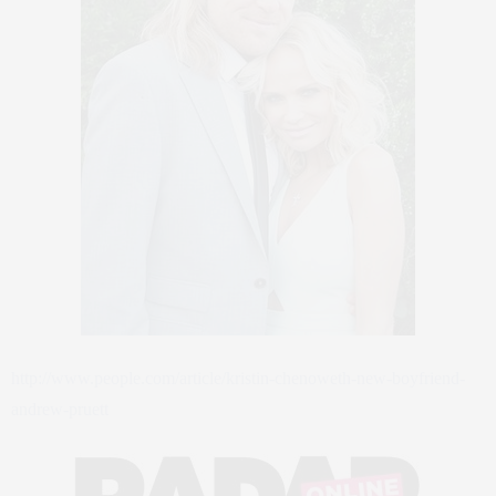
http://www.people.com/article/kristin-chenoweth-new-boyfriend-
andrew-pruett