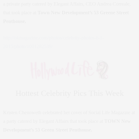
a private party catered by Elegant Affairs, CEO Andrea Correale,
that took place at
Town New Development’s 53 Greene Street
Penthouse.
http://okmagazine.com/photos/celebrity-photos-6-1-
2015/photo/1001282539/
Hottest Celebrity Pics This Week
Kristen Chenoweth celebrated her cover of Social Life Magazine at
a party catered by Elegant Affairs that took place at
TOWN New
Development’s 53 Green Street Penthouse.