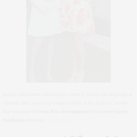
Kristin Chenoweth celebrated her cover of Social Life Magazine at
a private party catered by Elegant Affairs, CEO Andrea Correale,
that took place at
Town New Development’s 53 Greene Street
Penthouse.
Read the
full article here