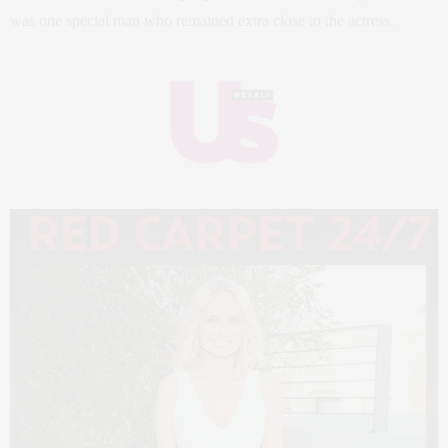
was one special man who remained extra close to the actress.