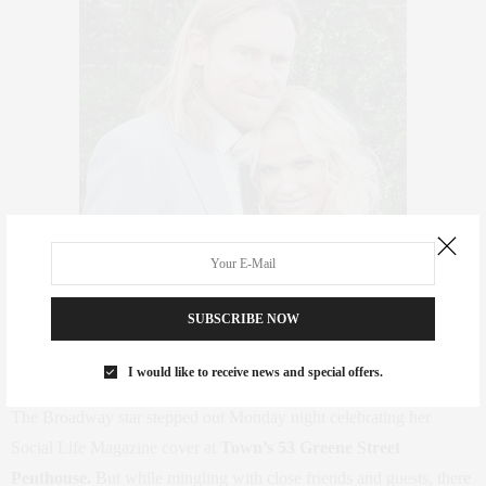
SUBSCRIBE NOW
I would like to receive news and special offers.
The Broadway star stepped out Monday night celebrating her
Social Life Magazine cover at
Town’s 53 Greene Street
Penthouse.
But while mingling with close friends and guests, there