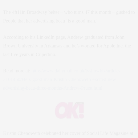
The 4ft11in Broadway belter – who turns 47 this month – gushed to
People that her advertising beau ‘is a good man.’
According to his LinkedIn page, Andrew graduated from John
Brown University in Arkansas and he’s worked for Apple Inc. the
last five years in Cupertino.
Read more at:
http://www.dailymail.co.uk/tvshowbiz/article-
3161450/He-s-good-man-Kristin-Chenoweth-excited-new-
advertising-beau-three-months-Andrew-Pruett.html
Kristin Chenoweth celebrated her cover of Social Life Magazine at