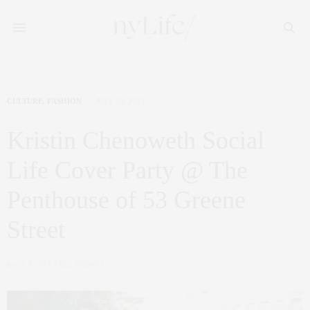
CULTURE
,
FASHION
JULY 15, 2015
Kristin Chenoweth Social
Life Cover Party @ The
Penthouse of 53 Greene
Street
by
CLAUDIA SAEZ-FROMM