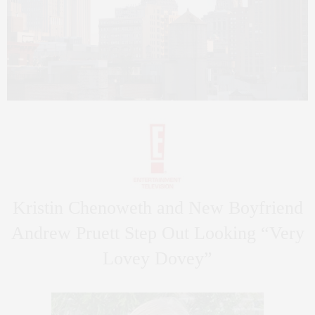
Kristin Chenoweth and New Boyfriend
Andrew Pruett Step Out Looking “Very
Lovey Dovey”