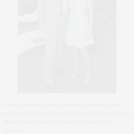
Kristin Chenoweth is excited about her new boyfriend of three
months, Andrew Pruett, who was her date to Monday’s Social Life
Magazine bash at Town’s penthouse at 53 Greene Street in
Manhattan.