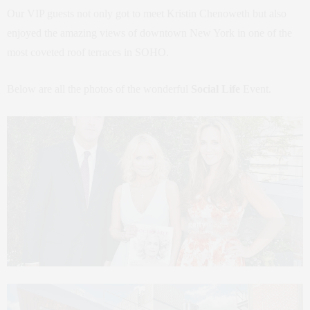
Our VIP guests not only got to meet Kristin Chenoweth but also
enjoyed the amazing views of downtown New York in one of the
most coveted roof terraces in SOHO.
Below are all the photos of the wonderful
Social Life
Event.