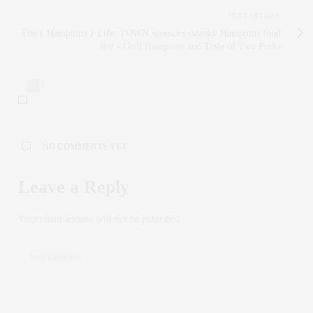
NEXT ARTICLE
The { Hamptons } Life: TOWN sponsors swanky Hamptons food
fest - Grill Hamptons and Taste of Two Forks
0
NO COMMENTS YET
Leave a Reply
Your email address will not be published.