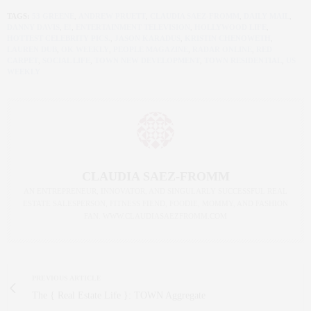
TAGS:
53 GREENE
,
ANDREW PRUETT
,
CLAUDIA SAEZ-FROMM
,
DAILY MAIL
,
DANNY DAVIS
,
E!
,
ENTERTAINMENT TELEVISION
,
HOLLYWOOD LIFE
,
HOTTEST CELEBRITY PICS.
,
JASON KARADUS
,
KRISTIN CHENOWETH
,
LAUREN DUB
,
OK WEEKLY
,
PEOPLE MAGAZINE
,
RADAR ONLINE
,
RED
CARPET
,
SOCIAL LIFE
,
TOWN NEW DEVELOPMENT
,
TOWN RESIDENTIAL
,
US
WEEKLY
CLAUDIA SAEZ-FROMM
AN ENTREPRENEUR, INNOVATOR, AND SINGULARLY SUCCESSFUL REAL
ESTATE SALESPERSON, FITNESS FIEND, FOODIE, MOMMY, AND FASHION
FAN. WWW.CLAUDIASAEZFROMM.COM
PREVIOUS ARTICLE
The { Real Estate Life }: TOWN Aggregate