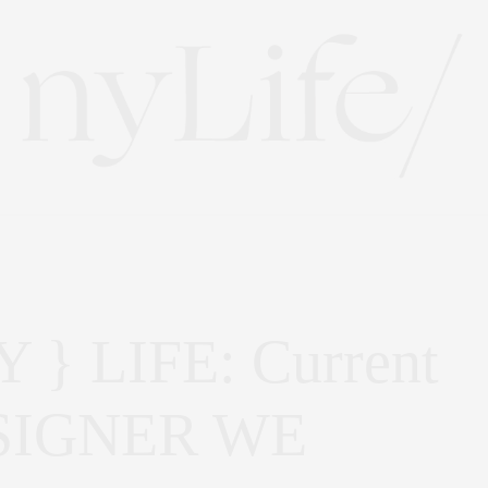
} LIFE: Current
DESIGNER WE