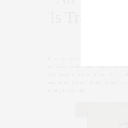
Is Transfor
Frie
For many interior designers, an 1,800-square
minimalism or industrial details, but that 
York–based firm Current Interiors. Instead,
neighborhood, as a blank slate for lush layer
friendly functionality.