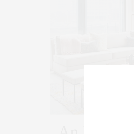
An Industr