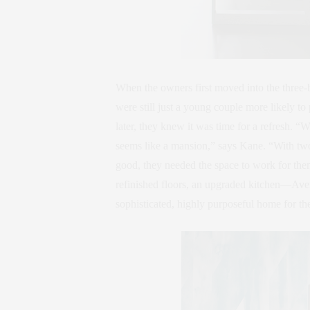
When the owners first moved into the three-
were still just a young couple more likely 
later, they knew it was time for a refresh. 
seems like a mansion,” says Kane. “With two k
good, they needed the space to work for th
refinished floors, an upgraded kitchen—Avent
sophisticated, highly purposeful home for the