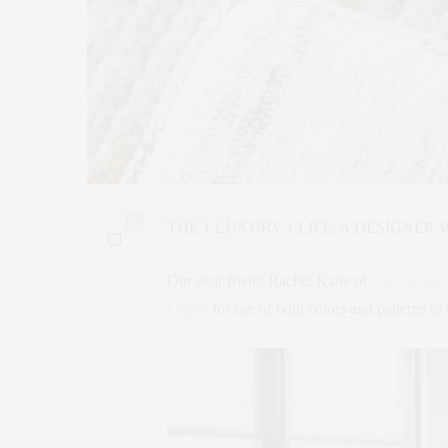
0
THE { LUXURY } LIFE: A DESIGNER 
Our dear friend Rachel Kane of
Current Inte
Digest
for use of bold colors and patterns to 