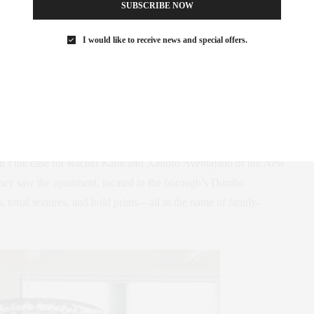
SUBSCRIBE NOW
med into a Family-
I would like to receive news and special offers.
ndly Home
-foot Brooklyn loft would be an invitation to embrace
wasn’t the case for Rachel Kane and Xandro Aventajado of the New
 they saw the apartment, located in the borough’s Dumbo
s, tonal textures, and bold prints—all in the name of family-