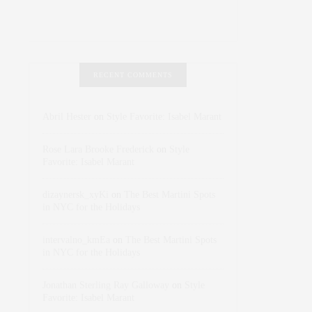
RECENT COMMENTS
Abril Hester
on
Style Favorite: Isabel Marant
Rose Lara Brooke Frederick
on
Style
Favorite: Isabel Marant
dizaynersk_xyKi
on
The Best Martini Spots
in NYC for the Holidays
intervalno_kmEa
on
The Best Martini Spots
in NYC for the Holidays
Jonathan Sterling Ray Galloway
on
Style
Favorite: Isabel Marant