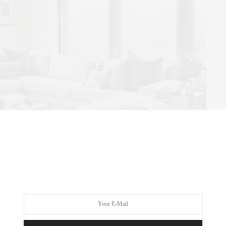
ial Brooklyn Loft