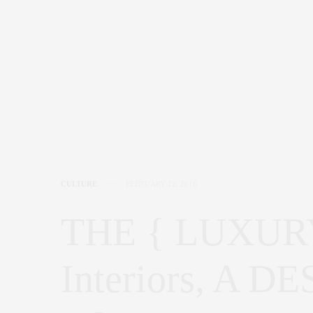
CULTURE
FEBRUARY 12, 2016
THE { LUXURY 
Interiors, A 