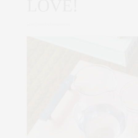
LOVE!
by
CLAUDIA SAEZ-FROMM