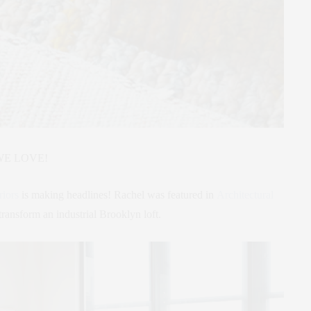
WE LOVE!
riors
is making headlines! Rachel was featured in
Architectural
transform an industrial Brooklyn loft.