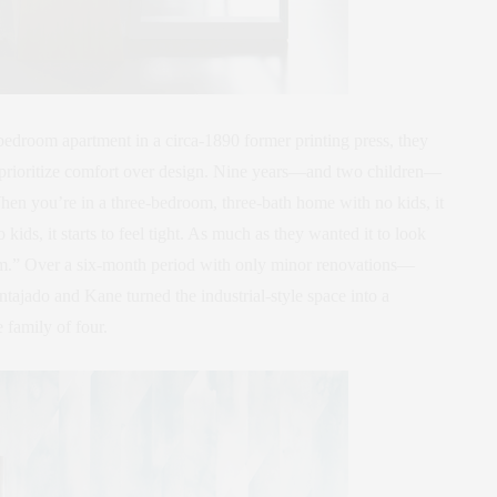
bedroom apartment in a circa-1890 former printing press, they
to prioritize comfort over design. Nine years—and two children—
“When you’re in a three-bedroom, three-bath home with no kids, it
ids, it starts to feel tight. As much as they wanted it to look
em.” Over a six-month period with only minor renovations—
ajado and Kane turned the industrial-style space into a
 family of four.