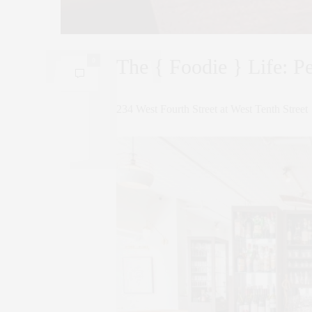
The { Foodie } Life: P
0
234 West Fourth Street at West Tenth Street