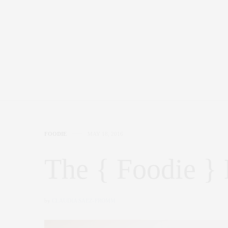
FOODIE
MAY 18, 2016
The { Foodie } 
by
CLAUDIA SAEZ-FROMM