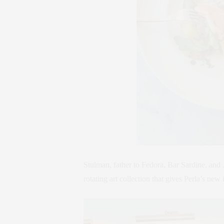
Stulman, father to Fedora, Bar Sardine, and J
rotating art collection that gives Perla’s new i