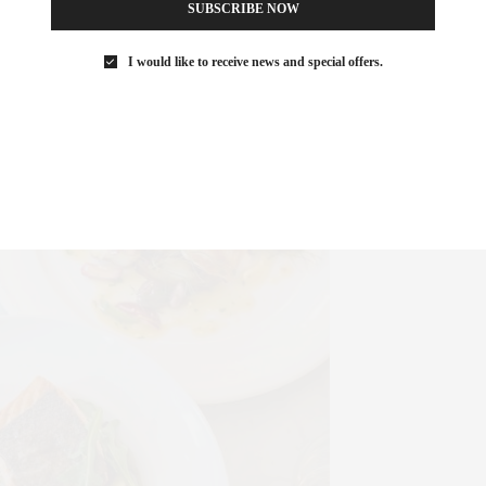
SUBSCRIBE NOW
I would like to receive news and special offers.