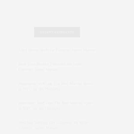
RECENT COMMENTS
Abril Hester
on
Style Favorite: Isabel Marant
Rose Lara Brooke Frederick
on
Style
Favorite: Isabel Marant
dizaynersk_xyKi
on
The Best Martini Spots
in NYC for the Holidays
intervalno_kmEa
on
The Best Martini Spots
in NYC for the Holidays
Jonathan Sterling Ray Galloway
on
Style
Favorite: Isabel Marant