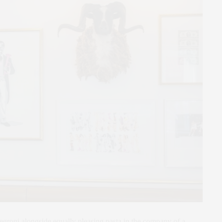
egroni alongside equally pleasing pasta in the company of a