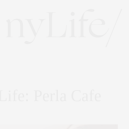
Life: Perla Cafe