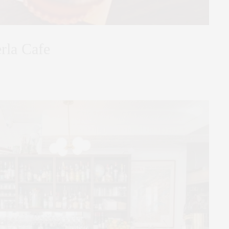
erla Cafe