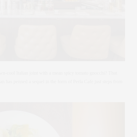
-cool Italian joint with a mean spicy tomato gnocchi? That
n has penned a sequel in the form of Perla Cafe just steps from