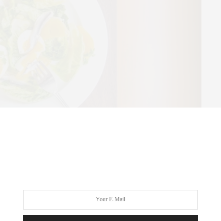
d a neutral color palette in contrast to Perla’s dark richness,
e — namely the vibrant display of artwork lining the walls and,