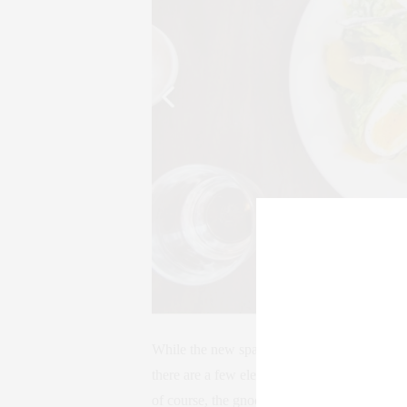
While the new space favors natural lighting an
there are a few elements that remain the sam
of course, the gnocchi.