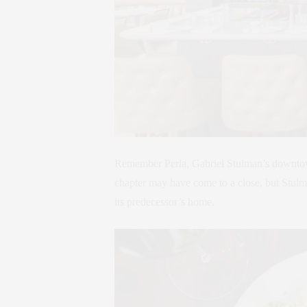
Remember Perla, Gabriel Stulman’s downtown
chapter may have come to a close, but Stulma
its predecessor’s home.