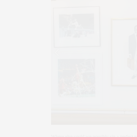
Where else could we possibly sip a perfect n