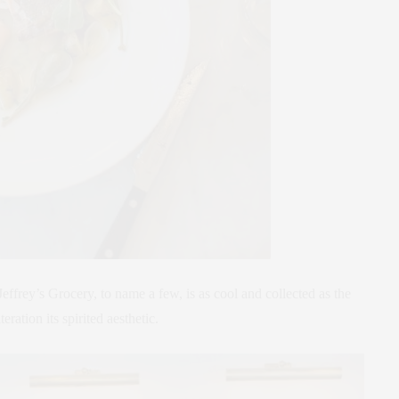
effrey’s Grocery, to name a few, is as cool and collected as the
teration its spirited aesthetic.