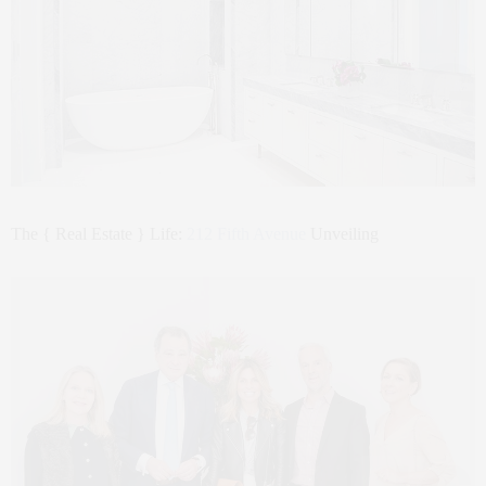
The { Real Estate } Life:
212 Fifth Avenue
Unveiling