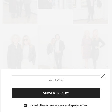
SUBSCRIBE NOW
I would like to receive news and special offers.