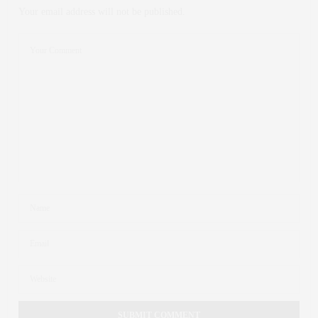
Your email address will not be published.