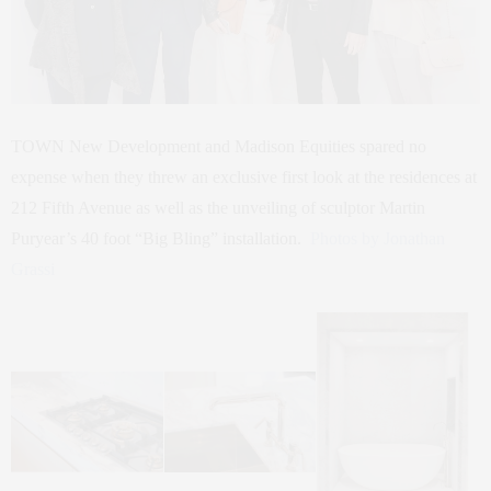
TOWN New Development and Madison Equities spared no
expense when they threw an exclusive first look at the residences at
212 Fifth Avenue as well as the unveiling of sculptor Martin
Puryear’s 40 foot “Big Bling” installation.
Photos by Jonathan
Grassi