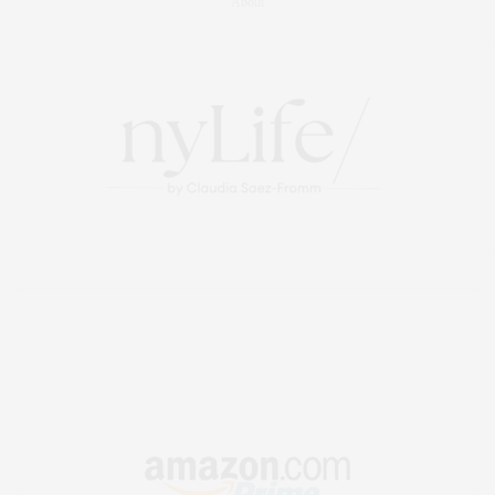
About