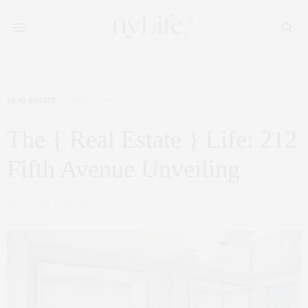
REAL ESTATE
MAY 24, 2016
The { Real Estate } Life: 212
Fifth Avenue Unveiling
by
CLAUDIA SAEZ-FROMM