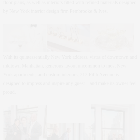
floor plans, as well as interiors fitted with refined materials designed
by New York interior design firm Pembrooke & Ives.
With its quintessentially New York address, vistas of downtown and
midtown Manhattan, generous layout uncommon to most New
York apartments, and custom interiors, 212 Fifth Avenue is
designed to impress and inspire any guest—and make its owner feel
proud.