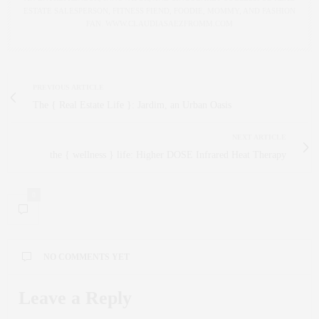
ESTATE SALESPERSON, FITNESS FIEND, FOODIE, MOMMY, AND FASHION
FAN. WWW.CLAUDIASAEZFROMM.COM
PREVIOUS ARTICLE
The { Real Estate Life }: Jardim, an Urban Oasis
NEXT ARTICLE
the { wellness } life: Higher DOSE Infrared Heat Therapy
0
NO COMMENTS YET
Leave a Reply