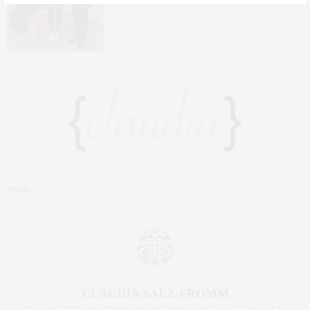
TAGS:
212 FIFTH AVENUE
,
JONATHAN GRASSI
,
TOWN NEW DEVELOPMENT
CLAUDIA SAEZ-FROMM
AN ENTREPRENEUR, INNOVATOR, AND SINGULARLY SUCCESSFUL REAL