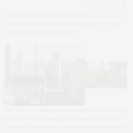
Each residence with generous proportions and floor plans, as well
as interiors fitted with refined materials designed by New York
interior design firm Pembrooke & Ives.
This former office building overlooking Madison Square Park was
built in 1912 and is being meticulously restored into a limited
collection of luxury residences, each with generous proportions and