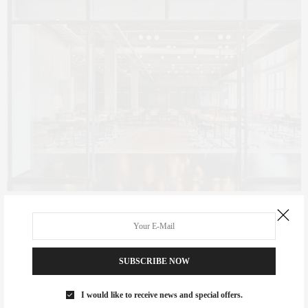
Photo by Adrian Gaut & The Daily Beast
SUBSCRIBE NOW
I would like to receive news and special offers.
CLAUDIA SAEZ-FROMM