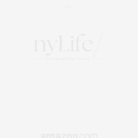
About