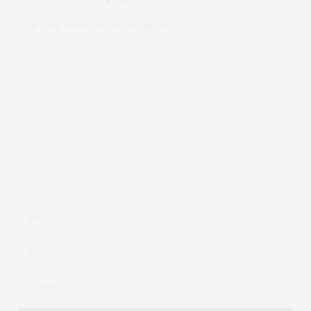
Your email address will not be published.