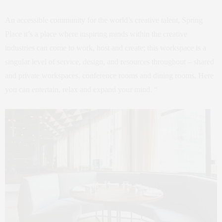
An accessible community for the world’s creative talent, Spring
Place it’s a place where inspiring minds within the creative
industries can come to work, host and create; this workspace is a
singular level of service, design, and resources throughout – shared
and private workspaces, conference rooms and dining rooms. Here
you can entertain, relax and expand your mind. “