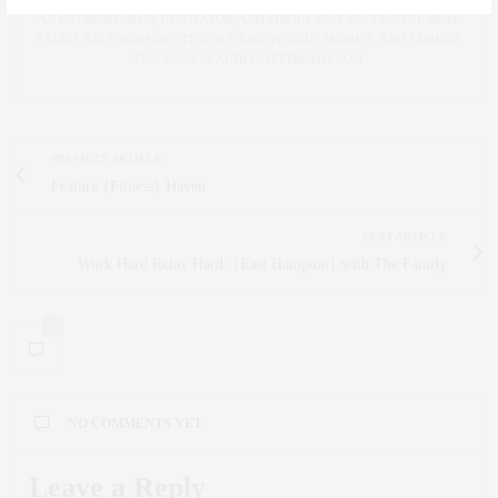
AN ENTREPRENEUR, INNOVATOR, AND SINGULARLY SUCCESSFUL REAL
ESTATE SALESPERSON, FITNESS FIEND, FOODIE, MOMMY, AND FASHION
FAN. WWW.CLAUDIASAEZFROMM.COM
PREVIOUS ARTICLE
Feature {Fitness} Haven
NEXT ARTICLE
Work Hard Relax Hard: {East Hampton} with The Family
0
NO COMMENTS YET
Leave a Reply