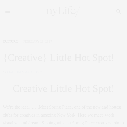
CULTURE
FEBRUARY 20, 2017
{Creative} Little Hot Spot!
by
CLAUDIA SAEZ-FROMM
Creative Little Hot Spot!
We’re the idea…….Meet Spring Place, one of the new and hottest
clubs for creatives in amazing New York. Here we meet, work,
visualize, and dream. Sipping wine, at Spring Place creatives join to