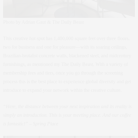
Photo by Adrian Gaut & The Daily Beast
This creative hot spot has 1,400,000 square feet over three floors,
two for business and one for pleasure—with its soaring ceilings,
Brazilian-brutalist concrete walls, blackened steel, and midcentury
furnishings, as mentioned my The Daily Beast. With a variety of
membership fees and tiers, once you go through the screening
process this is the best place to experience global diversity and get
introduce to expand your network within the creative culture.
“Here, the distance between your next inspiration and its reality is
simply an introduction. This is your meeting place. And our coffee
is fantastic!” – Spring Place