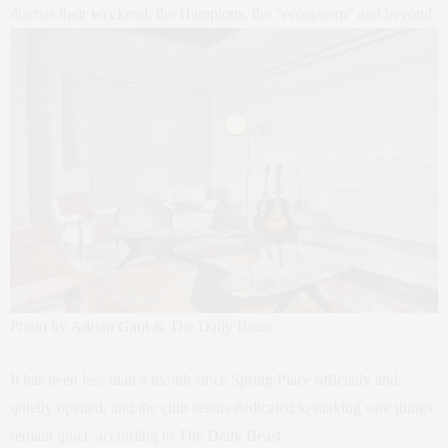
discuss their weekend, the Hamptons, the “ecosystem” and beyond.
Photo by Adrian Gaut & The Daily Beast
It has been less than a month since Spring Place officially and
quietly opened, and the club seems dedicated to making sure things
remain quiet, according to The Daily Beast.