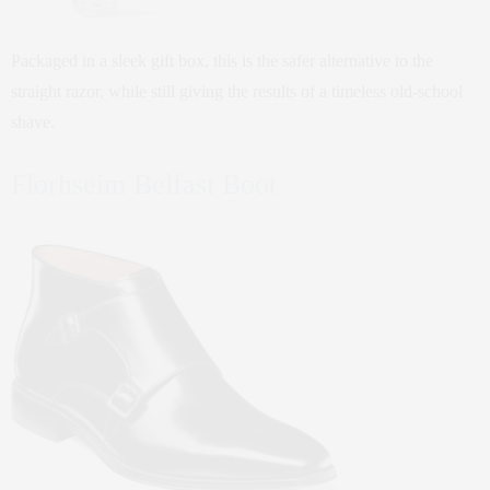
Packaged in a sleek gift box, this is the safer alternative to the
straight razor, while still giving the results of a timeless old-school
shave.
Florhseim Belfast Boot