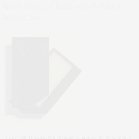
Kjaer Weis Lip Balm with Refillable
Metal Case
Infused with Brazilian Nut Oil and Chamomile, this lip balm in a