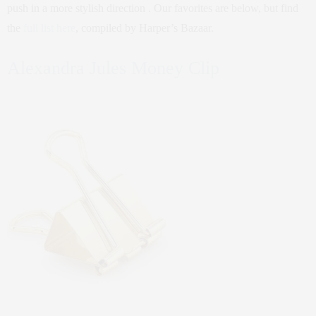
push in a more stylish direction . Our favorites are below, but find
the
full list here
, compiled by Harper’s Bazaar.
Alexandra Jules Money Clip