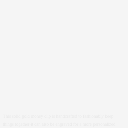
This solid gold money clip is handcrafted to fashionably keep
things together-it can also be engraved for a more personalized