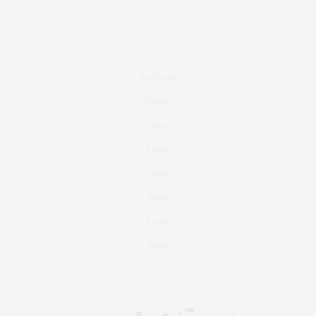
Real Estate
Fashion
Fitness
Foodie
Culture
Travel
Events
About