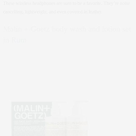
These wireless headphones are sure to be a favorite. They’re noise
cancelling, lightweight, and even covered in leather.
Malin + Goetz body wash and lotion set
in Rum