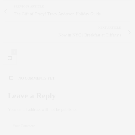
PREVIOUS ARTICLE
The Gift of Tracy! Tracy Anderson Holiday Guide
NEXT ARTICLE
Now in NYC | Breakfast at Tiffany's
0
NO COMMENTS YET
Leave a Reply
Your email address will not be published.