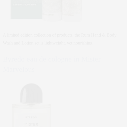
A limited edition collection of products, the Rum Hand & Body
Wash and Lotion set is lightweight, yet nourishing.
Byredo eau de cologne in Mister
Marvelous