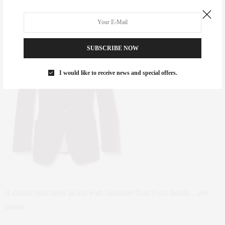
SUBSCRIBE NOW
I would like to receive news and special offers.
A classic structured jacket with signature Tom Ford details…yes
please.