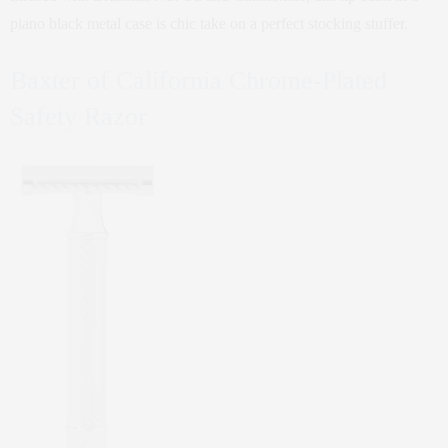
piano black metal case is chic take on a perfect stocking stuffer.
Baxter of California Chrome-Plated
Safety Razor