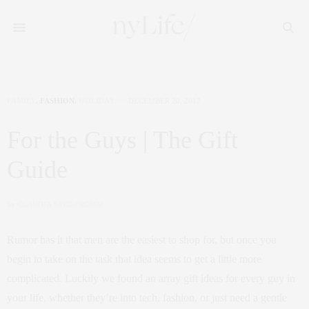
FAMILY
,
FASHION
,
HOLIDAY
DECEMBER 20, 2017
For the Guys | The Gift
Guide
by
CLAUDIA SAEZ-FROMM
Rumor has it that men are the easiest to shop for, but once you
begin to take on the task that idea seems to get a little more
complicated. Luckily we found an array gift ideas for every guy in
your life, whether they’re into tech, fashion, or just need a gentle