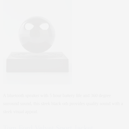
A bluetooth speaker with 5 hour battery life and 360 degree
surround sound, this sleek black orb provides quality sound with a
sleek visual appeal.
Tom Ford Velvet Sport Jacket