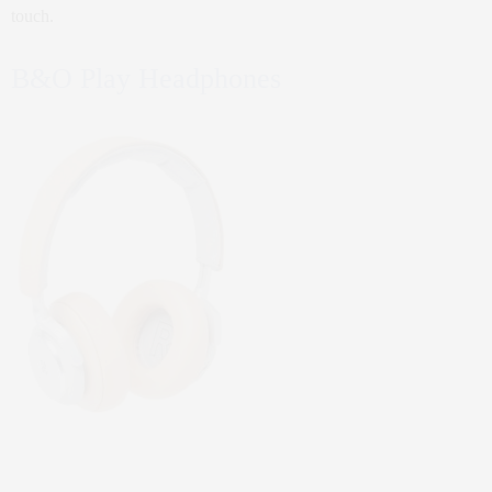
touch.
B&O Play Headphones