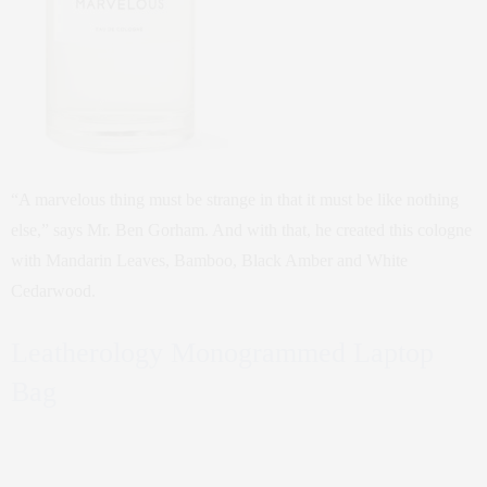
“A marvelous thing must be strange in that it must be like nothing
else,” says Mr. Ben Gorham. And with that, he created this cologne
with Mandarin Leaves, Bamboo, Black Amber and White
Cedarwood.
Leatherology Monogrammed Laptop
Bag