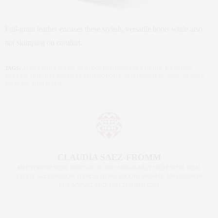
Full-grain leather encases these stylish, versatile boots while also
not skimping on comfort.
TAGS:
ALEXANDRA JULES
,
BYREDO
,
FASHION
,
GIFT GUIDE
,
HARPER'S
BAZAAR
,
HOLIDAY GIFTS
,
LEATHEROLOGY
,
MALIN+GOETZ
,
MEN
,
NEIMAN
MARCUS
,
TOM FORD
CLAUDIA SAEZ-FROMM
AN ENTREPRENEUR, INNOVATOR, AND SINGULARLY SUCCESSFUL REAL
ESTATE SALESPERSON, FITNESS FIEND, FOODIE, MOMMY, AND FASHION
FAN. WWW.CLAUDIASAEZFROMM.COM