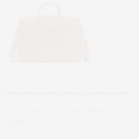
For the businessman on the go, this bag is functional and stylish.
Neiman Marcus Floating Bluetooth
Speaker