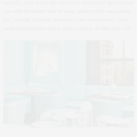
wall (uh…yeah, neither did we), you’ve undoubtedly spent most of
your adult life familiar with the iconic jeweler and its longstanding
NYC heritage. And now, the retailer’s after our grown-up, social-
media-obsessed hearts with its newest offering: the Blue Box Café.