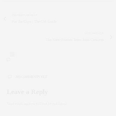
PREVIOUS ARTICLE
For the Guys | The Gift Guide
NEXT ARTICLE
The Saez+Fromm Team Joins Corcoran
0
NO COMMENTS YET
Leave a Reply
Your email address will not be published.