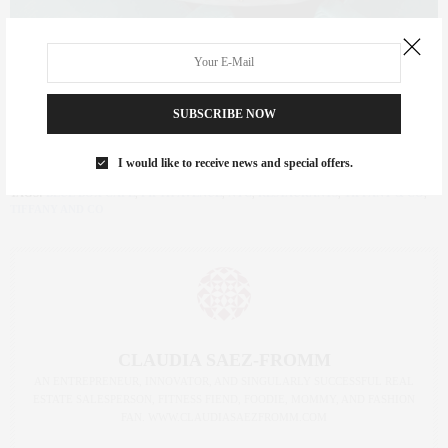
Head over to the Blue Box Cafe today @ 727 Fifth
SUBSCRIBE NOW
Ave.;
tiffany.com
I would like to receive news and special offers.
TAGS:
BLUE BOX CAFE
,
FIFTH AVENUE
,
NYC
,
RESTAURANTS
,
TIFFANY & CO
,
TIFFANY AND CO
CLAUDIA SAEZ-FROMM
AN ENTREPRENEUR, INNOVATOR, AND SINGULARLY SUCCESSFUL REAL
ESTATE SALESPERSON, FITNESS FIEND, FOODIE, MOMMY, AND FASHION
FAN. WWW.CLAUDIASAEZFROMM.COM