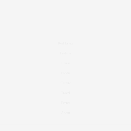
Real Estate
Fashion
Fitness
Foodie
Culture
Travel
Events
About