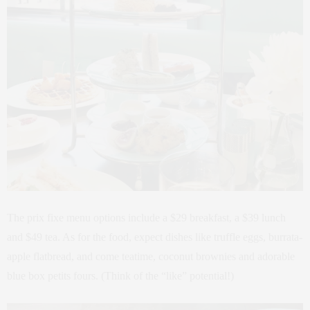
The prix fixe menu options include a $29 breakfast, a $39 lunch
and $49 tea. As for the food, expect dishes like truffle eggs, burrata-
apple flatbread, and come teatime, coconut brownies and adorable
blue box petits fours. (Think of the “like” potential!)