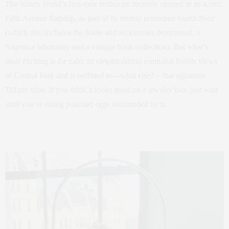
The luxury brand’s first-ever restaurant recently opened in its iconic
Fifth Avenue flagship, as part of its freshly revamped fourth floor
(which also includes the home and accessories department, a
fragrance laboratory and a vintage book collection). But what’s
most exciting is the café: an elegant dining room that boasts views
of Central Park and is outfitted in—what else?—that signature
Tiffany blue. If you think it looks good on a jewelry box, just wait
until you’re eating poached eggs surrounded by it.