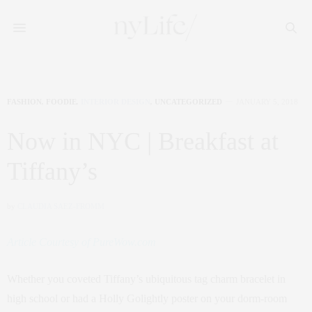
FASHION
,
FOODIE
,
INTERIOR DESIGN
,
UNCATEGORIZED
JANUARY 5, 2018
Now in NYC | Breakfast at
Tiffany’s
by
CLAUDIA SAEZ-FROMM
Article Courtesy of PureWow.com
Whether you coveted Tiffany’s ubiquitous tag charm bracelet in
high school or had a Holly Golightly poster on your dorm-room