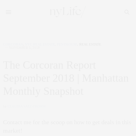
CORCORAN
,
NYC REAL ESTATE
,
PENTHOUSE
,
REAL ESTATE
NOVEMBER 5, 2018
The Corcoran Report
September 2018 | Manhattan
Monthly Snapshot
by
CLAUDIA SAEZ-FROMM
Contact me for the scoop on how to get deals in this
market!