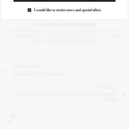
I would like to receive news and special offers.
CLAUDIA SAEZ-FROMM
AN ENTREPRENEUR, INNOVATOR, AND SINGULARLY SUCCESSFUL REAL
ESTATE SALESPERSON, FITNESS FIEND, FOODIE, MOMMY, AND FASHION
FAN. WWW.CLAUDIASAEZFROMM.COM
PREVIOUS ARTICLE
Candytopia NYC | Family Fun
NEXT ARTICLE
NYC Top Three Art Exhibits | Andy Warhol, Mickey Mouse,
KAWS
0