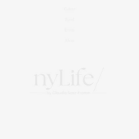
Culture
Travel
Events
About