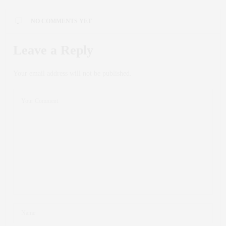
NO COMMENTS YET
Leave a Reply
Your email address will not be published.