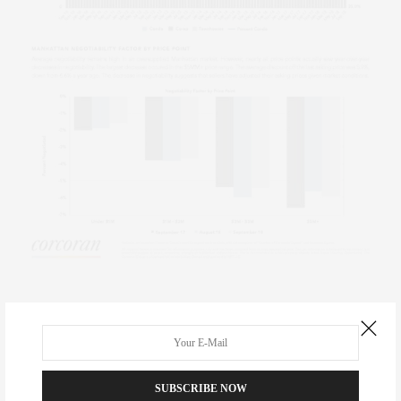
TAGS:
CLAUDIA SAEZ-FROMM
,
CORCORAN
,
MANHATTAN
,
MANHATTAN REAL
ESTATE
,
MARKET REPORTS
,
NEW YORK CITY
,
NEW YORK REAL ESTATE
,
NYC
REAL ESTATE
,
THE CORCORAN GROUP
,
THE NEW YORK LIFE
SUBSCRIBE NOW