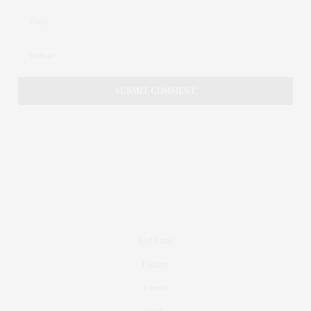
Real Estate
Fashion
Fitness