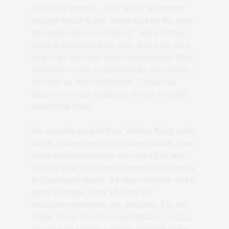
our future Sellers….LIST NOW. November
through March is the “sweet spot for the most
favorable selling conditions.” More listings
come to market in April, May, and June each
year than any other three month period. More
inventory = more competition for your home…
sell with us, with confidence. Contact us
today so we can strategize on how to make
your home shine.
We saw the trend of New Yorkers flying south
due to market trends and better climate. One
of the best investments we visited this year
was the One Thousand Museum Residences
in Downtown Miami. It’s now complete and a
game changer. Only 18 of the 84
exclusive residences are available. For the
inside scoop on pricing and details…
contact