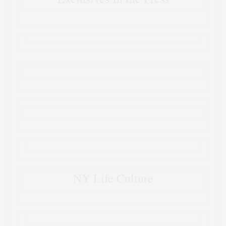
NY Life Culture