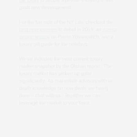
me today
to secure a private showing in this
great new development!
For the fun side of the NY Life, checkout the
best new eateries
to debut in 2019, an
interior
design feature
on Pierre Yovanovitch, and a
luxury gift guide for the holidays.
We’ve included the most current luxury
market snapshot by the Olshan report. The
luxury market has picked up quite
significantly. As real estate advisors with in
depth knowledge on how deals are being
done – chat with us. Together we can
leverage the market to your favor.