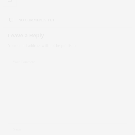
NO COMMENTS YET
Leave a Reply
Your email address will not be published.