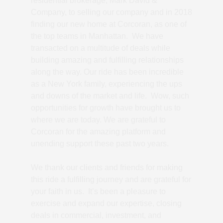
residential brokerage, Mark David &
Company, to selling our company and in 2018
finding our new home at Corcoran, as one of
the top teams in Manhattan. We have
transacted on a multitude of deals while
building amazing and fulfilling relationships
along the way. Our ride has been incredible
as a New York family, experiencing the ups
and downs of the market and life. Wow, such
opportunities for growth have brought us to
where we are today. We are grateful to
Corcoran for the amazing platform and
unending support these past two years.
We thank our clients and friends for making
this ride a fulfilling journey and are grateful for
your faith in us. It’s been a pleasure to
exercise and expand our expertise, closing
deals in commercial, investment, and