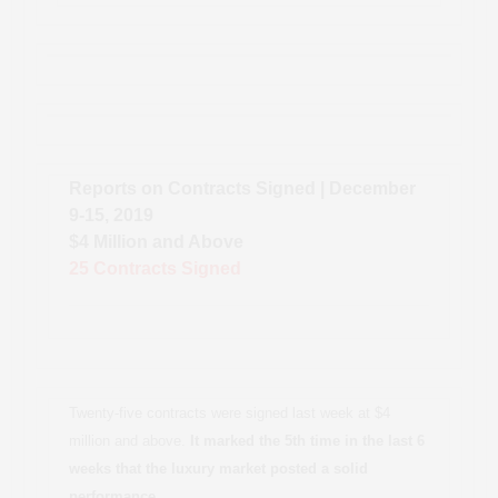
Reports on Contracts Signed | December
9-15, 2019
$4 Million and Above
25 Contracts Signed
Twenty-five contracts were signed last week at $4
million and above.
It marked the 5th time in the last 6
weeks that the luxury market posted a solid
performance.