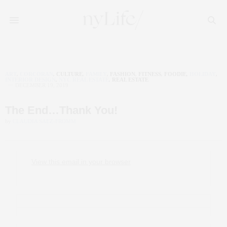
ART
,
CORCORAN
,
CULTURE
,
FAMILY
,
FASHION
,
FITNESS
,
FOODIE
,
HOLIDAY
,
INTERIOR DESIGN
,
NYC REAL ESTATE
,
REAL ESTATE
DECEMBER 19, 2019
The End…Thank You!
by
CLAUDIA SAEZ-FROMM
View this email in your browser