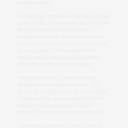
residential sales.
Exciting news continues around our exclusive
at 56 Leonard. Last newsletter we announced
the Anish Kapoor Bean has begun
installation, and now 56 Leonard is named
one of
NYC’s 10 most important buildings of
the past decade.
It’s now a staple in the
skyline and the completed Anish Kapoor
bean will solidify its landmark status.
Tribeca loft living has never been more
attainable with our deal of the year….
25
Murray 3H
..nothing else on the market offers
1,806sqft of lofty space, exposed brick, 11ft
ceilings in a fully amenitized, CONDO
building! Contact us for details on this deal.
The trending question is “when to list?” To