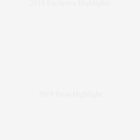
2019 Exclusive Highlights
2019 Press Highlight