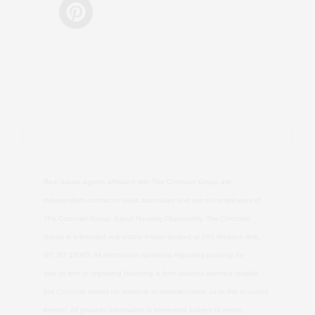
Real estate agents affiliated with The Corcoran Group are
independent contractor sales associates and are not employees of
The Corcoran Group. Equal Housing Opportunity. The Corcoran
Group is a licensed real estate broker located at 660 Madison Ave,
NY, NY 10065. All information furnished regarding property for
sale or rent or regarding financing is from sources deemed reliable,
but Corcoran makes no warranty or representation as to the accuracy
thereof. All property information is presented subject to errors,