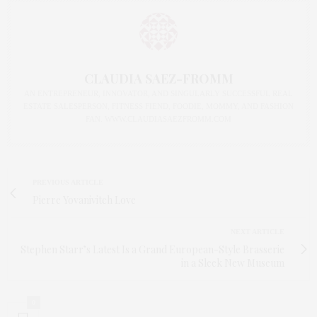
CLAUDIA SAEZ-FROMM
AN ENTREPRENEUR, INNOVATOR, AND SINGULARLY SUCCESSFUL REAL
ESTATE SALESPERSON, FITNESS FIEND, FOODIE, MOMMY, AND FASHION
FAN. WWW.CLAUDIASAEZFROMM.COM
PREVIOUS ARTICLE
Pierre Yovanivitch Love
NEXT ARTICLE
Stephen Starr’s Latest Is a Grand European-Style Brasserie
in a Sleek New Museum
0