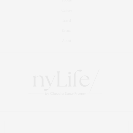
Foodie
Culture
Travel
Events
About