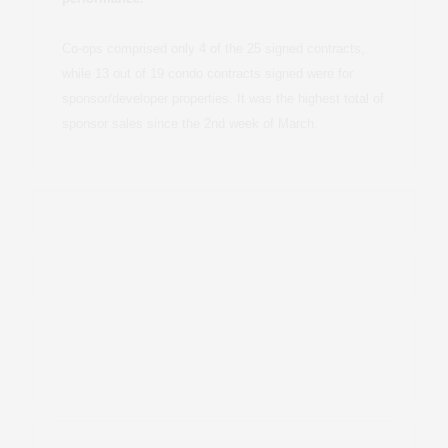
Co-ops comprised only 4 of the 25 signed contracts,
while 13 out of 19 condo contracts signed were for
sponsor/developer properties. It was the highest total of
sponsor sales since the 2nd week of March.
Contact me for the full report >