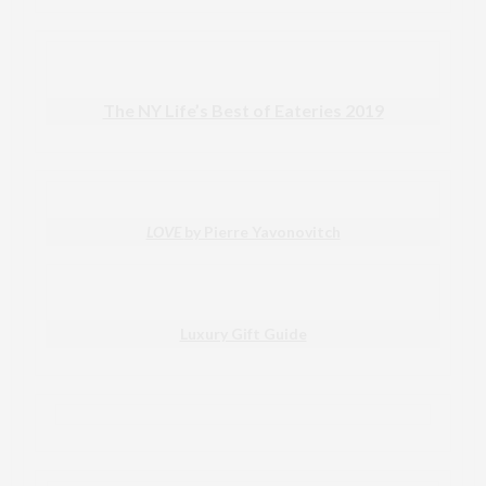
The NY Life’s Best of Eateries 2019
LOVE
by Pierre Yavonovitch
Luxury Gift Guide