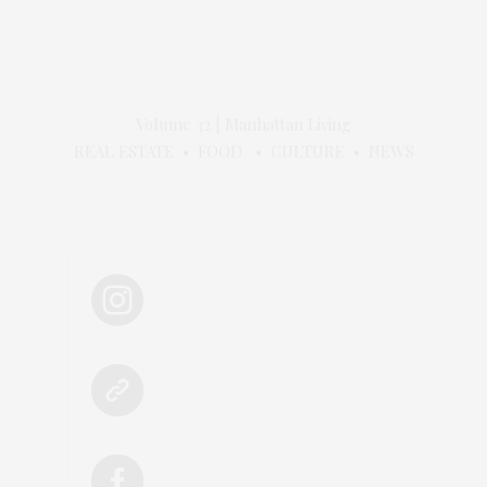
Volume 32 | Manhattan Living
REAL ESTATE • FOOD • CULTURE • NEWS