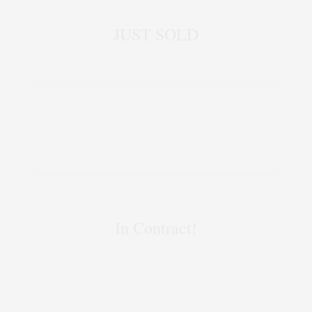
JUST SOLD
In Contract!