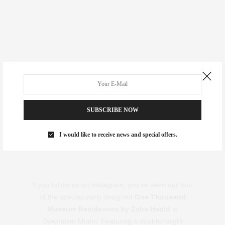
Investor Spotlight
SUBSCRIBE NOW
I would like to receive news and special offers.
If you follow us on Instagram, you’ve seen our tour
of the spectacularly designed
One Thousand
Museum Residences by Zaha Hadid
in
Downtown Miami. Featuring a double height