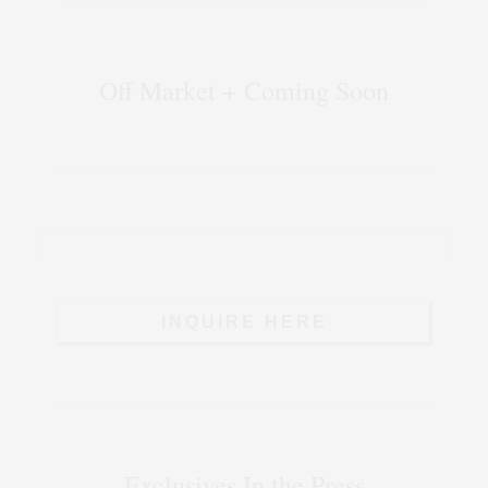
Off Market + Coming Soon
INQUIRE HERE
Exclusives In the Press