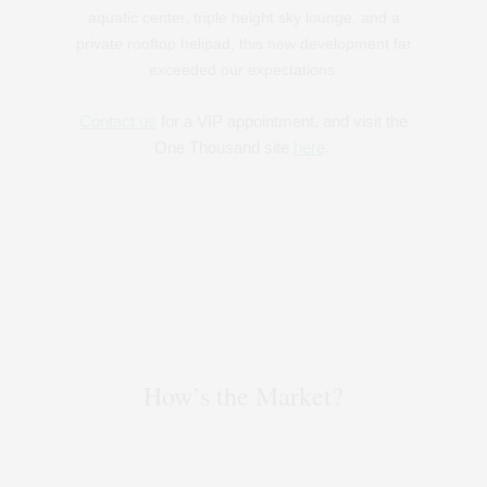
aquatic center, triple height sky lounge, and a
private rooftop helipad, this new development far
exceeded our expectations.
Contact us
for a VIP appointment, and visit the
One Thousand site
here
.
How’s the Market?