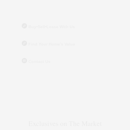
Buy•Sell•Lease With Us
Find Your Home’s Value
Contact Us
Exclusives on The Market