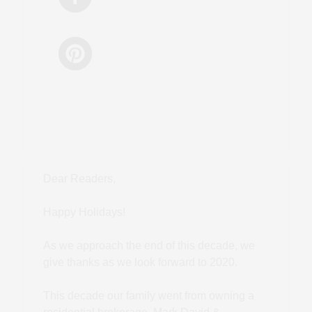
Dear Readers,
Happy Holidays!
As we approach the end of this decade, we
give thanks as we look forward to 2020.
This decade our family went from owning a