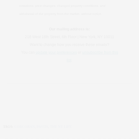
omissions, price changes, changed property conditions, and
withdrawal of the property from the market, without notice.
Our mailing address is:
218 West 18th Street, 6th Floor | New York, NY 10011
Want to change how you receive these emails?
You can
update your preferences
or
unsubscribe from this
list
.
TAGS:
CORCORAN
,
PASTIS
,
THE NY LIFE