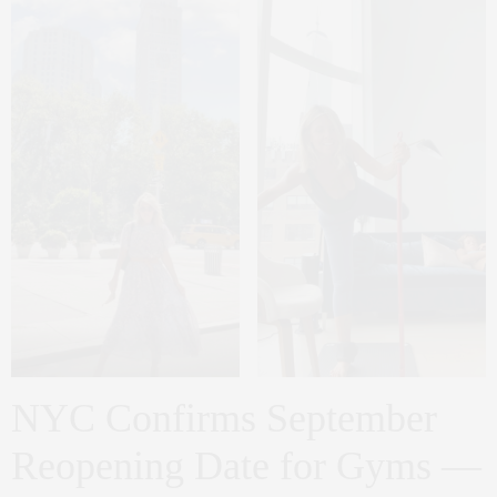
NYC Confirms September
Reopening Date for Gyms —