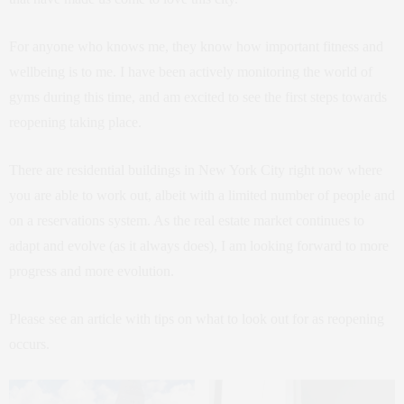
For anyone who knows me, they know how important fitness and
wellbeing is to me. I have been actively monitoring the world of
gyms during this time, and am excited to see the first steps towards
reopening taking place.
There are residential buildings in New York City right now where
you are able to work out, albeit with a limited number of people and
on a reservations system. As the real estate market continues to
adapt and evolve (as it always does), I am looking forward to more
progress and more evolution.
Please see an article with tips on what to look out for as reopening
occurs.