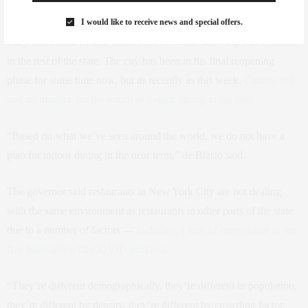
As for indoor dining, Cuomo withheld it from New York City’s
I would like to receive news and special offers.
entry into Phase III and then Phase IV while allowing it to continue
in the rest of the state. The city has been in his final reopening
phase for some time now, but as recently as this week,
Cuomo still
had no timeline for the return of indoor dining in the city.
“Based on what we’ve seen around the world, we do not have a
plan for indoor dining in the near term,” de Blasio said.
The governor said restaurants in New York City are not dealing
with the same environment as restaurants in other parts of the state
due to a number of factors —
including a lack of compliance in the
five boroughs with COVID protocol.
“They’re different demographically, they’re different in population,
they’re different by density, they’re different by crowding factor.