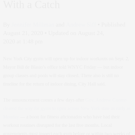
With a Catch
By
Jennifer Millman
and
Andrew Siff
•
Published
August 21, 2020
•
Updated on August 24,
2020 at 1:48 pm
New York City gyms will open up for indoor workouts on Sept. 2,
Mayor Bill de Blasio’s office told WNYC Friday — but indoor
group classes and pools will stay closed. There also is still no
timeline for the return of indoor dining, City Hall said.
The announcement comes a few days after
Gov. Andrew Cuomo
cleared the way for gyms to open across New York state as early as
Monday
— a boon for fitness aficionados who have had their
workout routines disrupted for the last five months. Local
governments must inspect each gym before or within two weeks of