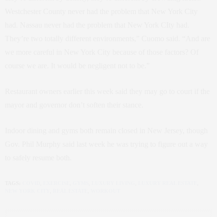
Westchester County never had the problem that New York City
had. Nassau never had the problem that New York CIty had.
They’re two totally different environments,” Cuomo said. “And are
we more careful in New York City because of those factors? Of
course we are. It would be negligent not to be.”
Restaurant owners earlier this week said they may go to court if the
mayor and governor don’t soften their stance.
Indoor dining and gyms both remain closed in New Jersey, though
Gov. Phil Murphy said last week he was trying to figure out a way
to safely resume both.
TAGS:
COVID
,
EXERCISE
,
GYMS
,
LUXURY LIVING
,
LUXURY REAL ESTATE
,
NEW YORK CITY
,
REAL ESTATE
,
WORKOUT