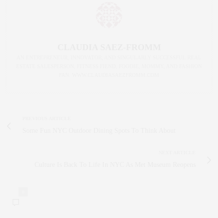
CLAUDIA SAEZ-FROMM
AN ENTREPRENEUR, INNOVATOR, AND SINGULARLY SUCCESSFUL REAL
ESTATE SALESPERSON, FITNESS FIEND, FOODIE, MOMMY, AND FASHION
FAN. WWW.CLAUDIASAEZFROMM.COM
PREVIOUS ARTICLE
Some Fun NYC Outdoor Dining Spots To Think About
NEXT ARTICLE
Culture Is Back To Life In NYC As Met Museum Reopens
0