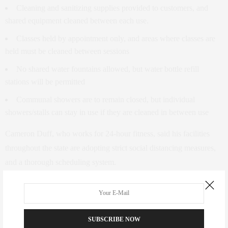
Cleaning and sanitizing supplies provided to customers, and
shared equipment cleaned between each use.
Classes held by appointment only, and areas where classes are
held must be cleaned between sessions
No shared water fountains allowed, but water bottle refill
stations will be permitted
Communal showers are to remain closed, but individual
showers/stalls can stay in use if they are cleaned in between use
Cameron Duff, who works for 24-hour fitness, said his facilities
throughout the state are adopting strict social distancing measures,
and a thorough scheduling system.
“We have actually introduced reservations for all of our members
for 90 minutes. Every hour and a half we close for cleaning,” Duff
said.
SUBSCRIBE NOW