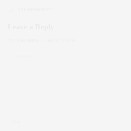
NO COMMENTS YET
Leave a Reply
Your email address will not be published.