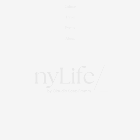
Culture
Travel
Events
About