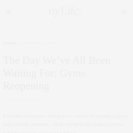
FITNESS
SEPTEMBER 11, 2020
The Day We’ve All Been
Waiting For: Gyms
Reopening
by
CLAUDIA SAEZ-FROMM
It has been a long time coming as we wait for the opening of gyms,
indoor dining, museums… all the energetically charged activities
that have made us come to love this city.