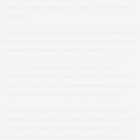
reopening to ensure compliance with various COVID-19 protocol,
Cuomo said.
New York City had said shortly after Cuomo’s announcement that it
likely wouldn’t be able to reopen its gyms by Monday. Officials are
prioritizing school inspections right now, working to
make them
ready to safely accommodate students and staff for in-person
learning
— at least part of the week — by Sept. 10. Gym
inspections must be done by Cuomo’s deadline, which would be
Sept. 16 for a Sept. 2 start. The announcement came just days after
City Hall said there weren’t enough inspectors to open gyms.
A number of other regions and counties in New York, including
Rockland County, do plan to have gyms open Monday, the first day
they’re allowed to return. Gyms had long been one of the few
businesses still shelved given national concerns they may pose an