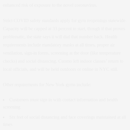
enhanced risk of exposure to the novel coronavirus.
Strict COVID safety standards apply for gym reopenings statewide.
Capacity will be capped at 33 percent to start, though if that proves
problematic, the state says it will dial that number back. Health
requirements include mandatory masks at all times, proper air
ventilation, sign-in forms, screening at the door (like temperature
checks) and social distancing. Cuomo left indoor classes’ return to
local officials, and will be held outdoors or online in NYC still.
Other requirements for New York gyms include:
Customers must sign in with contact information and health
screening
Six feet of social distancing and face coverings maintained at all
times