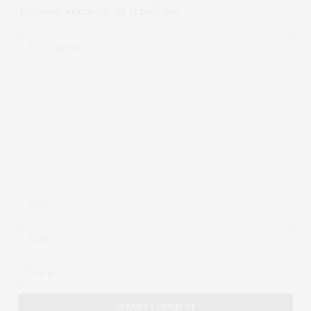
Your email address will not be published.