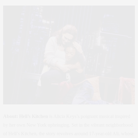
About:
Hell’s Kitchen
is Alicia Keys’s poignant musical inspired
by her own New York upbringing. Set in the vibrant neighborhood
of Hell’s Kitchen, the story revolves around 17-year-old Ali, whose