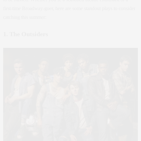
first-time Broadway-goer, here are some standout plays to consider
catching this summer:
1. The Outsiders