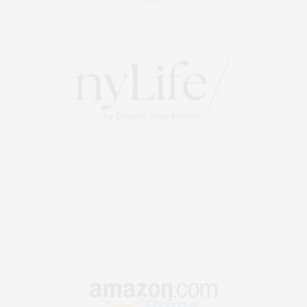
About