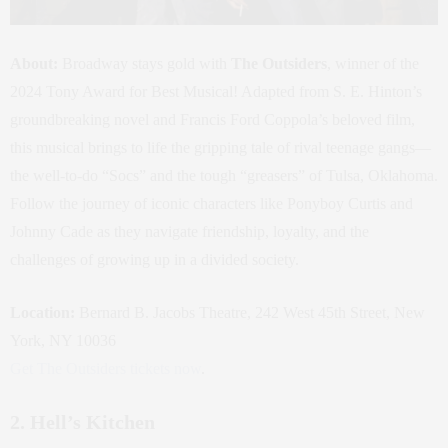
About:
Broadway stays gold with
The Outsiders
, winner of the
2024 Tony Award for Best Musical! Adapted from S. E. Hinton’s
groundbreaking novel and Francis Ford Coppola’s beloved film,
this musical brings to life the gripping tale of rival teenage gangs—
the well-to-do “Socs” and the tough “greasers” of Tulsa, Oklahoma.
Follow the journey of iconic characters like Ponyboy Curtis and
Johnny Cade as they navigate friendship, loyalty, and the
challenges of growing up in a divided society.
Location:
Bernard B. Jacobs Theatre, 242 West 45th Street, New
York, NY 10036
Get The Outsiders tickets now
.
2. Hell’s Kitchen