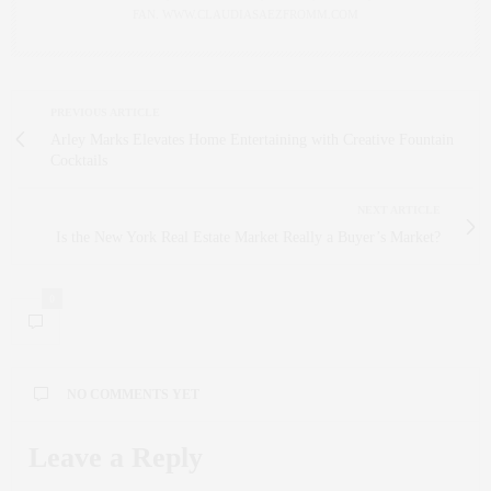
FAN. WWW.CLAUDIASAEZFROMM.COM
PREVIOUS ARTICLE
Arley Marks Elevates Home Entertaining with Creative Fountain
Cocktails
NEXT ARTICLE
Is the New York Real Estate Market Really a Buyer’s Market?
0
NO COMMENTS YET
Leave a Reply