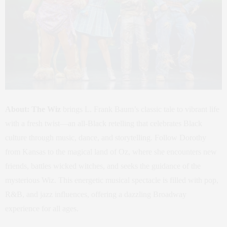
About:
The Wiz
brings L. Frank Baum’s classic tale to vibrant life
with a fresh twist—an all-Black retelling that celebrates Black
culture through music, dance, and storytelling. Follow Dorothy
from Kansas to the magical land of Oz, where she encounters new
friends, battles wicked witches, and seeks the guidance of the
mysterious Wiz. This energetic musical spectacle is filled with pop,
R&B, and jazz influences, offering a dazzling Broadway
experience for all ages.