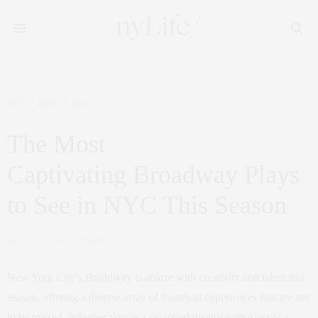
ART
JUNE 27, 2024
The Most
Captivating Broadway Plays
to See in NYC This Season
by
CLAUDIA SAEZ-FROMM
New York City’s Broadway is ablaze with creativity and talent this
season, offering a diverse array of theatrical experiences that are not
to be missed. Whether you’re a seasoned theatre enthusiast or a