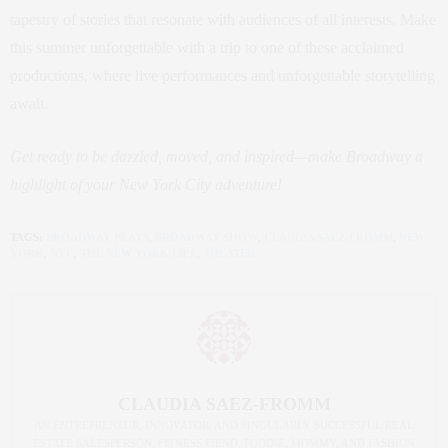
tapestry of stories that resonate with audiences of all interests. Make
this summer unforgettable with a trip to one of these acclaimed
productions, where live performances and unforgettable storytelling
await.
Get ready to be dazzled, moved, and inspired—make Broadway a
highlight of your New York City adventure!
TAGS:
BROADWAY PLAYS
,
BROADWAY SHOW
,
CLAUDIA SAEZ-FROMM
,
NEW
YORK
,
NYC
,
THE NEW YORK LIFE
,
THEATER
CLAUDIA SAEZ-FROMM
AN ENTREPRENEUR, INNOVATOR, AND SINGULARLY SUCCESSFUL REAL
ESTATE SALESPERSON, FITNESS FIEND, FOODIE, MOMMY, AND FASHION