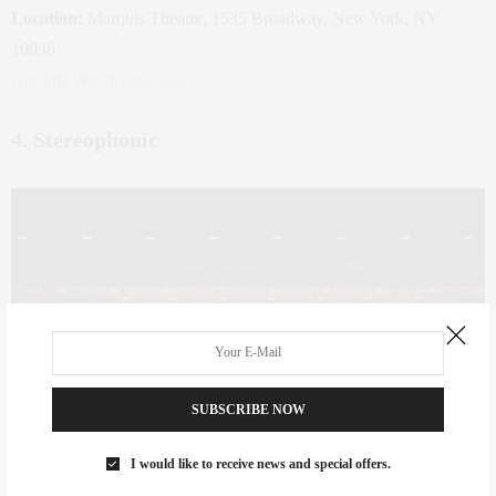
Location:
Marquis Theatre, 1535 Broadway, New York, NY
10036
Get The Wiz tickets now.
4. Stereophonic
SUBSCRIBE NOW
I would like to receive news and special offers.