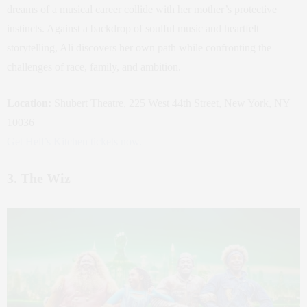
dreams of a musical career collide with her mother’s protective
instincts. Against a backdrop of soulful music and heartfelt
storytelling, Ali discovers her own path while confronting the
challenges of race, family, and ambition.
Location:
Shubert Theatre, 225 West 44th Street, New York, NY
10036
Get Hell’s Kitchen tickets now.
3. The Wiz