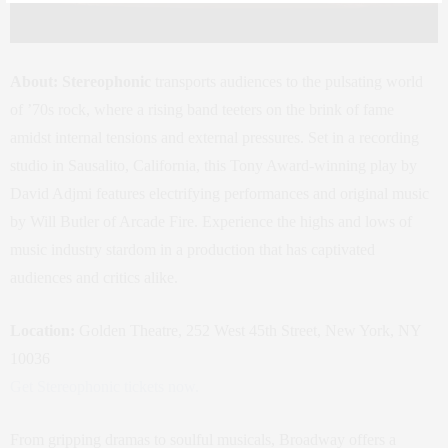
About:
Stereophonic
transports audiences to the pulsating world
of ’70s rock, where a rising band teeters on the brink of fame
amidst internal tensions and external pressures. Set in a recording
studio in Sausalito, California, this Tony Award-winning play by
David Adjmi features electrifying performances and original music
by Will Butler of Arcade Fire. Experience the highs and lows of
music industry stardom in a production that has captivated
audiences and critics alike.
Location:
Golden Theatre, 252 West 45th Street, New York, NY
10036
Get Stereophonic tickets now.
From gripping dramas to soulful musicals, Broadway offers a