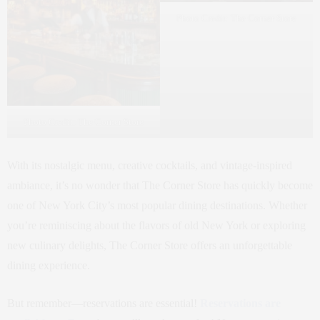
Photo Credit: The Corner Store
Photo Credit: The Corner Store
With its nostalgic menu, creative cocktails, and vintage-inspired
ambiance, it’s no wonder that The Corner Store has quickly become
one of New York City’s most popular dining destinations. Whether
you’re reminiscing about the flavors of old New York or exploring
new culinary delights, The Corner Store offers an unforgettable
dining experience.
But remember—reservations are essential!
Reservations are