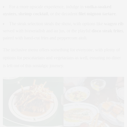
For a more upscale experience, indulge in
vodka-soaked
oysters
,
shrimp cocktail
, or the decadent
filet mignon tartare
.
The steak selection steals the show, with options like
wagyu rib
served with horseradish and au jus, or the playful
disco steak frites
,
paired with hand-cut fries and peppercorn aioli.
The inclusive menu offers something for everyone, with plenty of
options for pescatarians and vegetarians as well, ensuring no diner
is left out of this nostalgic journey.