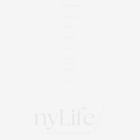
Real Estate
Fashion
Fitness
Foodie
Culture
Travel
Events
About