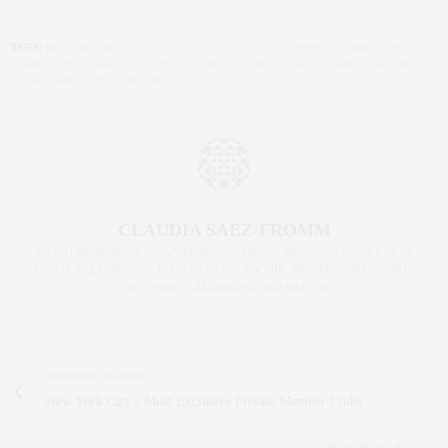
TAGS:
BEST NEW RESTAURANTS
,
CLAUDIA SAEZ-FROMM
,
FOODIE
,
NEW
YORK
,
NEW YORK CITY
,
NYC FOODIE
,
NYC RESTAURANT
,
THE CORNER
STORE
,
THE NEW YORK LIFE
CLAUDIA SAEZ-FROMM
AN ENTREPRENEUR, INNOVATOR, AND SINGULARLY SUCCESSFUL REAL
ESTATE SALESPERSON, FITNESS FIEND, FOODIE, MOMMY, AND FASHION
FAN. WWW.CLAUDIASAEZFROMM.COM
PREVIOUS ARTICLE
New York City’s Most Exclusive Private Member Clubs
NEXT ARTICLE