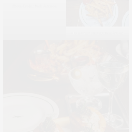
Photo Credit: Nick Johnson
Photo Credit: Everywhere We Eat