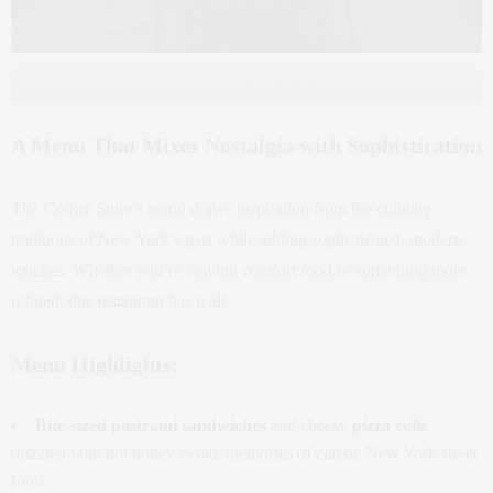
Photo Credit: The Corner Store
A Menu That Mixes Nostalgia with Sophistication
The Corner Store’s menu draws inspiration from the culinary
traditions of New York’s past while adding sophisticated, modern
touches. Whether you’re craving comfort food or something more
refined, this restaurant has it all.
Menu Highlights:
Bite-sized pastrami sandwiches
and cheesy
pizza rolls
drizzled with hot honey evoke memories of classic New York street
food.