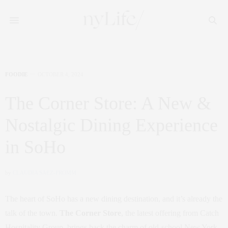
FOODIE
OCTOBER 4, 2024
The Corner Store: A New &
Nostalgic Dining Experience
in SoHo
by
CLAUDIA SAEZ-FROMM
The heart of SoHo has a new dining destination, and it’s already the
talk of the town.
The Corner Store
, the latest offering from Catch
Hospitality Group, brings back the charm of old-school New York