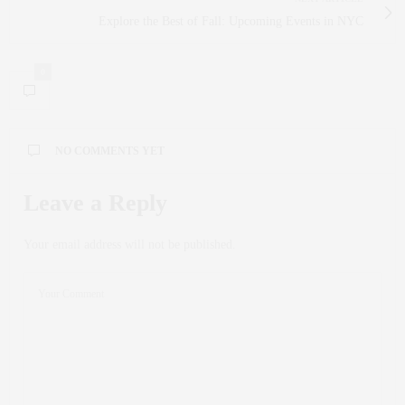
Explore the Best of Fall: Upcoming Events in NYC
0
NO COMMENTS YET
Leave a Reply
Your email address will not be published.