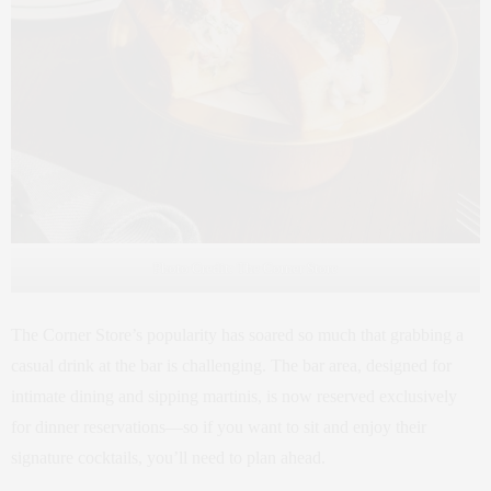
Photo Credit: The Corner Store
The Corner Store’s popularity has soared so much that grabbing a
casual drink at the bar is challenging. The bar area, designed for
intimate dining and sipping martinis, is now reserved exclusively
for dinner reservations—so if you want to sit and enjoy their
signature cocktails, you’ll need to plan ahead.