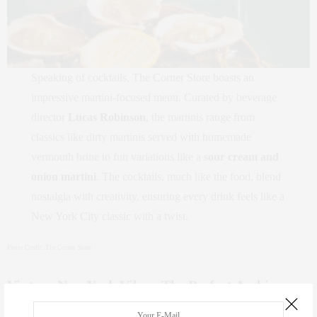
Speaking of cocktails, The Corner Store boasts an
impressive martini-focused menu. Curated by beverage
director
Lucas Robinson
, the martinis range from
classics like dirty martinis served with homemade
vermouth brine to fun variations like a
sour cream and
onion martini
. The cocktails, much like the food, blend
nostalgia with creativity, ensuring every drink feels like a
New York City classic with a twist.
Photo Credit: The Corner Store
Vintage New York Vibes: The Perfect Ambiance