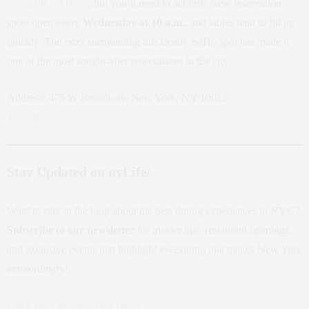
available on Resy
, but you’ll need to act fast! New reservation
spots open every
Wednesday at 10 a.m.
, and tables tend to fill up
quickly. The buzz surrounding this trendy SoHo spot has made it
one of the most sought-after reservations in the city.
Address: 475 W Broadway, New York, NY 10012
Website
Stay Updated on nyLife/
Want to stay in the loop about the best dining experiences in NYC?
Subscribe to our newsletter
for insider tips, restaurant openings,
and exclusive events that highlight everything that makes New York
extraordinary!
Click here to subscribe now!