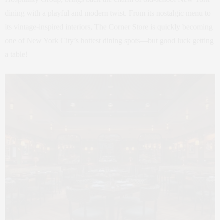
dining with a playful and modern twist. From its nostalgic menu to
its vintage-inspired interiors, The Corner Store is quickly becoming
one of New York City’s hottest dining spots—but good luck getting
a table!