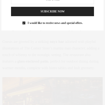
Designed by the
Rockwell Group
, the interiors of The Corner
Store are a throwback to vintage New York dining rooms, capturing
SUBSCRIBE NOW
the essence of old-school elegance.
Green velvet seating
, dark
wood accents, and black-and-white photography line the space,
I would like to receive news and special offers.
creating an inviting atmosphere that feels cozy yet sophisticated.
Guests are greeted by a striking
onyx bar
adorned with playful
illustrations of The Corner Store’s martini man character, adding a
touch of whimsy to the nostalgic setting. The restaurant also
features a
glass-enclosed patio
, perfect for outdoor dining during
warmer months, complete with bistro tables and lush greenery.