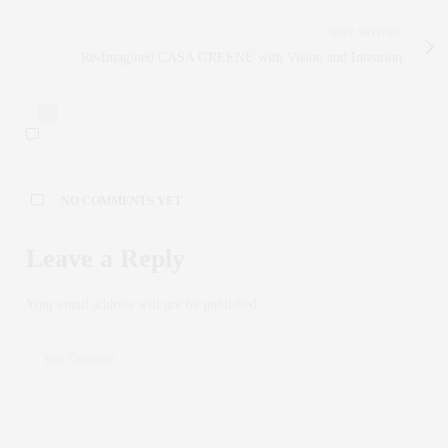
NEXT ARTICLE
Re-Imagined CASA GREENE with Vision and Intention
0
NO COMMENTS YET
Leave a Reply
Your email address will not be published.