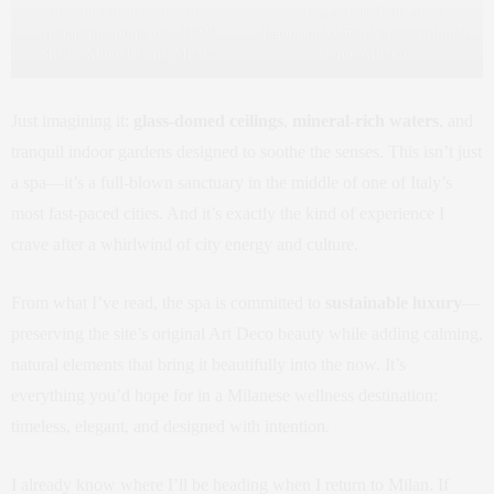
ancient skin-renewing and
saunas, a steam bath, and a
therapeutic properties. TEST
hammam. Matteo Neri/ De Montel
Srls/De Montel Terme Milano
Terme Milano
Just imagining it:
glass-domed ceilings
,
mineral-rich waters
, and
tranquil indoor gardens designed to soothe the senses. This isn’t just
a spa—it’s a full-blown sanctuary in the middle of one of Italy’s
most fast-paced cities. And it’s exactly the kind of experience I
crave after a whirlwind of city energy and culture.
From what I’ve read, the spa is committed to
sustainable luxury
—
preserving the site’s original Art Deco beauty while adding calming,
natural elements that bring it beautifully into the now. It’s
everything you’d hope for in a Milanese wellness destination:
timeless, elegant, and designed with intention.
I already know where I’ll be heading when I return to Milan. If