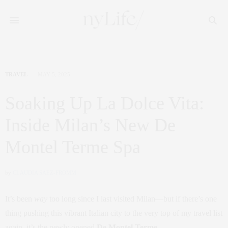
TRAVEL
MAY 5, 2025
Soaking Up La Dolce Vita:
Inside Milan’s New De
Montel Terme Spa
by
CLAUDIA SAEZ-FROMM
It’s been
way
too long since I last visited Milan—but if there’s one
thing pushing this vibrant Italian city to the very top of my travel list
again, it’s the newly opened
De Montel Terme
.