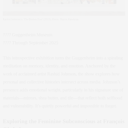
Rashid Johnson’s ‘The Broken Five’ (2019). Photo: Martin Parsekian
???? Guggenheim Museum
???? Through September 2025
This introspective exhibition turns the Guggenheim into a spiraling
meditation on memory, identity, and emotion. Anchored by the
work of acclaimed artist Rashid Johnson, the show explores how
personal and collective histories intersect across media. Johnson’s
presence adds emotional weight, particularly in his signature use of
materials—mirrors, shea butter, and tile—that reflect both selfhood
and vulnerability. It’s quietly powerful and impossible to forget.
Exploring the Feminine Subconscious at François