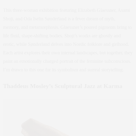
This three-woman exhibition featuring Elizabeth Glaessner, Asami
Shoji, and Oda Iselin Sønderland is a fever dream of myth,
memory, and metamorphosis. Glaessner’s poured pigments bring to
life fluid, shape-shifting bodies. Shoji’s works are ghostly and
erotic, while Sønderland delves into Nordic folklore and girlhood.
Each artist explores their own internal landscapes, but together, they
paint an emotionally charged portrait of the feminine subconscious.
I’m drawn to this one for its symbolism and surreal storytelling.
Thaddeus Mosley’s Sculptural Jazz at Karma