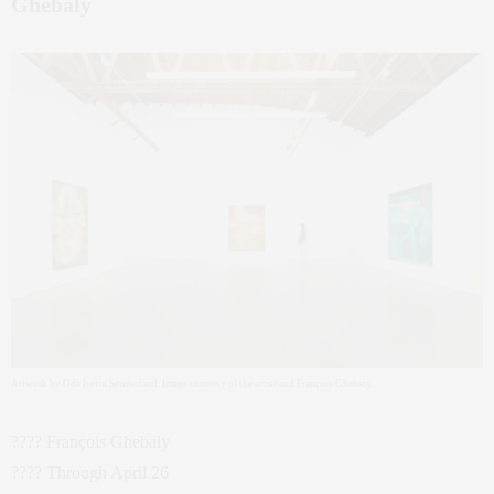
Ghebaly
Artwork by Oda Iselin Sønderland. Image courtesy of the artist and François Ghebaly.
???? François Ghebaly
???? Through April 26