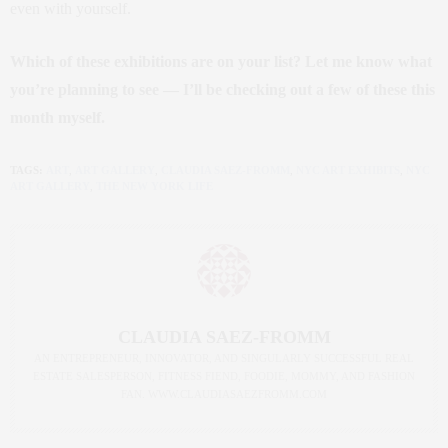
even with yourself.
Which of these exhibitions are on your list? Let me know what
you’re planning to see — I’ll be checking out a few of these this
month myself.
TAGS:
ART
,
ART GALLERY
,
CLAUDIA SAEZ-FROMM
,
NYC ART EXHIBITS
,
NYC
ART GALLERY
,
THE NEW YORK LIFE
CLAUDIA SAEZ-FROMM
AN ENTREPRENEUR, INNOVATOR, AND SINGULARLY SUCCESSFUL REAL
ESTATE SALESPERSON, FITNESS FIEND, FOODIE, MOMMY, AND FASHION
FAN. WWW.CLAUDIASAEZFROMM.COM