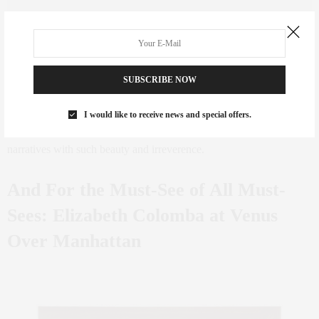
Takako Yamaguchi,
Innocent Bystander #4
, 1988. Image courtesy of the artist and Ortuzar.
Takako Yamaguchi’s lush, detailed paintings blend Japanese
SUBSCRIBE NOW
ornamentation with Art Nouveau swirls and Renaissance nudes —
a cocktail of pastiche that feels both historical and fantastically
I would like to receive news and special offers.
subversive. I love that her work challenges traditional art history
narratives with such beauty and irreverence.
And For the Must-See of All Must-
Sees: Elizabeth Colomba at Venus
Over Manhattan