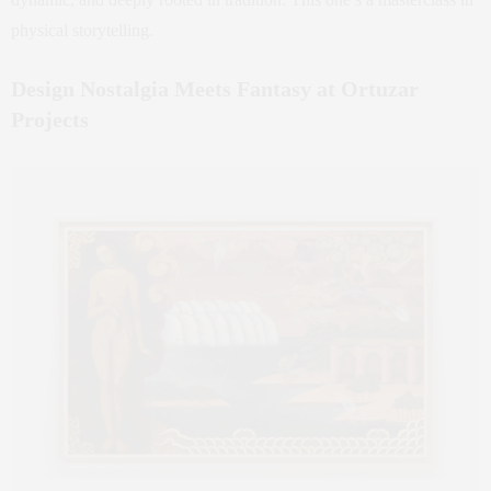
physical storytelling.
Design Nostalgia Meets Fantasy at Ortuzar
Projects