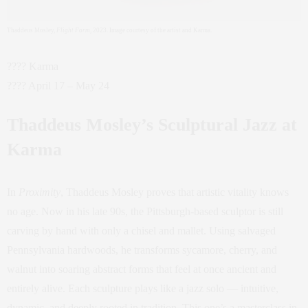
Thaddeus Mosley,
Flight Form
, 2023. Image courtesy of the artist and Karma.
???? Karma
???? April 17 – May 24
Thaddeus Mosley’s Sculptural Jazz at
Karma
In
Proximity
, Thaddeus Mosley proves that artistic vitality knows
no age. Now in his late 90s, the Pittsburgh-based sculptor is still
carving by hand with only a chisel and mallet. Using salvaged
Pennsylvania hardwoods, he transforms sycamore, cherry, and
walnut into soaring abstract forms that feel at once ancient and
entirely alive. Each sculpture plays like a jazz solo — intuitive,
dynamic, and deeply rooted in tradition. This one’s a masterclass in