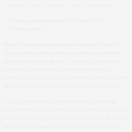
Elizabeth Colomba,
The Magician
, 2025. Image courtesy of the artist and Venus Over Manhattan.
???? Saint Laurent Rive Droite (NYC Preview TBA)
???? Milan: April 8–13
This one’s on my absolute must-visit list. Elizabeth Colomba’s
debut solo show reclaims mythology and historical portraiture by
placing Black women at the center — majestic, powerful, and
resplendent. Her newest work,
The Magician
, channels Afro-
Caribbean iconography and occult symbolism, and the visuals alone
are enough to make me drop everything and head to the gallery.
NYC is a feast this season, and these exhibitions are the main
course. Whether you’re wandering through Chelsea or planning a
weekend uptown, let these shows guide you. Art, after all, is one of
the best ways to reconnect—with beauty, with ideas, and maybe