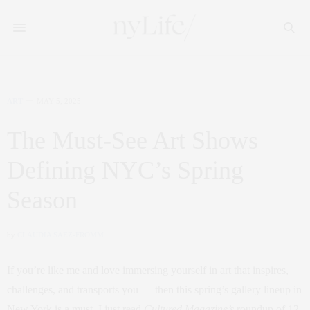
ART
MAY 5, 2025
The Must-See Art Shows
Defining NYC’s Spring
Season
by
CLAUDIA SAEZ-FROMM
If you’re like me and love immersing yourself in art that inspires,
challenges, and transports you — then this spring’s gallery lineup in
New York is a must. I just read
Cultured Magazine’s
roundup of 12