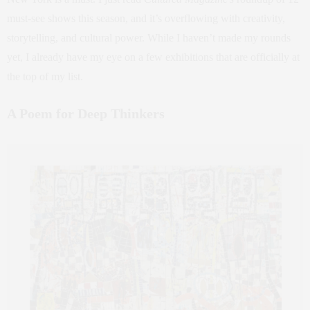
must-see shows this season, and it’s overflowing with creativity,
storytelling, and cultural power. While I haven’t made my rounds
yet, I already have my eye on a few exhibitions that are officially at
the top of my list.
A Poem for Deep Thinkers