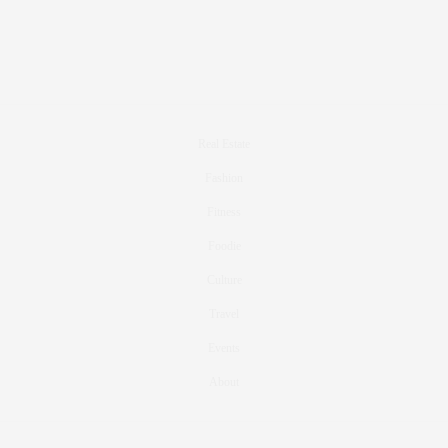
Real Estate
Fashion
Fitness
Foodie
Culture
Travel
Events
About