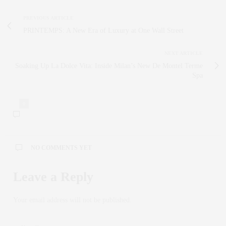
PREVIOUS ARTICLE
PRINTEMPS: A New Era of Luxury at One Wall Street
NEXT ARTICLE
Soaking Up La Dolce Vita: Inside Milan’s New De Montel Terme
Spa
0
NO COMMENTS YET
Leave a Reply
Your email address will not be published.