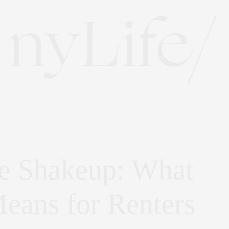
e Shakeup: What
eans for Renters