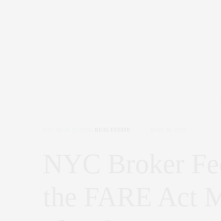
NYC REAL ESTATE
,
REAL ESTATE
JUNE 30, 2025
NYC Broker Fe
the FARE Act M