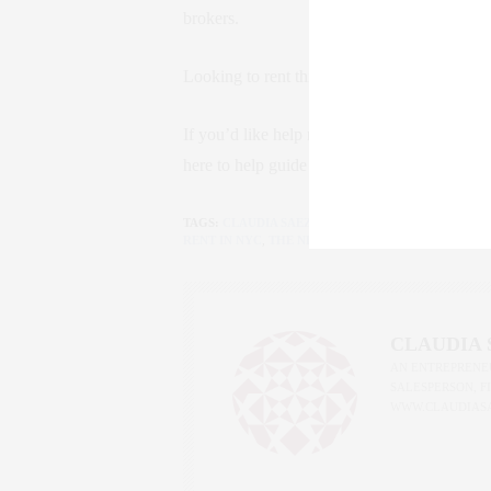
brokers.
Looking to rent this summer? The landscape j
If you’d like help navigating these changes 
here to help guide you. Because in NYC, kno
TAGS:
CLAUDIA SAEZ-FROMM
,
FARE ACT
,
LUXURY 
RENT IN NYC
,
THE NEW YORK LIFE
CLAUDIA
AN ENTREPRENEU
SALESPERSON, F
WWW.CLAUDIAS