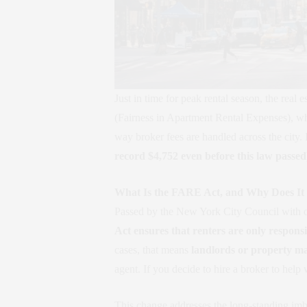
Just in time for peak rental season, the re
(Fairness in Apartment Rental Expenses), whi
way broker fees are handled across the city.
record $4,752 even before this law passed
What Is the FARE Act, and Why Does It
Passed by the New York City Council with 
Act ensures that renters are only responsi
cases, that means
landlords or property man
agent. If you decide to hire a broker to help
This change addresses the long-standing imba