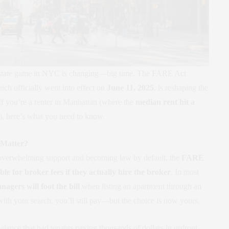
al estate game in NYC is changing—big time. The FARE Act
ch officially went into effect on
June 11, 2025
, is reshaping the
 If you’re a renter in Manhattan (where the
median rent hit a
), here’s what you need to know.
 Matter?
overwhelming support and becoming law by default, the
FARE
ble for broker fees if they actually hire the broker
. In most
agers will foot the bill
when listing an apartment through an
 with your search, you’ll still pay—but the choice is now yours.
lance that had tenants paying thousands of dollars in upfront