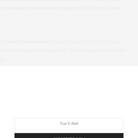
 previously shelled out an average of $12,951 just to move
pect
greater transparency
. Landlords and listing brokers must
one-time charges to recurring costs. No more surprise broker fees
ent.
from StreetEasy
. All listings must clearly state any tenant fees in
sked to pay a fee in violation of the new law, you can report the
 of Consumer and Worker Protection
.
rt of June
, this legislation comes at a critical moment. By
 feasible for renters who might otherwise be priced out. It also
ich benefits everyone, including property managers and