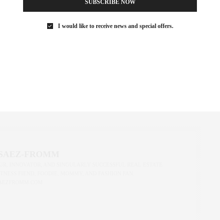
SUBSCRIBE NOW
I would like to receive news and special offers.
ust got a little more renter-friendly—and a lot more transparent.
and understanding how they impact your real estate plans, we’re
wledge isn’t just power—it’s your next lease.
REAL ESTATE
,
NEW YORK
,
NEW YORK CITY
,
NYC RENTALS
,
REAL ESTATE
,
 SAEZ-FROMM
R, INNOVATOR, AND SINGULARLY SUCCESSFUL REAL ESTATE
ITNESS FIEND, FOODIE, MOMMY, AND FASHION FAN.
AEZFROMM.COM