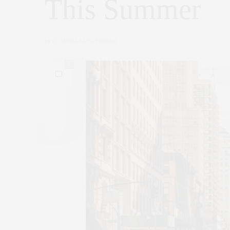
This Summer
by
CLAUDIA SAEZ-FROMM
0