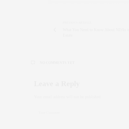
PREVIOUS ARTICLE
What You Need to Know About NDAs i
Estate
NO COMMENTS YET
Leave a Reply
Your email address will not be published.