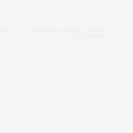
NEXT ARTICLE
n Real
The Malcolm Forbes Townhouse: A Greenwich
Village Masterpiece