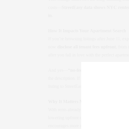
costs—
StreetEasy data shows NYC renters
in
.
How It Impacts Your Apartment Search
If you’re browsing listings after June 11, ex
now
disclose all tenant fees upfront
, from 
after you fall in love with the perfect apartm
And yes—
“no-fee” filters are now gone 
the description. If they don’t, or if you’re a
listing to StreetEasy or the
NYC Department
Why It Matters More Than Ever
With rents already
up 10–12% since the sta
lowering upfront costs, it makes moving more
encourages more movement in the market—wh