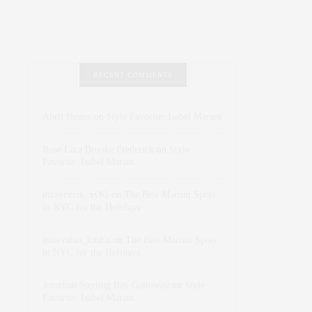
RECENT COMMENTS
Abril Hester
on
Style Favorite: Isabel Marant
Rose Lara Brooke Frederick
on
Style
Favorite: Isabel Marant
dizaynersk_xyKi
on
The Best Martini Spots
in NYC for the Holidays
intervalno_kmEa
on
The Best Martini Spots
in NYC for the Holidays
Jonathan Sterling Ray Galloway
on
Style
Favorite: Isabel Marant