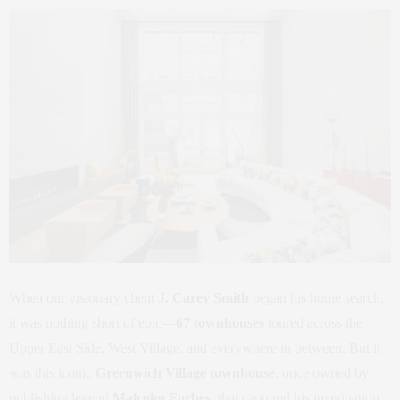
When our visionary client
J. Carey Smith
began his home search,
it was nothing short of epic—
67 townhouses
toured across the
Upper East Side, West Village, and everywhere in between. But it
was this iconic
Greenwich Village townhouse
, once owned by
publishing legend
Malcolm Forbes
, that captured his imagination