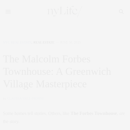
NYC REAL ESTATE
,
REAL ESTATE
JUNE 30, 2025
The Malcolm Forbes
Townhouse: A Greenwich
Village Masterpiece
by
CLAUDIA SAEZ-FROMM
Some homes tell stories. Others, like
The Forbes Townhouse
,
are
the story.