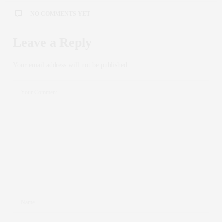
NO COMMENTS YET
Leave a Reply
Your email address will not be published.