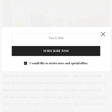
SUBSCRIBE NOW
I would like to receive news and special offers.
Beyond the interiors, this six-story stunner—
gut-renovated by
Issac & Stern Architects and completed in 2019
—features
5–6
bedrooms, 6 full and 2 half baths
, over
2,400 square feet of
private outdoor space
, a
two-car garage
, an elevator, and smart,
sculptural flow throughout. It’s a townhouse that reflects
modern
luxury
while celebrating the legacy of its past.