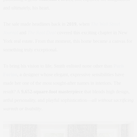
and ultimately, his heart.
The sale made headlines back in
2019
, when
The Wall Street
Journal
and
The Real Deal
covered this exciting chapter in New
York real estate. From that moment, this home became a canvas for
something truly exceptional.
To bring his vision to life, Smith enlisted none other than
Paris
Forino
, a designer whose elegant, expressive sensibilities have
made her one of the most sought-after names in interiors. The
result? A
9,652-square-foot masterpiece
that blends high design,
artful personality, and playful sophistication—
all without sacrificing
warmth or livability
.