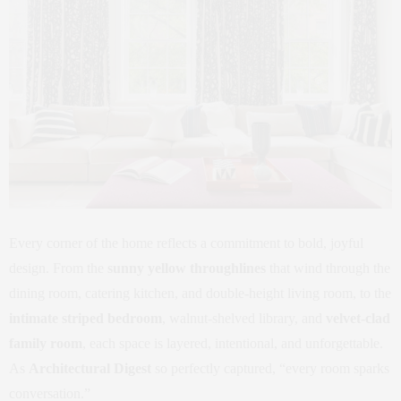
Every corner of the home reflects a commitment to bold, joyful
design. From the
sunny yellow throughlines
that wind through the
dining room, catering kitchen, and double-height living room, to the
intimate striped bedroom
, walnut-shelved library, and
velvet-clad
family room
, each space is layered, intentional, and unforgettable.
As
Architectural Digest
so perfectly captured, “every room sparks
conversation.”