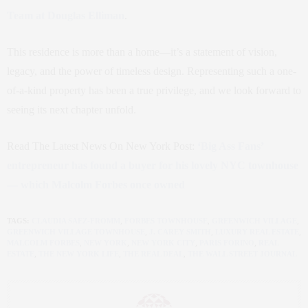
Team at Douglas Elliman
.
This residence is more than a home—it’s a statement of vision,
legacy, and the power of timeless design. Representing such a one-
of-a-kind property has been a true privilege, and we look forward to
seeing its next chapter unfold.
Read The Latest News On New York Post:
‘Big Ass Fans’
entrepreneur has found a buyer for his lovely NYC townhouse
— which Malcolm Forbes once owned
TAGS:
CLAUDIA SAEZ-FROMM
,
FORBES TOWNHOUSE
,
GREENWICH VILLAGE
,
GREENWICH VILLAGE TOWNHOUSE
,
J. CAREY SMITH
,
LUXURY REAL ESTATE
,
MALCOLM FORBES
,
NEW YORK
,
NEW YORK CITY
,
PARIS FORINO
,
REAL
ESTATE
,
THE NEW YORK LIFE
,
THE REAL DEAL
,
THE WALL STREET JOURNAL