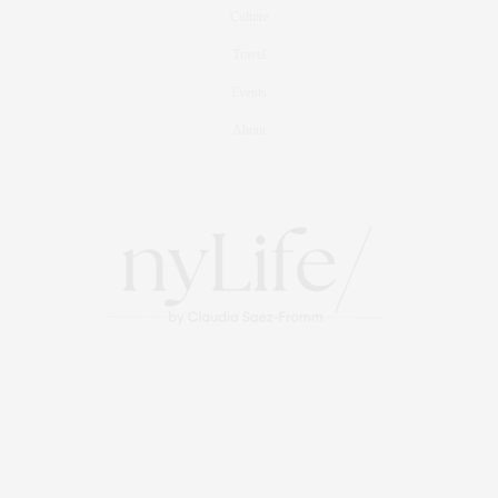
Culture
Travel
Events
About