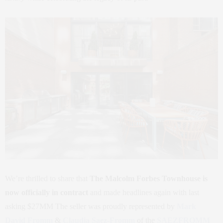
We’re thrilled to share that
The Malcolm Forbes Townhouse is
now officially in contract
and made headlines again with last
asking $27MM The seller was proudly represented by
Mark
David Fromm
&
Claudia Saez-Fromm
of the
SAEZFROMM