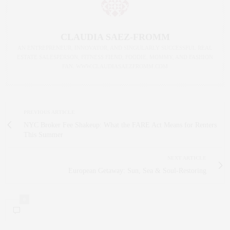
CLAUDIA SAEZ-FROMM
AN ENTREPRENEUR, INNOVATOR, AND SINGULARLY SUCCESSFUL REAL
ESTATE SALESPERSON, FITNESS FIEND, FOODIE, MOMMY, AND FASHION
FAN. WWW.CLAUDIASAEZFROMM.COM
PREVIOUS ARTICLE
NYC Broker Fee Shakeup: What the FARE Act Means for Renters
This Summer
NEXT ARTICLE
European Getaway: Sun, Sea & Soul‑Restoring
0