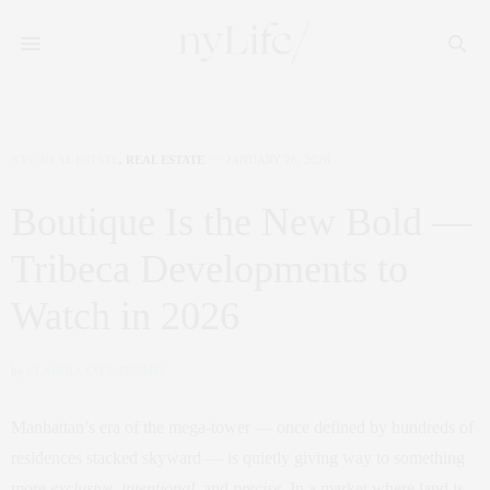
NYC REAL ESTATE
,
REAL ESTATE
JANUARY 26, 2026
Boutique Is the New Bold —
Tribeca Developments to
Watch in 2026
by
CLAUDIA SAEZ-FROMM
Manhattan’s era of the mega‑tower — once defined by hundreds of
residences stacked skyward — is quietly giving way to something
more
exclusive
,
intentional
, and
precise
. In a market where land is