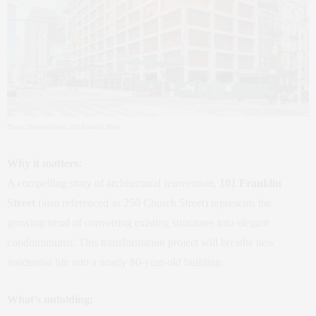
Photo: Tectonicphoto. 101 Franklin Street
Why it matters:
A compelling story of architectural reinvention,
101 Franklin
Street
(also referenced as 250 Church Street) represents the
growing trend of converting existing structures into elegant
condominiums. This transformation project will breathe new
residential life into a nearly 80‑year‑old building.
What’s unfolding: