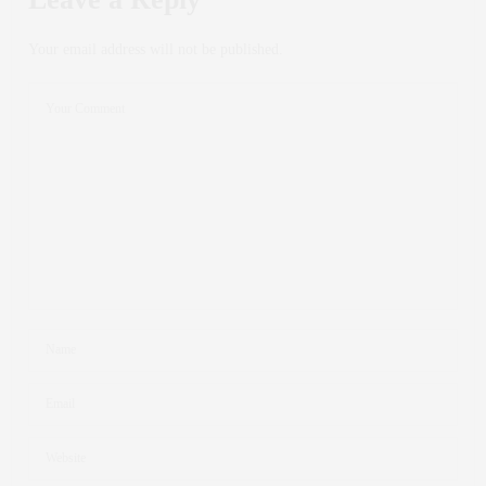
Your email address will not be published.