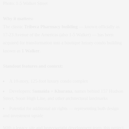
Photo: 1‑5 Walker Street
Why it matters:
The classic
Tribeca Pharmacy building
— known officially as
17‑23 Avenue of the Americas (also 1‑5 Walker) — has been
acquired for transformation into a boutique luxury condo building
known as
1 Walker
.
Standout features and context:
A 10‑story, 125‑foot luxury condo complex
Developers:
Sumaida + Khurana
, names behind 157 Hudson
Street, Soori High Line, and other architectural landmarks
Potential for additional air rights — representing both design
and investment upside
With a legacy site and heavyweight development team, this project