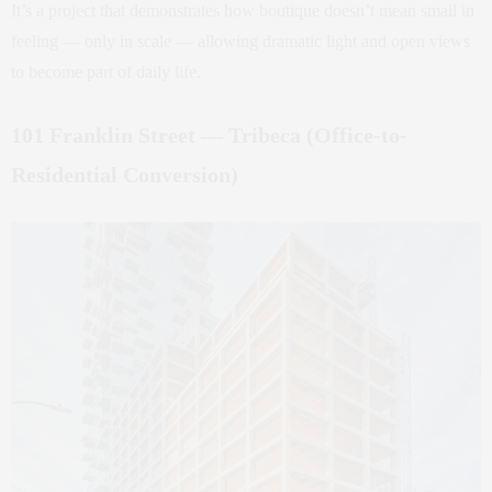
It’s a project that demonstrates how boutique doesn’t mean small in
feeling — only in scale — allowing dramatic light and open views
to become part of daily life.
101 Franklin Street — Tribeca (Office-to-
Residential Conversion)