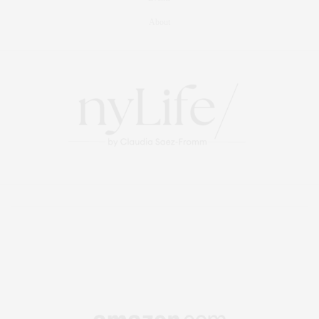
About