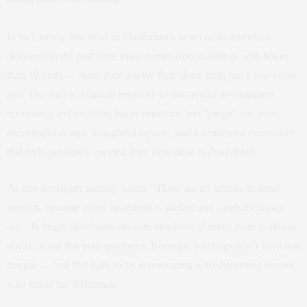
Rendering courtesy of SOMA Architecture.
In fact, nearly one‑third of Manhattan’s new condo inventory
delivered in the past three years comes from buildings with fewer
than 40 units —
more than double
their share from just a few years
ago. The shift is a natural response to risk‑averse development
economics and evolving buyer priorities: less “mega” and more
meaningful design
, thoughtful layouts, and a residential experience
that feels genuinely
curated from front door to final detail
.
As one developer astutely noted, “There are no lemons in these
projects, because every apartment is studied and carefully drawn
out.” In larger developments with hundreds of units, there is almost
always a tier that underperforms. Boutique buildings don’t have that
margin — and that tight focus is resonating with discerning buyers
who know the difference.