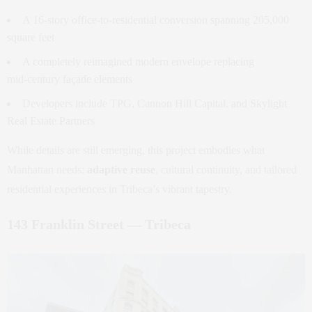
A 16‑story office‑to‑residential conversion spanning 205,000
square feet
A completely reimagined modern envelope replacing
mid‑century façade elements
Developers include TPG, Cannon Hill Capital, and Skylight
Real Estate Partners
While details are still emerging, this project embodies what
Manhattan needs:
adaptive reuse
, cultural continuity, and tailored
residential experiences in Tribeca’s vibrant tapestry.
143 Franklin Street — Tribeca