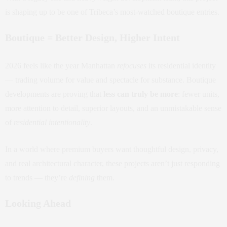
is shaping up to be one of Tribeca’s most-watched boutique entries.
Boutique = Better Design, Higher Intent
2026 feels like the year Manhattan
refocuses
its residential identity
— trading volume for value and spectacle for substance. Boutique
developments are proving that
less can truly be more
: fewer units,
more attention to detail, superior layouts, and an unmistakable sense
of
residential intentionality
.
In a world where premium buyers want thoughtful design, privacy,
and real architectural character, these projects aren’t just responding
to trends — they’re
defining
them.
Looking Ahead