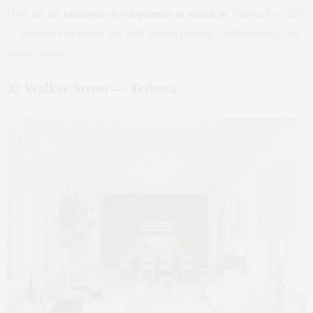
Here are the
boutique developments to watch in
Tribeca for 2026
— projects that reflect this shift toward privacy, craftsmanship, and
lasting value.
32 Walker Street — Tribeca