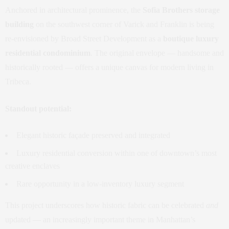
Anchored in architectural prominence, the
Sofia Brothers storage
building
on the southwest corner of Varick and Franklin is being
re‑envisioned by Broad Street Development as a
boutique luxury
residential condominium
. The original envelope — handsome and
historically rooted — offers a unique canvas for modern living in
Tribeca.
Standout potential:
Elegant historic façade preserved and integrated
Luxury residential conversion within one of downtown’s most
creative enclaves
Rare opportunity in a low‑inventory luxury segment
This project underscores how historic fabric can be celebrated
and
updated — an increasingly important theme in Manhattan’s