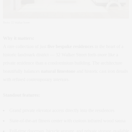
Photo: 32 Walker Street
Why it matters:
A rare collection of just
five bespoke residences
in the heart of a
historic landmark district — 32 Walker Street feels more like a
private residence than a condominium building. The architecture
beautifully balances
natural limestone
and historic cast iron details
with refined contemporary interiors.
Standout features:
Grand private elevator access directly into the residences
State‑of‑the‑art fitness center with custom infrared wood sauna
Full‑time doorman, bicycle storage, and private storage available