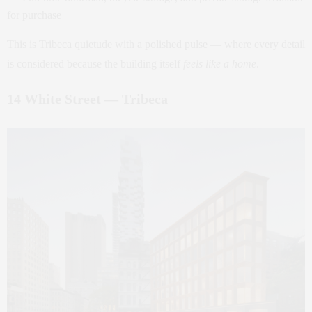
for purchase
This is Tribeca quietude with a polished pulse — where every detail
is considered because the building itself
feels like a home
.
14 White Street — Tribeca