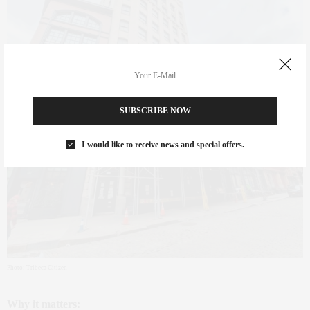
SUBSCRIBE NOW
I would like to receive news and special offers.
Photo: Tribeca Citizen
Why it matters: