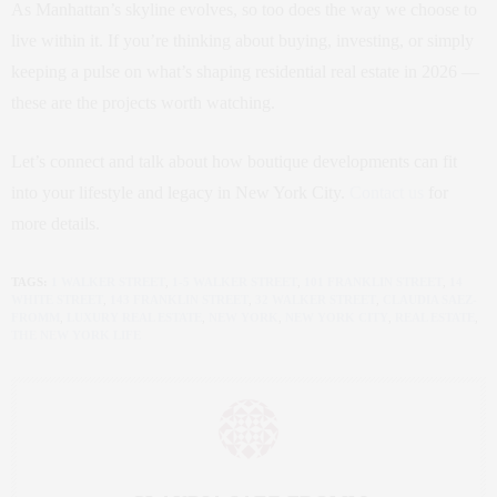
As Manhattan’s skyline evolves, so too does the way we choose to
live within it. If you’re thinking about buying, investing, or simply
keeping a pulse on what’s shaping residential real estate in 2026 —
these are the projects worth watching.
Let’s connect and talk about how boutique developments can fit
into your lifestyle and legacy in New York City.
Contact us
for
more details.
TAGS:
1 WALKER STREET
,
1‑5 WALKER STREET
,
101 FRANKLIN STREET
,
14
WHITE STREET
,
143 FRANKLIN STREET
,
32 WALKER STREET
,
CLAUDIA SAEZ-
FROMM
,
LUXURY REAL ESTATE
,
NEW YORK
,
NEW YORK CITY
,
REAL ESTATE
,
THE NEW YORK LIFE