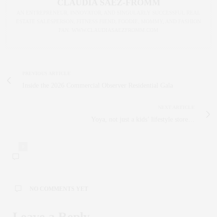
CLAUDIA SAEZ-FROMM
AN ENTREPRENEUR, INNOVATOR, AND SINGULARLY SUCCESSFUL REAL
ESTATE SALESPERSON, FITNESS FIEND, FOODIE, MOMMY, AND FASHION
FAN. WWW.CLAUDIASAEZFROMM.COM
PREVIOUS ARTICLE
Inside the 2026 Commercial Observer Residential Gala
NEXT ARTICLE
Yoya, not just a kids’ lifestyle store…
0
NO COMMENTS YET
Leave a Reply