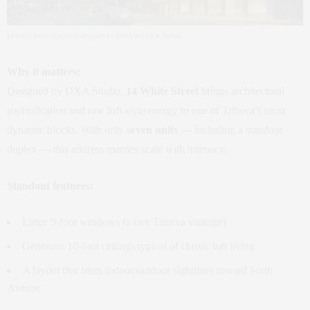
14 White Street. Originally designed by NAVA and DXA Studios.
Why it matters:
Designed by DXA Studio,
14 White Street
brings architectural
sophistication and raw loft‑style energy to one of Tribeca’s most
dynamic blocks. With only
seven units
— including a standout
duplex — this address marries scale with intimacy.
Standout features:
Large 9‑foot windows (a rare Tribeca vantage)
Generous 10‑foot ceilings typical of classic loft living
A layout that blurs indoor/outdoor sightlines toward Sixth
Avenue