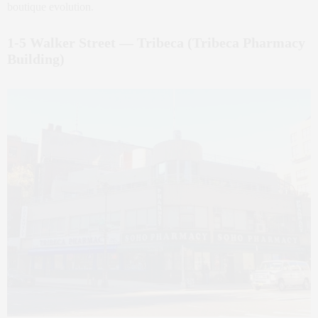
boutique evolution.
1‑5 Walker Street — Tribeca (Tribeca Pharmacy
Building)