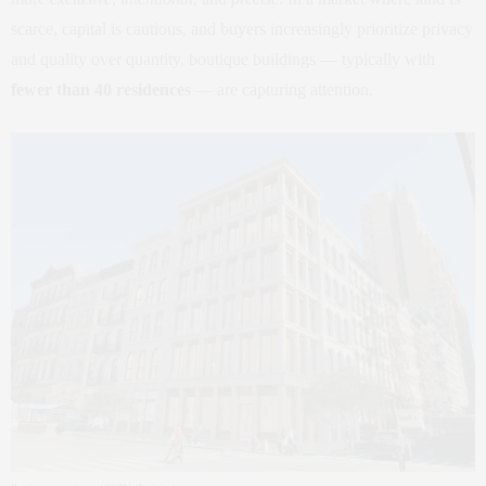
scarce, capital is cautious, and buyers increasingly prioritize privacy
and quality over quantity, boutique buildings — typically with
fewer than 40 residences
— are capturing attention.