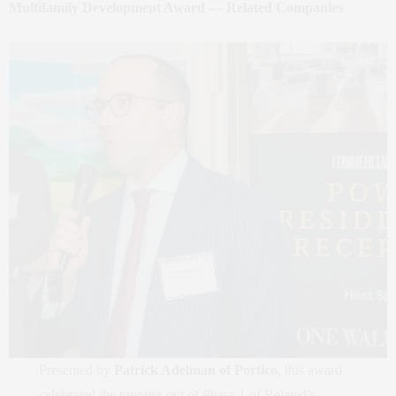
Multifamily Development Award — Related Companies
Presented by
Patrick Adelman of Portico
, this award
celebrated the topping‑out of Phase 1 of Related’s