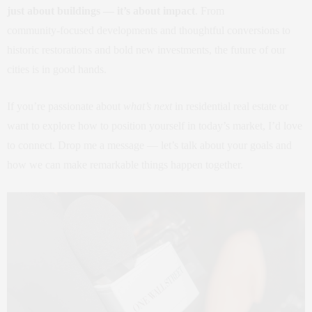
just about buildings — it’s about impact
. From
community‑focused developments and thoughtful conversions to
historic restorations and bold new investments, the future of our
cities is in good hands.
If you’re passionate about
what’s next
in residential real estate or
want to explore how to position yourself in today’s market, I’d love
to connect. Drop me a message — let’s talk about your goals and
how we can make remarkable things happen together.