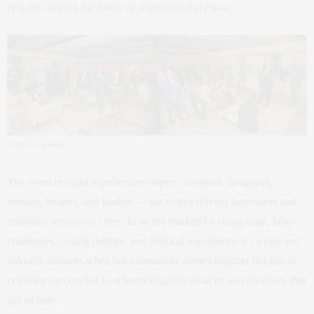
projects shaping the future of residential real estate.
PHOTO: Greg Morris
The event brought together developers, investors, designers,
brokers, lenders, and leaders — the voices driving innovation and
resilience across our cities. In an era marked by rising costs, labor
challenges, zoning debates, and political uncertainty, it’s a rare and
valuable moment when our community comes together not just to
celebrate success but to acknowledge the tenacity and creativity that
got us here.