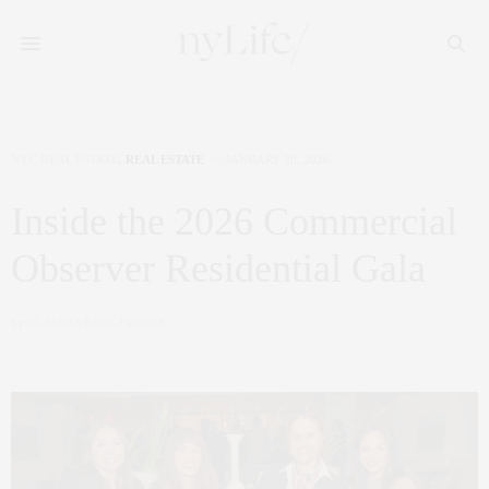
NYC REAL ESTATE
,
REAL ESTATE
JANUARY 20, 2026
Inside the 2026 Commercial
Observer Residential Gala
by
CLAUDIA SAEZ-FROMM