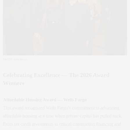
PHOTO: Greg Morris
Celebrating Excellence — The 2026 Award
Winners
Affordable Housing Award — Wells Fargo
This award recognized Wells Fargo’s commitment to advancing
affordable housing at a time when private capital has pulled back.
From tax credit investments to critical construction financing and