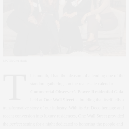
PHOTO: Greg Morris
T
his month, I had the pleasure of attending one of the
standout gatherings on the real estate calendar —
Commercial Observer’s Power Residential Gala
held at
One Wall Street
, a building that itself tells a
transformative story of our industry. With its Art Deco heritage and
recent conversion into luxury residences, One Wall Street provided
the
perfect
setting for a night dedicated to honoring the people and