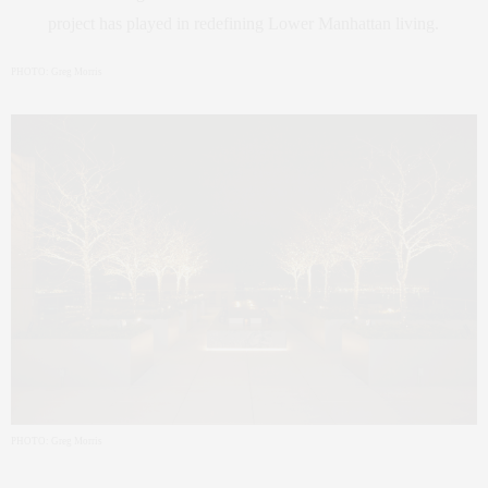
project has played in redefining Lower Manhattan living.
PHOTO: Greg Morris
PHOTO: Greg Morris