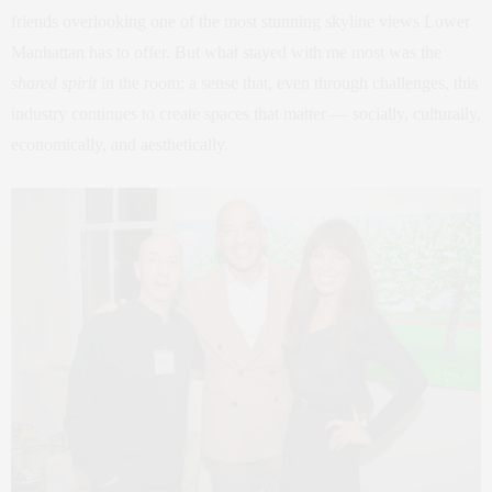
friends overlooking one of the most stunning skyline views Lower
Manhattan has to offer. But what stayed with me most was the
shared spirit
in the room: a sense that, even through challenges, this
industry continues to create spaces that matter — socially, culturally,
economically, and aesthetically.