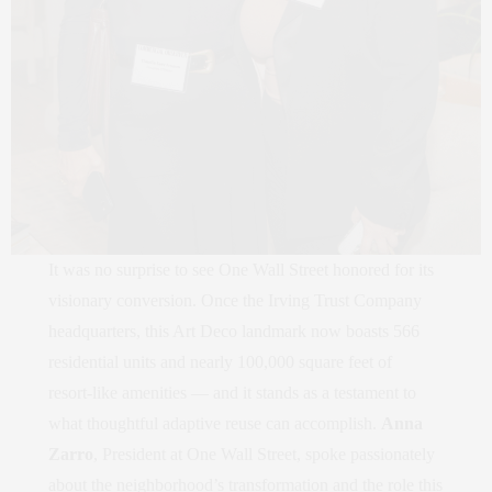
It was no surprise to see One Wall Street honored for its
visionary conversion. Once the Irving Trust Company
headquarters, this Art Deco landmark now boasts 566
residential units and nearly 100,000 square feet of
resort‑like amenities — and it stands as a testament to
what thoughtful adaptive reuse can accomplish.
Anna
Zarro
, President at One Wall Street, spoke passionately
about the neighborhood’s transformation and the role this