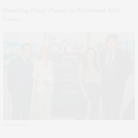
Honoring Power Players in Residential Real
Estate
PHOTO: Greg Morris