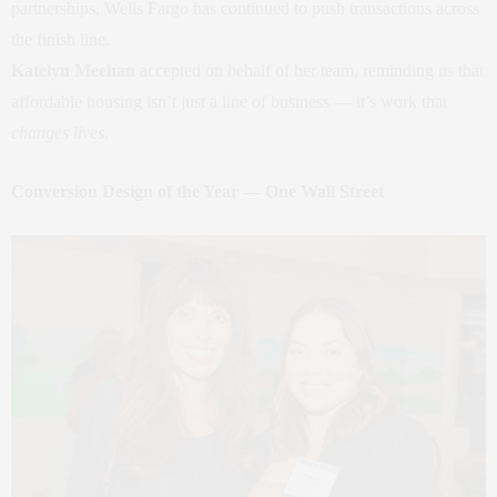
partnerships, Wells Fargo has continued to push transactions across
the finish line.
Katelyn Meehan
accepted on behalf of her team, reminding us that
affordable housing isn’t just a line of business — it’s work that
changes lives
.
Conversion Design of the Year — One Wall Street