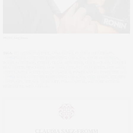
PHOTO: Greg Morris
TAGS:
655 MADISON AVENUE
,
ANNA ZARRO
,
CLAUDIA SAEZ-FROMM
,
COMMERCIAL OBSERVER RESIDENTIAL GALA 2026
,
DAVID GLANZMAN
,
DOUGLAS ELLIMAN
,
EXTELL
,
FRANK MONTERISI
,
LESLIE WILSON
,
LUXURY
REAL ESTATE
,
NEW YORK
,
NEW YORK CITY
,
NYC REAL ESTATE
,
ONE WALL
STREET
,
PATRICK ADELMAN OF PORTICO
,
POWER MOVES: INSIDE THE 2026
COMMERCIAL OBSERVER RESIDENTIAL GALA 2026
,
REAL ESTATE
,
RELATED
COMPANIES
,
THE NEW YORK LIFE
,
TYKO CAPITAL
,
WALDORF ASTORIA
RESIDENCES
,
WELLS FARGO
CLAUDIA SAEZ-FROMM