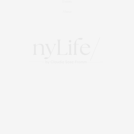
Events
About