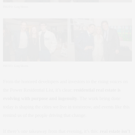
PHOTO: Greg Morris
PHOTO: Greg Morris
From the honored developers and investors to the rising voices on
the Power Residential List, it’s clear:
residential real estate is
evolving with purpose and ingenuity
. The work being done
today is shaping the cities we live in tomorrow, and events like this
remind us of the people driving that change.
If there’s one takeaway from that evening, it’s this:
real estate isn’t