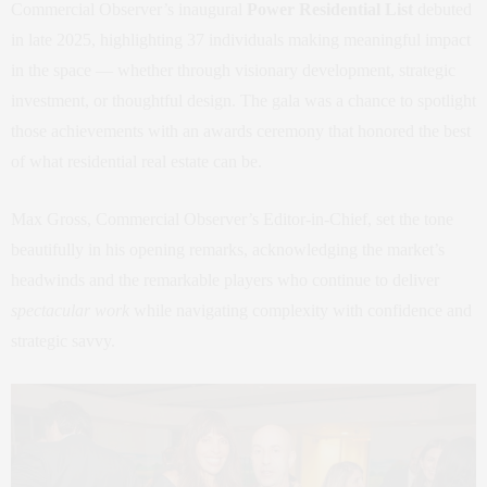
Commercial Observer’s inaugural
Power Residential List
debuted
in late 2025, highlighting 37 individuals making meaningful impact
in the space — whether through visionary development, strategic
investment, or thoughtful design. The gala was a chance to spotlight
those achievements with an awards ceremony that honored the best
of what residential real estate can be.
Max Gross, Commercial Observer’s Editor‑in‑Chief, set the tone
beautifully in his opening remarks, acknowledging the market’s
headwinds and the remarkable players who continue to deliver
spectacular work
while navigating complexity with confidence and
strategic savvy.