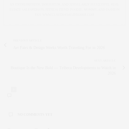
AN ENTREPRENEUR, INNOVATOR, AND SINGULARLY SUCCESSFUL REAL
ESTATE SALESPERSON, FITNESS FIEND, FOODIE, MOMMY, AND FASHION
FAN. WWW.CLAUDIASAEZFROMM.COM
PREVIOUS ARTICLE
Art Fairs & Design Weeks Worth Traveling For in 2026
NEXT ARTICLE
Boutique Is the New Bold — Tribeca Developments to Watch in
2026
0
NO COMMENTS YET