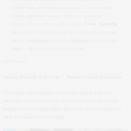
Willets Point development in Queens — a project that
blends
affordable housing, retail, and community
enhancements
with thoughtful design.
Frank Monterisi
of Related reminded everyone that building housing that
serves communities is not only foundational to the firm’s
ethos — it’s where their pride truly lies.
PHOTO: Greg Morris
Luxury Property of the Year — Waldorf Astoria Residences
This award was particularly meaningful. After an eight‑year
restoration and transformation, the Waldorf Astoria Residences
reopened as a residential address that honors its profound history
while delivering next‑level luxury.