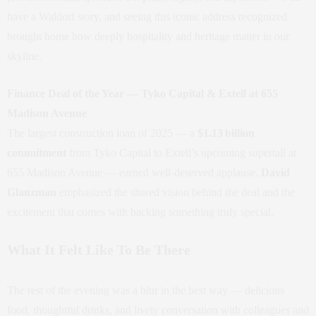
have a Waldorf story, and seeing this iconic address recognized
brought home how deeply hospitality and heritage matter in our
skyline.
Finance Deal of the Year — Tyko Capital & Extell at 655
Madison Avenue
The largest construction loan of 2025 — a
$1.13 billion
commitment
from Tyko Capital to Extell’s upcoming supertall at
655 Madison Avenue — earned well‑deserved applause.
David
Glanzman
emphasized the shared vision behind the deal and the
excitement that comes with backing something truly special.
What It Felt Like To Be There
The rest of the evening was a blur in the best way — delicious
food, thoughtful drinks, and lively conversation with colleagues and