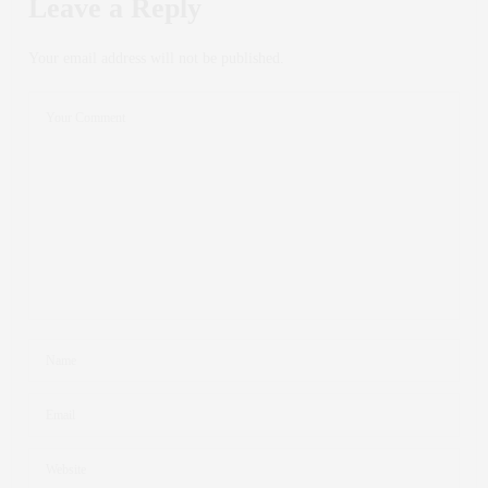
Leave a Reply
Your email address will not be published.