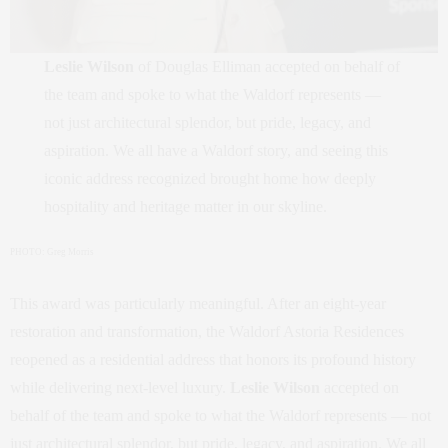
Leslie Wilson
of Douglas Elliman accepted on behalf of
the team and spoke to what the Waldorf represents —
not just architectural splendor, but pride, legacy, and
aspiration. We all have a Waldorf story, and seeing this
iconic address recognized brought home how deeply
hospitality and heritage matter in our skyline.
PHOTO: Greg Morris
This award was particularly meaningful. After an eight‑year
restoration and transformation, the Waldorf Astoria Residences
reopened as a residential address that honors its profound history
while delivering next‑level luxury.
Leslie Wilson
accepted on
behalf of the team and spoke to what the Waldorf represents — not
just architectural splendor, but pride, legacy, and aspiration. We all