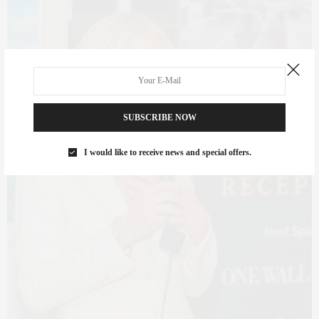
SUBSCRIBE NOW
I would like to receive news and special offers.