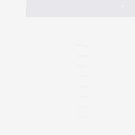
Real Estate
Fashion
Fitness
Foodie
Culture
Travel
Events
About