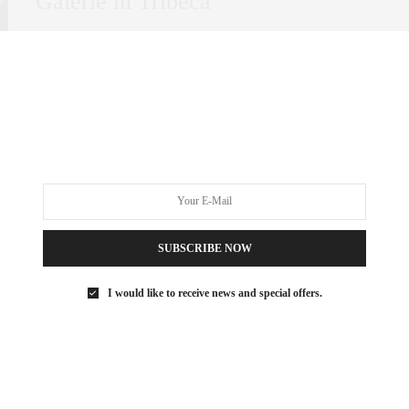
Galerie in Tribeca
In New York City, certain neighborhoods stand out for their
ability to blend historic charm…
0 SHARES
SUBSCRIBE NOW
I would like to receive news and special offers.
ART
DECEMBER 22, 2021
Billionaire’s Row Art Advisor:
Sarah Stein Sapir’s Top Art Basel