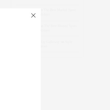
dizaynersk_xyKi
on
The Best Martini Spots
in NYC for the Holidays
intervalno_kmEa
on
The Best Martini Spots
in NYC for the Holidays
Jonathan Sterling Ray Galloway
on
Style
Favorite: Isabel Marant