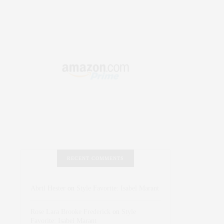
RECENT COMMENTS
Abril Hester
on
Style Favorite: Isabel Marant
Rose Lara Brooke Frederick
on
Style
Favorite: Isabel Marant