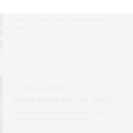
Picks
A home is not complete without art. That holds true when you’re
trying to sell…
0 SHARES
ART
,
CULTURE
,
UNCATEGORIZED
NOVEMBER 16, 2017
Infinity Rooms Are Now In NYC!
Yayoi Kusama, the popular Japanese artist whose Inifinity
Rooms are an Instagram sensation, is bringing…