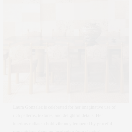
Laura Gonzalez is celebrated for her imaginative use of
rich patterns, textures, and delightful details. Her
interiors radiate a bold vibrancy tempered by graceful
romanticism, drawing inspiration from classical