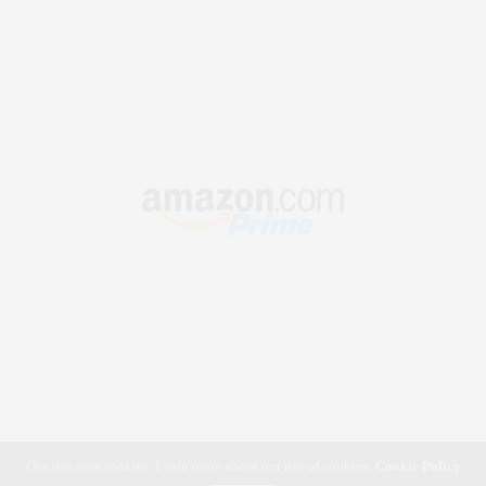
Our site uses cookies. Learn more about our use of cookies:
Cookie Policy