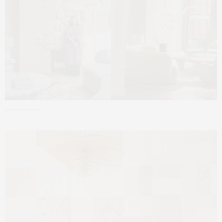
Image Credit: Inês Silva Sá