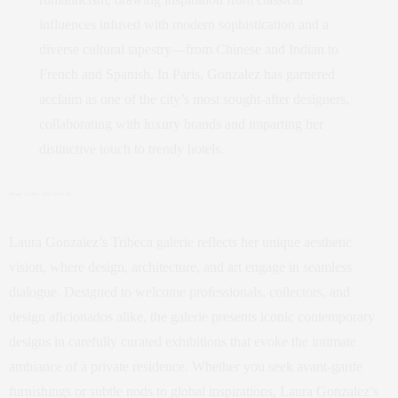
influences infused with modern sophistication and a
diverse cultural tapestry—from Chinese and Indian to
French and Spanish. In Paris, Gonzalez has garnered
acclaim as one of the city’s most sought-after designers,
collaborating with luxury brands and imparting her
distinctive touch to trendy hotels.
Image Credit: Inês Silva Sá
Laura Gonzalez’s Tribeca galerie reflects her unique aesthetic
vision, where design, architecture, and art engage in seamless
dialogue. Designed to welcome professionals, collectors, and
design aficionados alike, the galerie presents iconic contemporary
designs in carefully curated exhibitions that evoke the intimate
ambiance of a private residence. Whether you seek avant-garde
furnishings or subtle nods to global inspirations, Laura Gonzalez’s