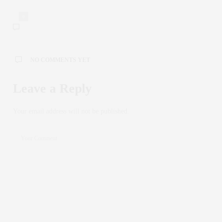
0
NO COMMENTS YET
Leave a Reply
Your email address will not be published.