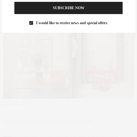
New York City.
SUBSCRIBE NOW
I would like to receive news and special offers.
Image Credit: Inês Silva Sá
Click here to learn more about Laula Gonzalez.