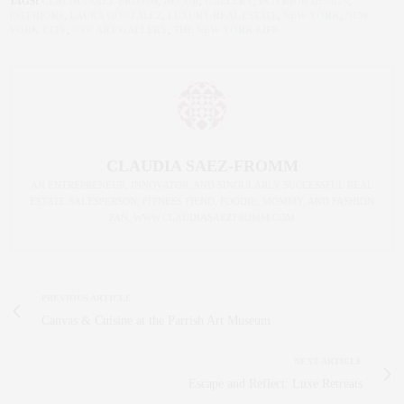
TAGS:
CLAUDIA SAEZ-FROMM
,
DECOR
,
GALLERY
,
INTERIOR DESIGN
,
INTERIORS
,
LAURA GONZALEZ
,
LUXURY REAL ESTATE
,
NEW YORK
,
NEW
YORK CITY
,
NYC ART GALLERY
,
THE NEW YORK LIFE
CLAUDIA SAEZ-FROMM
AN ENTREPRENEUR, INNOVATOR, AND SINGULARLY SUCCESSFUL REAL
ESTATE SALESPERSON, FITNESS FIEND, FOODIE, MOMMY, AND FASHION
FAN. WWW.CLAUDIASAEZFROMM.COM
PREVIOUS ARTICLE
Canvas & Cuisine at the Parrish Art Museum
NEXT ARTICLE
Escape and Reflect: Luxe Retreats