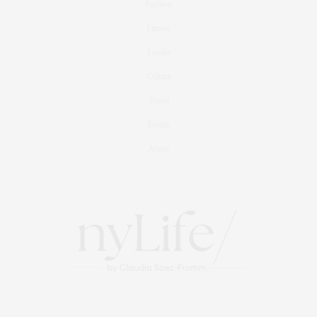
Fashion
Fitness
Foodie
Culture
Travel
Events
About