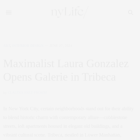
ART
,
INTERIOR DESIGN
JUNE 27, 2024
Maximalist Laura Gonzalez
Opens Galerie in Tribeca
by
CLAUDIA SAEZ-FROMM
In New York City, certain neighborhoods stand out for their ability
to blend historic charm with contemporary allure—cobblestone
streets, loft apartments housed in elegant old buildings, and a
vibrant cultural scene. Tribeca, nestled in Lower Manhattan,