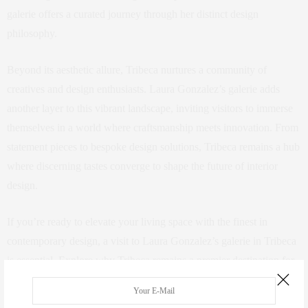
galerie offers a curated journey through her distinct design
philosophy.
Beyond its aesthetic allure, Tribeca nurtures a community of
creatives and design enthusiasts. Laura Gonzalez’s galerie adds
another layer to this vibrant landscape, inviting visitors to immerse
themselves in a world where craftsmanship meets innovation. From
statement pieces to bespoke design solutions, Tribeca remains a hub
where discerning tastes converge to shape the future of interior
design.
If you’re ready to elevate your living space with the finest in
contemporary design, a visit to Laura Gonzalez’s galerie in Tribeca
is essential. Explore why Tribeca remains a premier destination for
those who appreciate the art of living well, where every galerie visit
is an opportunity to envision your dream home amidst the pulse of