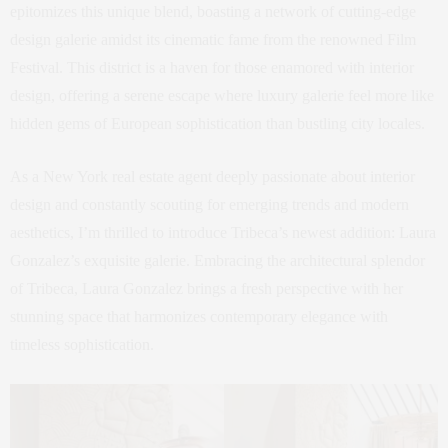
epitomizes this unique blend, boasting a network of cutting-edge
design galerie amidst its cinematic fame from the renowned Film
Festival. This district is a haven for those enamored with interior
design, offering a serene escape where luxury galerie feel more like
hidden gems of European sophistication than bustling city locales.
As a New York real estate agent deeply passionate about interior
design and constantly scouting for emerging trends and modern
aesthetics, I’m thrilled to introduce Tribeca’s newest addition: Laura
Gonzalez’s exquisite galerie. Embracing the architectural splendor
of Tribeca, Laura Gonzalez brings a fresh perspective with her
stunning space that harmonizes contemporary elegance with
timeless sophistication.