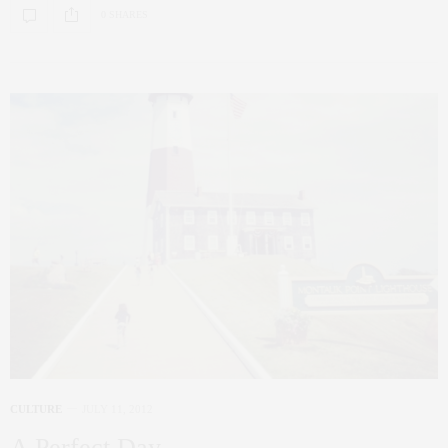
0 SHARES
CULTURE
JULY 11, 2012
A Perfect Day