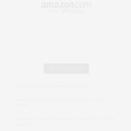
RECENT COMMENTS
Abril Hester
on
Style Favorite: Isabel Marant
Rose Lara Brooke Frederick
on
Style Favorite: Isabel
Marant
dizaynersk_xyKi
on
The Best Martini Spots in NYC for the
Holidays