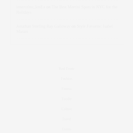
intervalno_kmEa
on
The Best Martini Spots in NYC for the
Holidays
Jonathan Sterling Ray Galloway
on
Style Favorite: Isabel
Marant
Real Estate
Fashion
Fitness
Foodie
Culture
Travel
Events