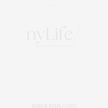
About