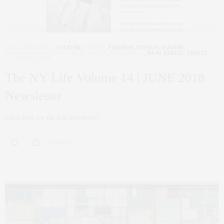
ART
,
CORCORAN
,
CULTURE
,
FAMILY
,
FASHION
,
FITNESS
,
FOODIE
,
INTERIOR DESIGN
,
NYC REAL ESTATE
,
PENTHOUSE
,
REAL ESTATE
,
TRAVEL
JUNE 13, 2018
The NY Life Volume 14 | JUNE 2018
Newsletter
Click here for the full newsletter!
0 SHARES