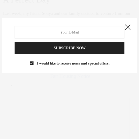
Last week, my friend Sonya and our family decided to venture from our
Southhamtpon homes to the beaches of Montauk with the kids. After
dancing at the Tracy Anderson Watermill studio we took a drive of about
45 minutes to have lunch at Navy Beach Restaurant and had a delicious
meal there with our kids.
SUBSCRIBE NOW
0 SHARES
FAIR HOUSING NOTICE
I would like to receive news and special offers.
Fair Housing Notice
.