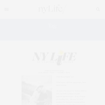
Tag:
NEW YORK SUMMER