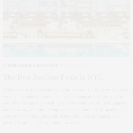
CULTURE
,
FASHION
,
REAL ESTATE
JULY 18, 2013
The Best Rooftop Pools in NYC
With the 4th of July weekend behind us, summer is in full force and (if this
weekend’s weather was any indication) the temperature is only going to
rise. While sitting indoors with the air conditioner cranked up to capacity
may be an easy solution, it’s impossible–and almost silly–to spend your
entire summer inside. Check out these rooftop pools for a quick, cool
getaway from the city’s upcoming heat waves.