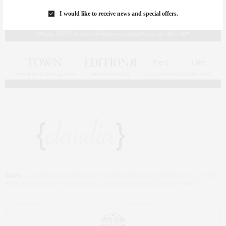
I would like to receive news and special offers.
TAGS:
55 WARREN
,
CLAUDIA SAEZ-FROMM
,
EDITION01
,
OPEN HOUSE
,
TOWN
REAL ESTATE
,
TOWN RESIDENTIAL
,
TRACY ANDERSON
,
TRUNK SHOW