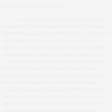
This private event is by guest list only.
55 Warren
is stunning and rare! The impeccably-designed duplex
penthouse loft at 55 Warren presents nearly 6000 SF of luxurious,
light-filled living space, plus over 1300 SF of private outdoor space
with an Endless Swimming Pool. Every detail of the living
experience – both aesthetic and functional – has been thoughtfully
considered and taken to a new level of artistry. Brought to life by
world-renowned designer Leopoldo Rosati in collaboration with
OCV Architects, the interior was meant to evoke the elegant
minimalism of Italian contemporary design that’s reliant upon clean
lines, rich natural materials in a subtle palette, and peerlessly
executed workmanship. Throughout you’ll find not only the finest-
quality craftsmanship, but the most refined of finishes – from the
custom Italian-made cabinets and closets to the sleek chef’s kitchen
with premium Miele, Wolf and SubZero appliances. With its