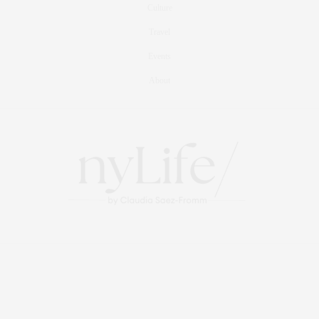
Culture
Travel
Events
About