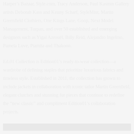
Harper’s Bazaar, Style.com, Tracy Anderson, Paul Kasmin Gallery
artists Deborah Kass and Kenny Scharf, StyleMint, Martin
Greenfield Clothiers, One Kings Lane, Goop, Next Model
Management, Turpan, and over 50 established and emerging
designers such as Yigal Azrouël, Billy Reid, Alejandro Ingelmo,
Pamela Love, Piamita and Thakoon.
Ed.01 Collection is Edition01’s ready-to-wear collection—a
wardrobe of defining staples that prioritize luxurious fabrics and
timeless style. Established in 2011, the collection has grown to
include jackets in collaboration with iconic tailor Martin Greenfield,
elegant clutches and stunning fur pieces that continue to redefine
the “new classic” and compliment Edition01’s collaboration
projects.