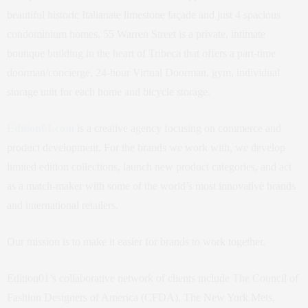
beautiful historic Italianate limestone façade and just 4 spacious
condominium homes, 55 Warren Street is a private, intimate
boutique building in the heart of Tribeca that offers a part-time
doorman/concierge, 24-hour Virtual Doorman, gym, individual
storage unit for each home and bicycle storage.
Edition01.com
is a creative agency focusing on commerce and
product development. For the brands we work with, we develop
limited edition collections, launch new product categories, and act
as a match-maker with some of the world’s most innovative brands
and international retailers.
Our mission is to make it easier for brands to work together.
Edition01’s collaborative network of clients include The Council of
Fashion Designers of America (CFDA), The New York Mets,