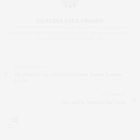
CLAUDIA SAEZ-FROMM
AN ENTREPRENEUR, INNOVATOR, AND SINGULARLY SUCCESSFUL REAL
ESTATE SALESPERSON, FITNESS FIEND, FOODIE, MOMMY, AND FASHION
FAN. WWW.CLAUDIASAEZFROMM.COM
PREVIOUS ARTICLE
The {NoMad} Life: Q&A with Edition01 Founder Estefania
Lacayo
NEXT ARTICLE
Near and Far: Memorial Day Travel
1