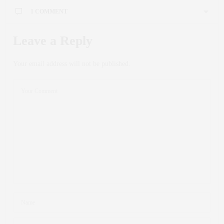
1 COMMENT
Leave a Reply
Your email address will not be published.