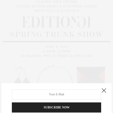
SUBSCRIBE NOW