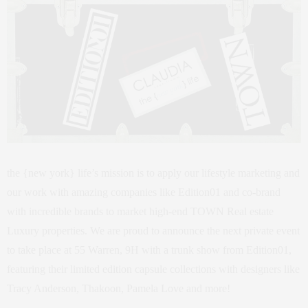
the {new york} life’s mission is to apply our lifestyle marketing and
our work with amazing companies like Edition01 and co-brand
with incredible brands to market high-end TOWN Real estate
Luxury properties. We are proud to announce the next private event
to take place at 55 Warren, 9H with a trunk show from Edition01,
featuring their limited edition capsule collections with designers like
Tracy Anderson, Thakoon, Pamela Love and more!