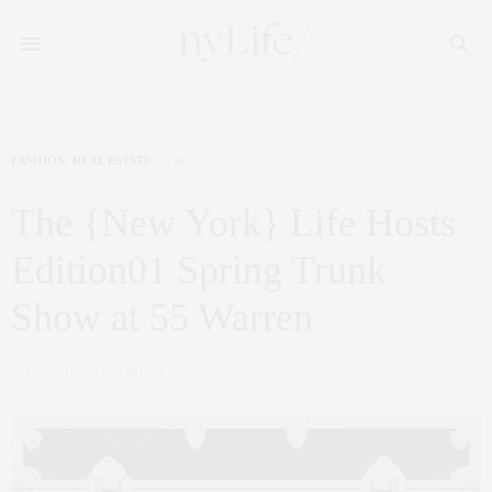
FASHION
,
REAL ESTATE
MAY 21, 2013
The {New York} Life Hosts
Edition01 Spring Trunk
Show at 55 Warren
by
CLAUDIA SAEZ-FROMM