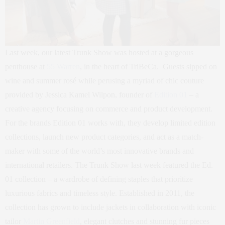
Last week, our latest Trunk Show was hosted at a gorgeous
penthouse at
55 Warren
, in the heart of TriBeCa. Guests sipped on
wine and summer rosé while perusing a myriad of chic couture
provided by Jessica Kamel Wilpon, founder of
Edition 01
– a
creative agency focusing on commerce and product development.
For the brands Edition 01 works with, they develop limited edition
collections, launch new product categories, and act as a match-
maker with some of the world’s most innovative brands and
international retailers. The Trunk Show last week featured the Ed.
01 collection – a wardrobe of defining staples that prioritize
luxurious fabrics and timeless style. Established in 2011, the
collection has grown to include jackets in collaboration with iconic
tailor
Martin Greenfield
, elegant clutches and stunning fur pieces