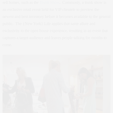
sell homes, such as the
Trunk Show
. Commonly, a trunk show is
an exclusive retail event held for VIP clientele to preview the
newest and best inventory before it becomes available to the general
public. The {New York} Life applies that same allure and
exclusivity to the open house experience, resulting in an event that
captures a target audience and leaves people talking for months to
come.