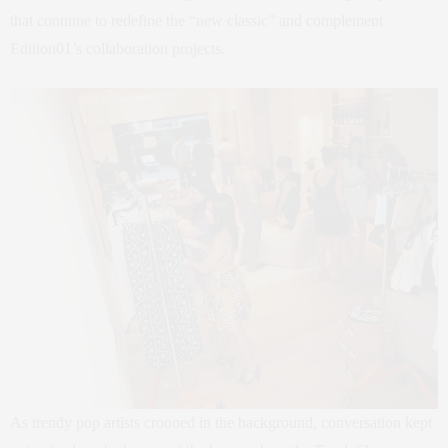
that continue to redefine the “new classic” and complement
Edition01’s collaboration projects.
As trendy pop artists crooned in the background, conversation kept