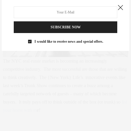
SUBSCRIBE NOW
I would like to receive news and special offers.
The NYC real estate market is becoming an increasingly
competitive industry. The most successful are those that are willing
to think creatively. The {New York} Life’s innovative events like
last week’s Trunk Show continues to create a buzz among a
carefully targeted network of guests – many of which become
buyers. It truly pays off to think outside of the box (or trunk) so
list
your home with m
e!