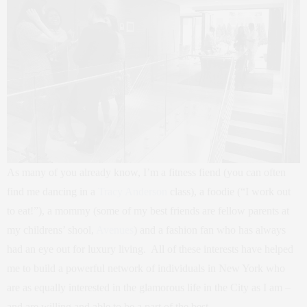
As many of you already know, I’m a fitness fiend (you can often
find me dancing in a
Tracy Anderson
class), a foodie (“I work out
to eat!”), a mommy (some of my best friends are fellow parents at
my childrens’ shool,
Avenues
) and a fashion fan who has always
had an eye out for luxury living. All of these interests have helped
me to build a powerful network of individuals in New York who
are as equally interested in the glamorous life in the City as I am –
and are willing and able to be a part of the best.