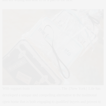
With support from
TOWN Residential
, The {New York} Life has
developed a unique and compelling alternative to the traditional
open home that is both engaging to qualified buyers and proven to