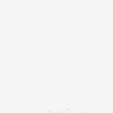
Real Estate
Fashion
Fitness
Foodie
Culture
Travel
Events
About