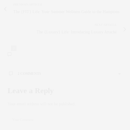
PREVIOUS ARTICLE
The {FIT} Life: Your Summer Wellness Guide to the Hamptons
NEXT ARTICLE
The {Luxury} Life: Introducing Luxury Attaché
2
2 COMMENTS
JOIE COELHO
SAYS:
Leave a Reply
Very Cool Idea… I LOVE Trunk Shows, have done them
all over the world. The combination of Open House / Trunk
Your email address will not be published.
Show is Fabulous …
JUNE 10, 2013 AT 3:00 PM
CLAUDIA SAEZ-FROMM
SAYS:
Thank you for loving it Joie! All the best to you!