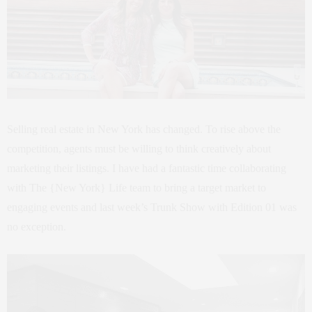
Selling real estate in New York has changed. To rise above the
competition, agents must be willing to think creatively about
marketing their listings. I have had a fantastic time collaborating
with The {New York} Life team to bring a target market to
engaging events and last week’s Trunk Show with Edition 01 was
no exception.