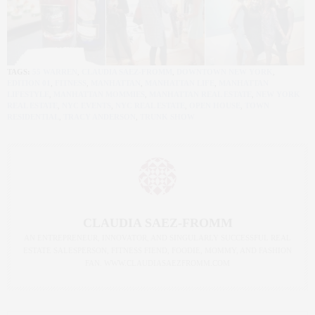
TAGS:
55 WARREN
,
CLAUDIA SAEZ-FROMM
,
DOWNTOWN NEW YORK
,
EDITION 01
,
FITNESS
,
MANHATTAN
,
MANHATTAN LIFE
,
MANHATTAN
LIFESTYLE
,
MANHATTAN MOMMIES
,
MANHATTAN REAL ESTATE
,
NEW YORK
REAL ESTATE
,
NYC EVENTS
,
NYC REAL ESTATE
,
OPEN HOUSE
,
TOWN
RESIDENTIAL
,
TRACY ANDERSON
,
TRUNK SHOW
CLAUDIA SAEZ-FROMM
AN ENTREPRENEUR, INNOVATOR, AND SINGULARLY SUCCESSFUL REAL
ESTATE SALESPERSON, FITNESS FIEND, FOODIE, MOMMY, AND FASHION
FAN. WWW.CLAUDIASAEZFROMM.COM