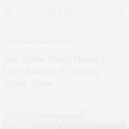
CULTURE
,
FASHION
,
FOODIE
,
REAL ESTATE
JUNE 10, 2013
The {New Open House}
Life: Edition 01 Spring
Trunk Show
by
CLAUDIA SAEZ-FROMM