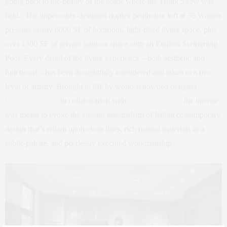
going back to the beauty of the home where the Trunk Show was
held. The impeccably-designed duplex penthouse loft at 55 Warren
presents nearly 6000 SF of luxurious, light-filled living space, plus
over 1300 SF of private outdoor space with an Endless Swimming
Pool. Every detail of the living experience – both aesthetic and
functional – has been thoughtfully considered and taken to a new
level of artistry. Brought to life by world-renowned designer
Leopoldo Rosati
in collaboration with
OCV Architects
, the interior
was meant to evoke the elegant minimalism of Italian contemporary
design that’s reliant upon clean lines, rich natural materials in a
subtle palette, and peerlessly executed workmanship.