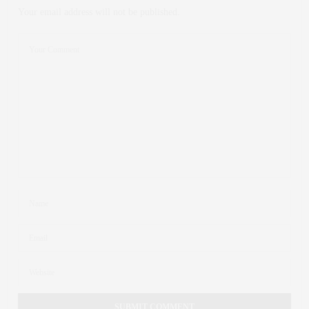
Your email address will not be published.