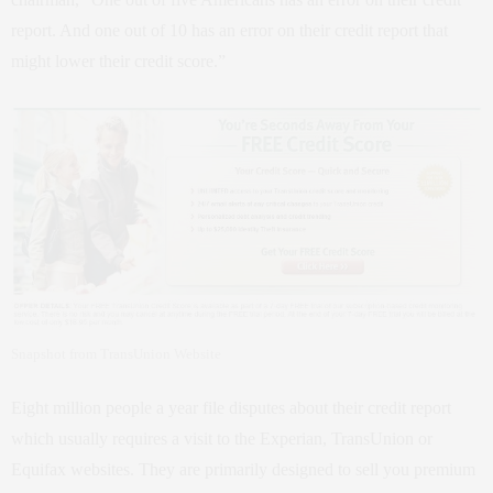
report. And one out of 10 has an error on their credit report that
might lower their credit score.”
Snapshot from TransUnion Website
Eight million people a year file disputes about their credit report
which usually requires a visit to the Experian, TransUnion or
Equifax websites. They are primarily designed to sell you premium