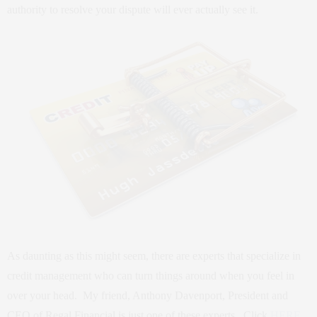
authority to resolve your dispute will ever actually see it.
As daunting as this might seem, there are experts that specialize in
credit management who can turn things around when you feel in
over your head. My friend, Anthony Davenport, President and
CEO of Regal Financial is just one of these experts. Click
HERE