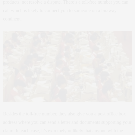
products, not resolve a dispute. There’s a toll-free number you can
call which is likely to connect you to someone on a faraway
continent.
Besides the toll-free number, they also give you a post office box
address where you can send a letter and documents supporting your
claim. In each case, it’s extremely unlikely that anyone with the