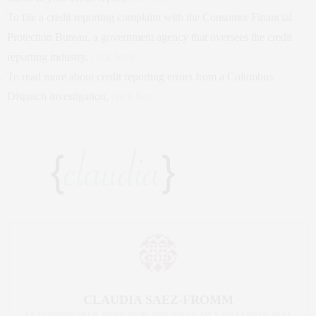
To file a credit reporting complaint with the Consumer Financial
Protection Bureau, a government agency that oversees the credit
reporting industry,
click here
To read more about credit reporting errors from a Columbus
Dispatch investigation,
click here
CLAUDIA SAEZ-FROMM
AN ENTREPRENEUR, INNOVATOR, AND SINGULARLY SUCCESSFUL REAL