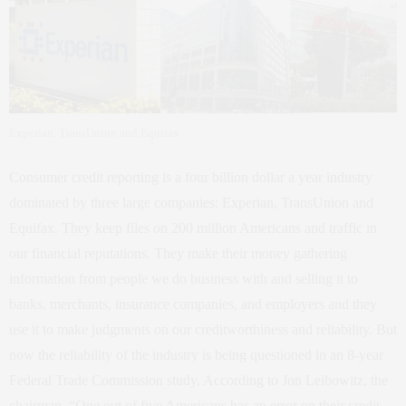
Experian, TransUnion and Equifax
Consumer credit reporting is a four billion dollar a year industry
dominated by three large companies: Experian, TransUnion and
Equifax. They keep files on 200 million Americans and traffic in
our financial reputations. They make their money gathering
information from people we do business with and selling it to
banks, merchants, insurance companies, and employers and they
use it to make judgments on our creditworthiness and reliability. But
now the reliability of the industry is being questioned in an 8-year
Federal Trade Commission study. According to Jon Leibowitz, the
chairman, “One out of five Americans has an error on their credit