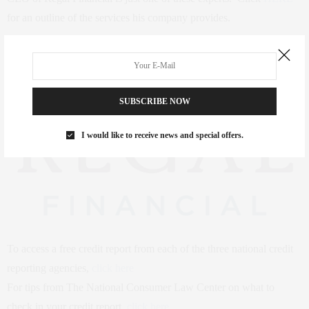
for an outline of the services his company provides.
SUBSCRIBE NOW
I would like to receive news and special offers.
To access a free credit report from each of the three national credit
reporting agencies,
click here
For tips from The National Consumer Law Center on what to
check in your credit report,
click here