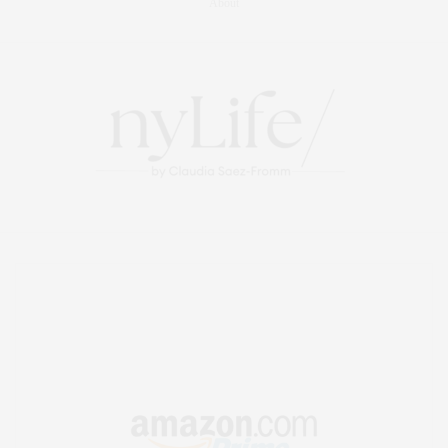
About