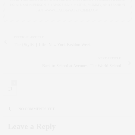
ESTATE SALESPERSON, FITNESS FIEND, FOODIE, MOMMY, AND FASHION
FAN. WWW.CLAUDIASAEZFROMM.COM
PREVIOUS ARTICLE
The {Stylish} Life: New York Fashion Week
NEXT ARTICLE
Back to School at Avenues: The World School
0
NO COMMENTS YET
Leave a Reply