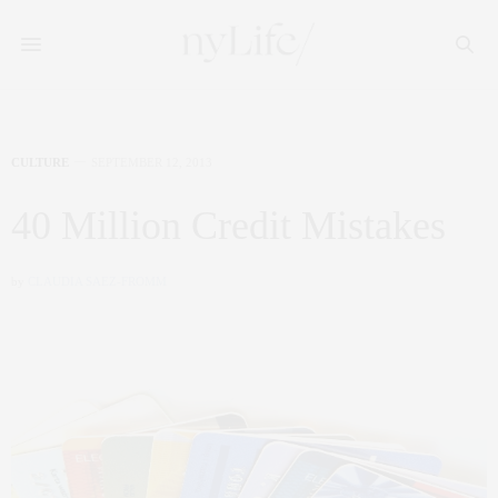
CULTURE
SEPTEMBER 12, 2013
40 Million Credit Mistakes
by
CLAUDIA SAEZ-FROMM