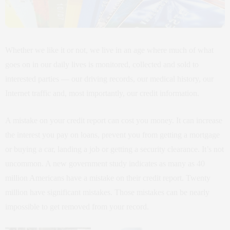
Whether we like it or not, we live in an age where much of what
goes on in our daily lives is monitored, collected and sold to
interested parties — our driving records, our medical history, our
Internet traffic and, most importantly, our credit information.
A mistake on your credit report can cost you money. It can increase
the interest you pay on loans, prevent you from getting a mortgage
or buying a car, landing a job or getting a security clearance. It’s not
uncommon. A new government study indicates as many as 40
million Americans have a mistake on their credit report. Twenty
million have significant mistakes. Those mistakes can be nearly
impossible to get removed from your record.