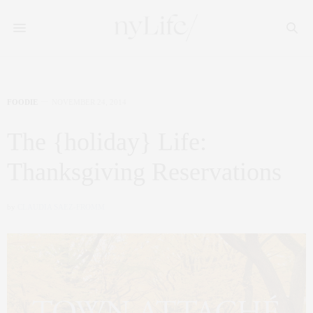
FOODIE
NOVEMBER 24, 2014
The {holiday} Life:
Thanksgiving Reservations
by
CLAUDIA SAEZ-FROMM