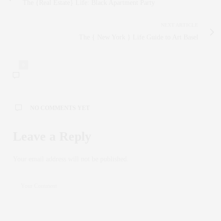
The {Real Estate} Life: Black Apartment Party
NEXT ARTICLE
The { New York } Life Guide to Art Basel
0
NO COMMENTS YET
Leave a Reply
Your email address will not be published.