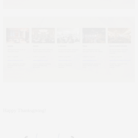
Happy Thanksgiving!