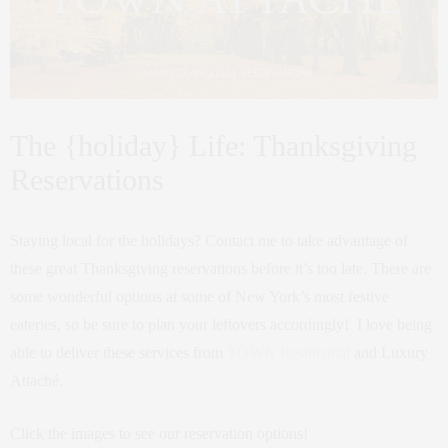
The {holiday} Life: Thanksgiving
Reservations
Staying local for the holidays? Contact me to take advantage of
these great Thanksgiving reservations before it’s too late. There are
some wonderful options at some of New York’s most festive
eateries, so be sure to plan your leftovers accordingly! I love being
able to deliver these services from
TOWN Residential
and Luxury
Attaché.
Click the images to see our reservation options!