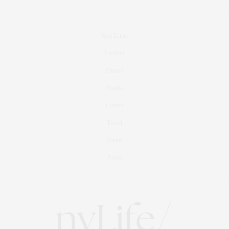
Real Estate
Fashion
Fitness
Foodie
Culture
Travel
Events
About