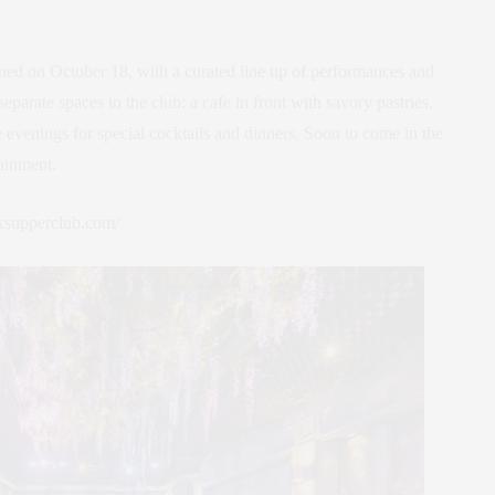
ned on October 18, with a curated line up of performances and
eparate spaces in the club: a cafe in front with savory pastries,
 evenings for special cocktails and dinners. Soon to come in the
tainment.
uxsupperclub.com/