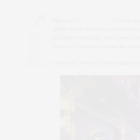
by
CLAUDIA SAEZ-FROMM
0
Paris-themed
Doux Supperclub
recently ope
special cocktails and dinners. There are two s
and a larger lounge space which opens in the
lounge: jazz, burlesque, and more live enter
Check it out:
59 West 21st Street,
https://do