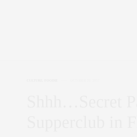
CULTURE
,
FOODIE
OCTOBER 20, 2017
Shhh…Secret Pa
Supperclub in F