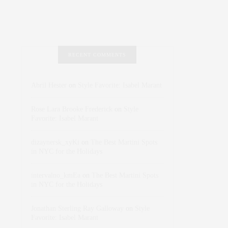
RECENT COMMENTS
Abril Hester
on
Style Favorite: Isabel Marant
Rose Lara Brooke Frederick
on
Style
Favorite: Isabel Marant
dizaynersk_xyKi
on
The Best Martini Spots
in NYC for the Holidays
intervalno_kmEa
on
The Best Martini Spots
in NYC for the Holidays
Jonathan Sterling Ray Galloway
on
Style
Favorite: Isabel Marant