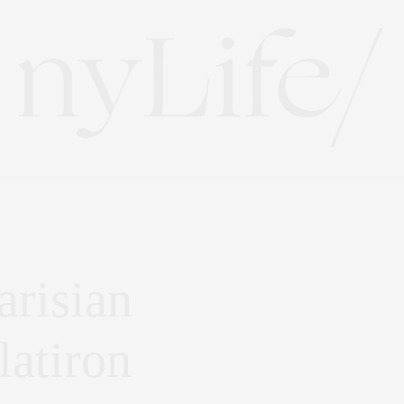
risian
latiron