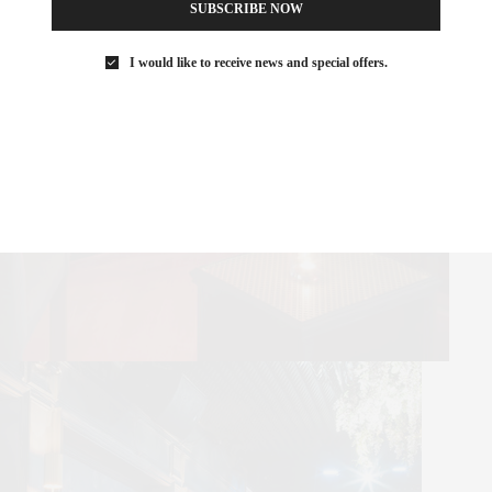
SUBSCRIBE NOW
I would like to receive news and special offers.