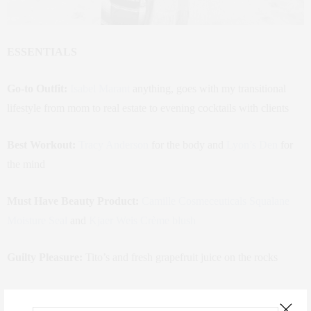
ESSENTIALS
Go-to Outfit:
Isabel Marant
anything, goes with my transitional
lifestyle from mom to real estate to evening cocktails with clients
Best Workout:
Tracy Anderson
for the body and
Lyon’s Den
for
the mind
Must Have Beauty Product:
Camille Cosmeceuticals Squalane
Moisture Seal
and
Kjaer Weis Crème blush
Guilty Pleasure:
Tito’s and fresh grapefruit juice on the rocks
Currently Reading:
70 Vestry offering plan, and anything real