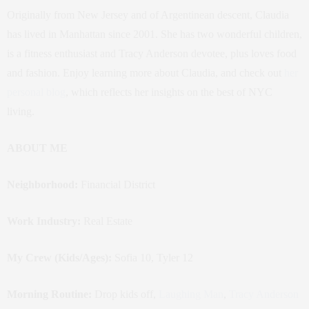
Originally from New Jersey and of Argentinean descent, Claudia
has lived in Manhattan since 2001. She has two wonderful children,
is a fitness enthusiast and Tracy Anderson devotee, plus loves food
and fashion. Enjoy learning more about Claudia, and check out
her
personal blog
, which reflects her insights on the best of NYC
living.
ABOUT ME
Neighborhood:
Financial District
Work Industry:
Real Estate
My Crew (Kids/Ages):
Sofia 10, Tyler 12
Morning Routine:
Drop kids off,
Laughing Man
,
Tracy Anderson