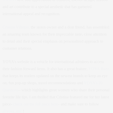
and art contribute to a special aesthetic that has garnered
international appeal and recognition.
Cristina Villegas,
the stores owner and a dear friend, has assembled
an amazing team known for their impeccable taste, close attention
to detail and their special emphasis on personalized approach to
customer relations.
YOYA’s website is a vehicle for international admirers to access
their fashion forward items. It also has a great feature,
YOYA Buzz,
that keeps its readers updated on the newest brands to keep an eye
on, fun pop-up shops, travel recommendations and
YOYA’s 20
Questions
– which highlights great women who share their personal
favorite life tips. I am thrilled that Cristina featured me for her latest
piece-
check out the full piece here
– and make sure to follow
@yoya_nyc
!