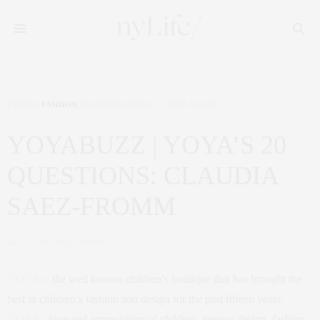
FAMILY
,
FASHION
,
INTERIOR DESIGN
JUNE 28, 2018
YOYABUZZ | YOYA’S 20
QUESTIONS: CLAUDIA
SAEZ-FROMM
by
CLAUDIA SAEZ-FROMM
YOYA is
the well known children’s boutique that has brought the
best in children’s fashion and design for the past fifteen years.
YOYA’s
love and appreciation of children, interior design, fashion