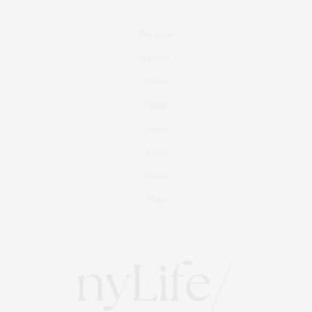
Real Estate
Fashion
Fitness
Foodie
Culture
Travel
Events
About