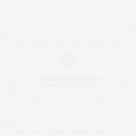
TAGS:
CHILDREN'S FASHION
,
FAMILY
,
FASHION
,
WEST VILLAGE
,
YOYA
,
YOYA
NYC
CLAUDIA SAEZ-FROMM
AN ENTREPRENEUR, INNOVATOR, AND SINGULARLY SUCCESSFUL REAL
ESTATE SALESPERSON, FITNESS FIEND, FOODIE, MOMMY, AND FASHION
FAN. WWW.CLAUDIASAEZFROMM.COM
PREVIOUS ARTICLE
Friday Feature | Pride Weekend Open House Schedule