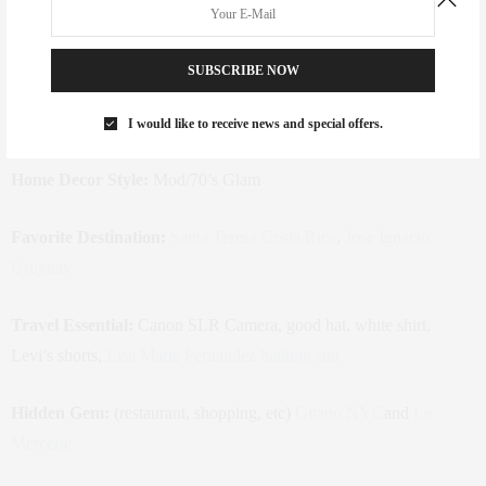
estate, fashion and interior design
Favorite Instagram Account(s) to
SUBSCRIBE NOW
Follow:
Goop
,
Mamaishaute
,
Caroline Legrand
,
Interior Design
Mag
I would like to receive news and special offers.
Home Decor Style:
Mod/70’s Glam
Favorite Destination:
Santa Teresa Costa Rica
,
Jose Ignacio
Uruguay
Travel Essential:
Canon SLR Camera, good hat, white shirt,
Levi’s shorts,
Lisa Marie Fernandez bathing suit
Hidden Gem:
(restaurant, shopping, etc)
Gitano NYC
and
Le
Mercerie