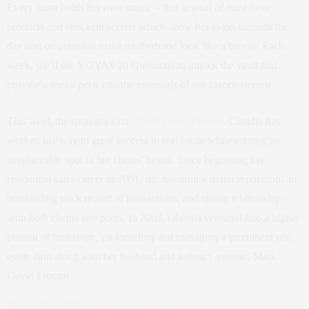
Every mom holds her own magic – that arsenal of must have
products and best kept secrets which allow her to get through the
day and on occasion make motherhood look like a breeze. Each
week, we’ll use YOYA’s 20 Questions to unlock the vault and
provide a sneak peek into the essentials of our favorite moms.
This week the spotlight’s on
Claudia Saez Fromm
. Claudia has
worked her way to great success in real estate while earning an
irreplaceable spot in her clients’ hearts. Since beginning her
residential sales career in 2001, she has built a stellar reputation, an
outstanding track record of transactions, and strong relationships
with both clients and peers. In 2003, Claudia ventured into a higher
plateau of brokerage, co-founding and managing a prominent real
estate firm along with her husband and industry veteran, Mark
David Fromm.