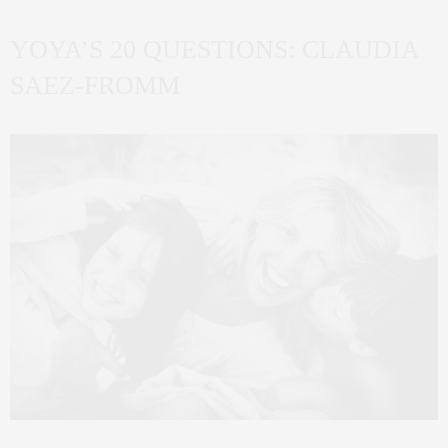
YOYA’S 20 QUESTIONS: CLAUDIA
SAEZ-FROMM