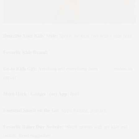
Describe Your Kids’ Style:
Sporty for girls, boy with a little edge
Favorite Kids Brand:
Finger in the Nose
,
Aviator Nation
Go-to Kids Gift:
Anything and everything from
YOYA
makes an
impact
Mom Hack / Gadget / (or) App:
Ipad
Essential Snack on the Go:
Apple/banana, popcorn
Favorite Rainy Day Activity:
Watch movies with my kids and
cuddle. Read magazines