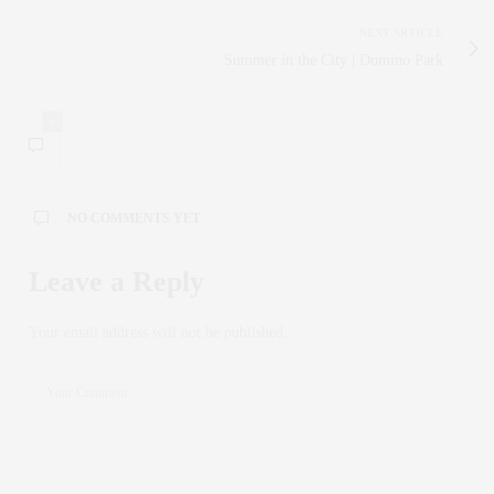
NEXT ARTICLE
Summer in the City | Domino Park
0
NO COMMENTS YET
Leave a Reply
Your email address will not be published.