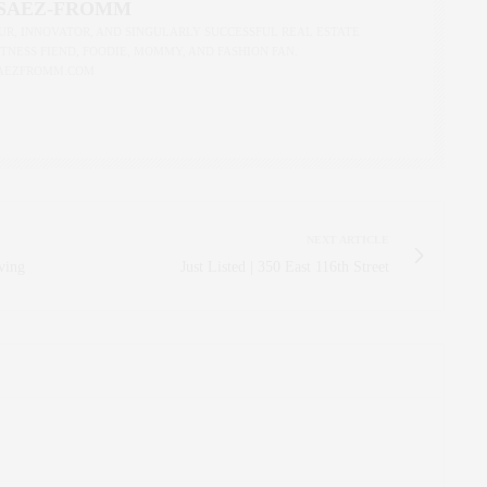
 SAEZ-FROMM
R, INNOVATOR, AND SINGULARLY SUCCESSFUL REAL ESTATE
ITNESS FIEND, FOODIE, MOMMY, AND FASHION FAN.
AEZFROMM.COM
NEXT ARTICLE
ving
Just Listed | 350 East 116th Street