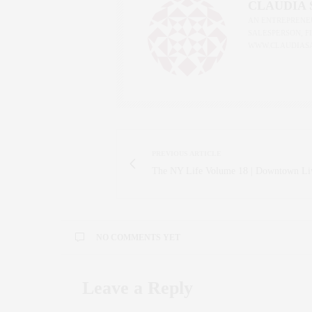
CLAUDIA
AN ENTREPRENEU
SALESPERSON, F
WWW.CLAUDIAS
PREVIOUS ARTICLE
The NY Life Volume 18 | Downtown Li
NO COMMENTS YET
Leave a Reply