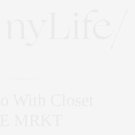
OCTOBER 18, 2018
o With Closet
THE MRKT