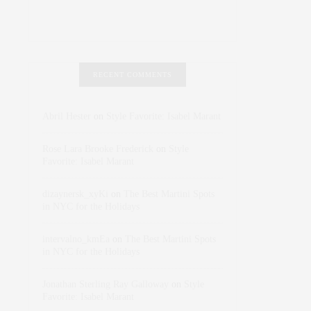
RECENT COMMENTS
Abril Hester
on
Style Favorite: Isabel Marant
Rose Lara Brooke Frederick
on
Style
Favorite: Isabel Marant
dizaynersk_xyKi
on
The Best Martini Spots
in NYC for the Holidays
intervalno_kmEa
on
The Best Martini Spots
in NYC for the Holidays
Jonathan Sterling Ray Galloway
on
Style
Favorite: Isabel Marant