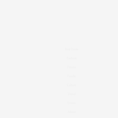
Real Estate
Fashion
Fitness
Foodie
Culture
Travel
Events
About