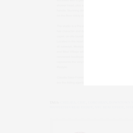
TAGS:
CHELSEA
,
CHIC
,
CORCORAN
,
DOWNTOWN 
MANHATTAN REAL ESTATE
,
NYC REAL ESTATE
,
STU