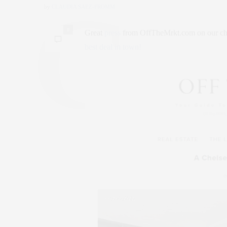
by
CLAUDIA SAEZ-FROMM
0
Great
press
from OffTheMrkt.com on our chi
best deal in town!