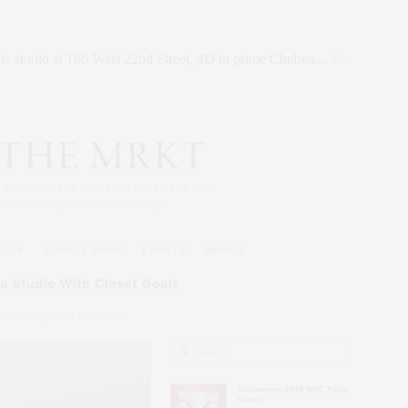
c studio at 166 West 22nd Street, 4D in prime Chelsea….
the