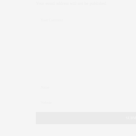
Your email address will not be published.