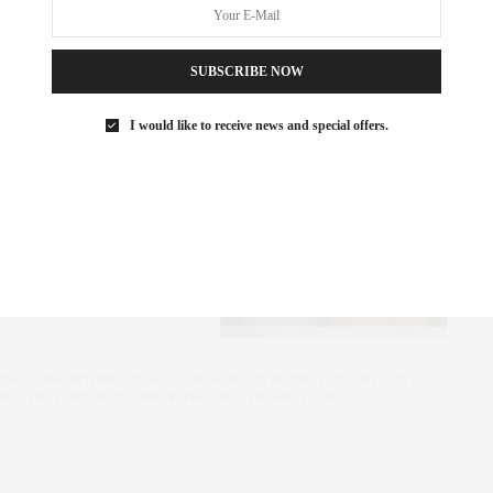
SUBSCRIBE NOW
I would like to receive news and special offers.
NEW YORK
,
INTERIOR DESIGN
,
MANHATTAN
,
MANHATTAN LIFESTYLE
,
DIO
,
THE CORCORAN GROUP
,
THE SAEZ+FROMM TEAM