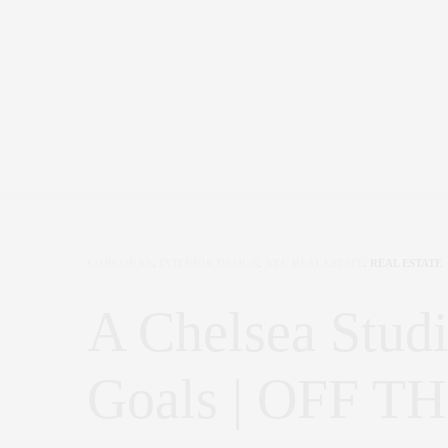
CORCORAN
,
INTERIOR DESIGN
,
NYC REAL ESTATE
,
REAL ESTATE
A Chelsea Studi
Goals | OFF 