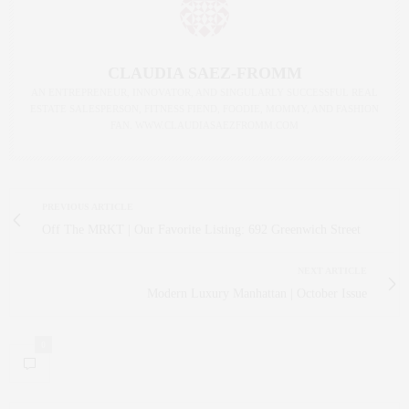
CLAUDIA SAEZ-FROMM
AN ENTREPRENEUR, INNOVATOR, AND SINGULARLY SUCCESSFUL REAL
ESTATE SALESPERSON, FITNESS FIEND, FOODIE, MOMMY, AND FASHION
FAN. WWW.CLAUDIASAEZFROMM.COM
PREVIOUS ARTICLE
Off The MRKT | Our Favorite Listing: 692 Greenwich Street
NEXT ARTICLE
Modern Luxury Manhattan | October Issue
0