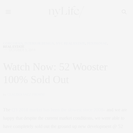
CORCORAN
,
INTERIOR DESIGN
,
NYC REAL ESTATE
,
PENTHOUSE
,
REAL ESTATE
OCTOBER 3, 2018
Watch Now: 52 Wooster
100% Sold Out
by
CLAUDIA SAEZ-FROMM
The
Q3 2018 market has been the slowest since 2008
– and we are
happy that despite the current market conditions, we were able to
have completely sold out the ground up new development @ 52