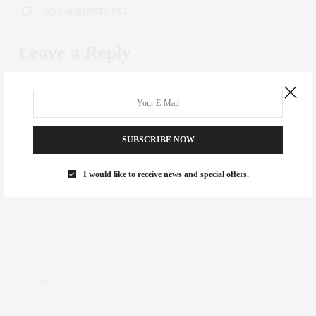
NO COMMENTS YET
Leave a Reply
Your email address will not be published.
SUBSCRIBE NOW
I would like to receive news and special offers.