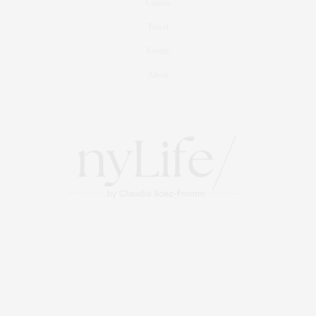
Culture
Travel
Events
About