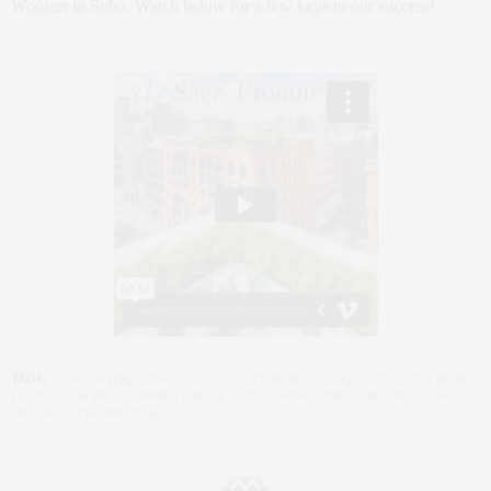
Wooster in Soho. Watch below for a few keys to our success!
TAGS:
52 WOOSTER
,
CORCORAN
,
LUXURY REAL ESTATE
,
MANHATTAN REAL
ESTATE
,
NEW DEVELOPMENT
,
REAL ESTATE
,
SOHO
,
THE CORCORAN GROUP
,
THE SAEZ+FROMM TEAM